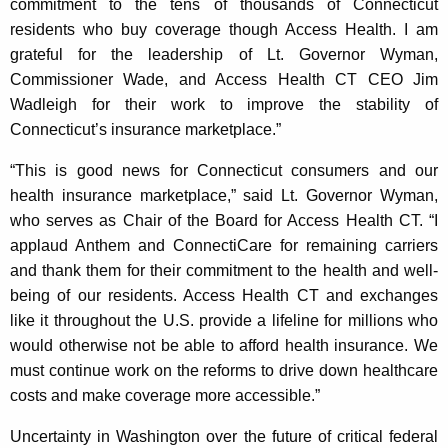
commitment to the tens of thousands of Connecticut
K
residents who buy coverage though Access Health. I am
e
grateful for the leadership of Lt. Governor Wyman,
y
Commissioner Wade, and Access Health CT CEO Jim
w
Wadleigh for their work to improve the stability of
o
Connecticut’s insurance marketplace.”
r
d
“This is good news for Connecticut consumers and our
health insurance marketplace,” said Lt. Governor Wyman,
who serves as Chair of the Board for Access Health CT. “I
applaud Anthem and ConnectiCare for remaining carriers
and thank them for their commitment to the health and well-
being of our residents. Access Health CT and exchanges
like it throughout the U.S. provide a lifeline for millions who
would otherwise not be able to afford health insurance. We
must continue work on the reforms to drive down healthcare
costs and make coverage more accessible.”
Uncertainty in Washington over the future of critical federal