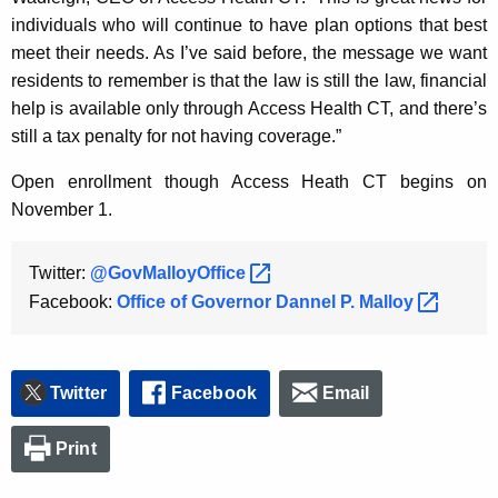
individuals who will continue to have plan options that best
meet their needs. As I’ve said before, the message we want
residents to remember is that the law is still the law, financial
help is available only through Access Health CT, and there’s
still a tax penalty for not having coverage.”
Open enrollment though Access Heath CT begins on
November 1.
Twitter:
@GovMalloyOffice 
Facebook:
Office of Governor Dannel P.
Malloy 
Twitter
Facebook
Email
Print