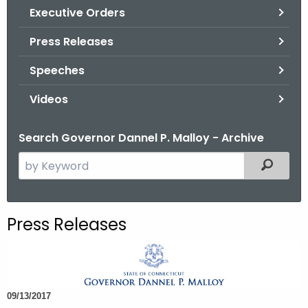
.
Executive Orders
g
Press Releases
o
v
Speeches
Videos
Search Governor Dannel P. Malloy - Archive
S
Filtered
e
a
r
Press Releases
c
h
t
h
09/13/2017
e