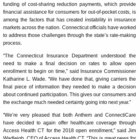
funding of cost-sharing reduction payments, which provide
financial assistance for consumers for out-of-pocket costs, is
among the factors that has created instability in insurance
markets across the nation. Connecticut officials have worked
to address those challenges through the state’s rate-making
process.
“The Connecticut Insurance Department understood the
need to make a final decision on rates to allow open
enrollment to begin on time,” said Insurance Commissioner
Katharine L. Wade. “We have done that, giving carriers the
final piece of information they needed to make a decision
about continued participation. This gives our consumers and
the exchange much needed certainty going into next year.”
“We’re very pleased that both Anthem and ConnectiCare
have decided to again offer healthcare coverage through
Access Health CT for the 2018 open enrollment,” said Jim
Wadleigh, CEO of Access Health CT. “This is great news for