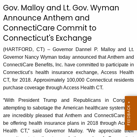
c
Gov. Malloy and Lt. Gov. Wyman
u
Announce Anthem and
r
ConnectiCare Commit to
r
e
Connecticut's Exchange
n
t
(HARTFORD, CT) – Governor Dannel P. Malloy and Lt.
A
Governor Nancy Wyman today announced that Anthem and
g
ConnectiCare Benefits, Inc. have committed to participate in
e
Connecticut’s health insurance exchange, Access Health
n
CT, for 2018. Approximately 100,000 Connecticut residents
c
purchase coverage through Access Health CT.
y
“With President Trump and Republicans in Congress
w
attempting to sabotage the American healthcare system, we
i
are incredibly pleased that Anthem and ConnectiCare will
t
be offering health insurance plans in 2018 through Access
h
Health CT,” said Governor Malloy. “We appreciate their
a