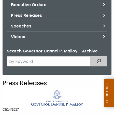
.
Executive Orders
g
Press Releases
o
v
Speeches
Videos
Search Governor Dannel P. Malloy - Archive
S
Filtered
e
a
r
Press Releases
c
h
t
h
03/14/2017
e