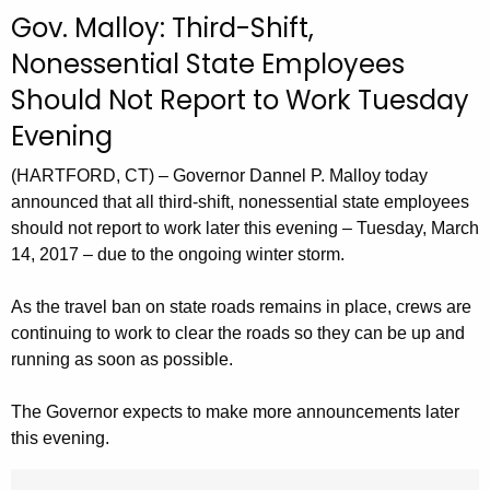
c
Gov. Malloy: Third-Shift,
u
Nonessential State Employees
r
Should Not Report to Work Tuesday
r
e
Evening
n
t
(HARTFORD, CT) – Governor Dannel P. Malloy today
A
announced that all third-shift, nonessential state employees
should not report to work later this evening – Tuesday, March
g
14, 2017 – due to the ongoing winter storm.
e
n
As the travel ban on state roads remains in place, crews are
c
continuing to work to clear the roads so they can be up and
y
running as soon as possible.
w
i
The Governor expects to make more announcements later
t
this evening.
h
a