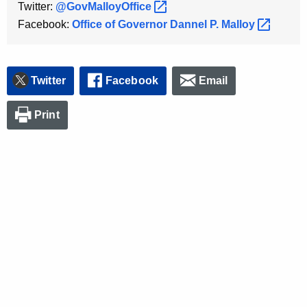
Twitter:
@GovMalloyOffice 
K
Facebook:
Office of Governor Dannel P.
Malloy 
e
y
w
o
Twitter
Facebook
Email
r
d
Print