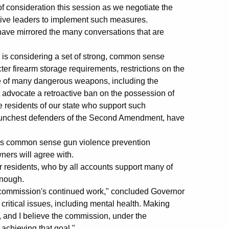
f consideration this session as we negotiate the
ative leaders to implement such measures.
 have mirrored the many conversations that are
is considering a set of strong, common sense
er firearm storage requirements, restrictions on the
se of many dangerous weapons, including the
advocate a retroactive ban on the possession of
re residents of our state who support such
staunchest defenders of the Second Amendment, have
eves common sense gun violence prevention
ners will agree with.
 residents, who by all accounts support many of
enough.
he commission's continued work," concluded Governor
critical issues, including mental health. Making
, and I believe the commission, under the
achieving that goal."