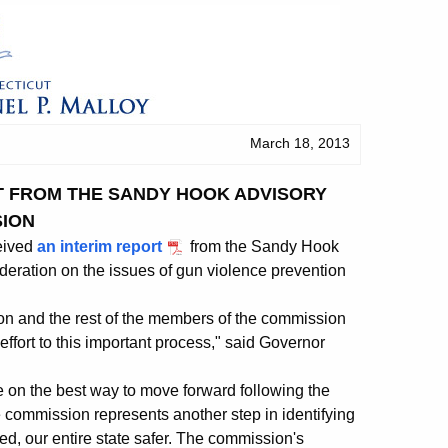
March 18, 2013
T FROM THE SANDY HOOK ADVISORY
ION
eived
an interim report
from the Sandy Hook
eration on the issues of gun violence prevention
kson and the rest of the members of the commission
ffort to this important process," said Governor
 on the best way to move forward following the
e commission represents another step in identifying
ed, our entire state safer. The commission's