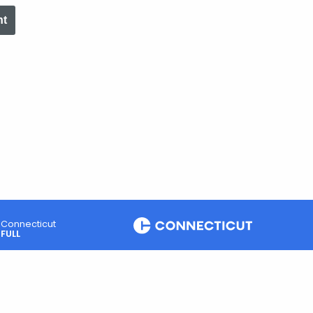
nt
Connecticut
FULL