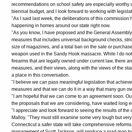
recommendations on school safety are especially worthy o
biennial budget, and I look forward to working with legisl
"As I said last week, the deliberations of this commission
happening in homes around our state right now.
"As you know, I have proposed and the General Assembly 
measures that includes universal background checks, strict
size of magazines, and a total ban on the sale or purcha
weapon used in the Sandy Hook massacre. While I do not 
firearms that are legally owned under current law, there a
measures, and their views, along with the views of the 
a place in this conversation.
"I believe we can pass meaningful legislation that achi
measures and that we can do it in a way that many gun ow
"I am hopeful that we can come to an agreement soon. Our
the proposals that we are considering, have waited long 
"I appreciate and look forward to seeing the results of t
Malloy. "They must still examine some very tough but very 
Connecticut a safer state will take comprehensive reforms
management of Scott Jackson, will produce a road map to 