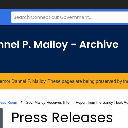
Search
Bar
for
CT.gov
nel P. Malloy - Archive
vernor Dannel P. Malloy. These pages are being preserved by the 
ress Room
Current:
Gov. Malloy Receives Interim Report from the Sandy Hook A
Press Releases