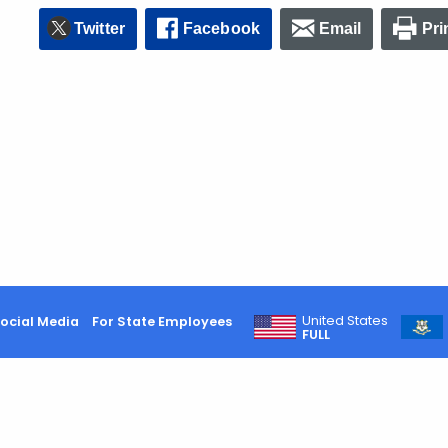
Twitter
Facebook
Email
Pri
United States
ocial Media
For State Employees
FULL