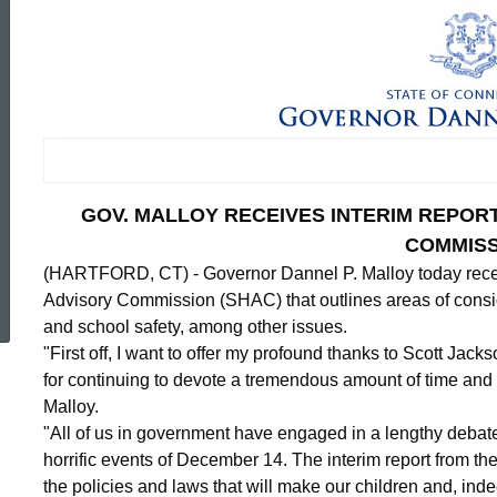
GOV. MALLOY RECEIVES INTERIM REPOR
COMMISS
(HARTFORD, CT) - Governor Dannel P. Malloy today rec
ed Topic Search
Advisory Commission (SHAC) that outlines areas of consid
and school safety, among other issues.
"First off, I want to offer my profound thanks to Scott Jac
for continuing to devote a tremendous amount of time and e
Malloy.
"All of us in government have engaged in a lengthy debate
horrific events of December 14. The interim report from th
the policies and laws that will make our children and, inde