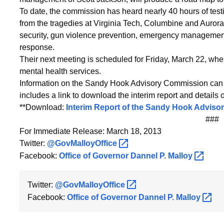
To date, the commission has heard nearly 40 hours of tes
from the tragedies at Virginia Tech, Columbine and Auror
security, gun violence prevention, emergency management
response.
Their next meeting is scheduled for Friday, March 22, wher
mental health services.
Information on the Sandy Hook Advisory Commission can 
includes a link to download the interim report and details
**Download:
Interim Report of the Sandy Hook Advis
###
For Immediate Release: March 18, 2013
Twitter:
@GovMalloyOffice
Facebook:
Office of Governor Dannel P.
Malloy
Twitter:
@GovMalloyOffice
Facebook:
Office of Governor Dannel P.
Malloy