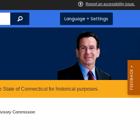
Search
Language + Settings
State of Connecticut for historical purposes.
dvisory Commission