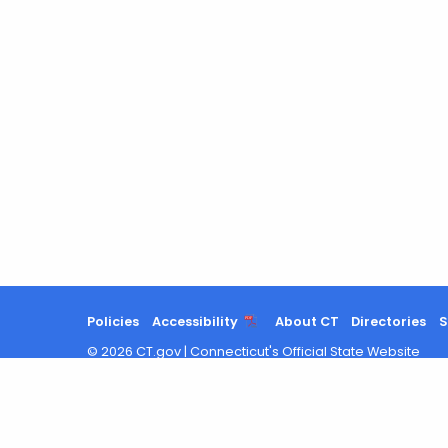
Policies
Accessibility
About CT
Directories
S
©
2026
CT.gov
|
Connecticut's Official State Website