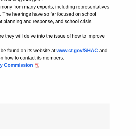
timony from many experts, including representatives
a. The hearings have so far focused on school
 planning and response, and school crisis
e they will delve into the issue of how to improve
be found on its website at
www.ct.gov/SHAC
and
 on how to contact its members.
ory Commission