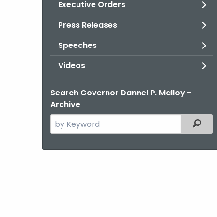
Executive Orders
Press Releases
Speeches
Videos
Search Governor Dannel P. Malloy -
Archive
Search
Filter
the
current
Agency
with
a
Keyword