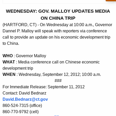
c
u
WEDNESDAY: GOV. MALLOY UPDATES MEDIA
r
ON CHINA TRIP
r
(HARTFORD, CT) - On Wednesday at 10:00 a.m., Governor
e
Dannel P. Malloy will speak with reporters via conference
n
call to provide an update on his economic development trip
t
to China.
A
g
WHO
: Governor Malloy
e
WHAT
: Media conference call on Chinese economic
n
development trip
c
WHEN
: Wednesday, September 12, 2012; 10:00 a.m.
y
###
w
For Immediate Release: September 11, 2012
i
Contact: David Bednarz
David.Bednarz@ct.gov
t
860-524-7315 (office)
h
860-770-9792 (cell)
a