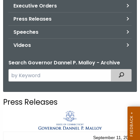
.
Executive Orders
g
Press Releases
o
v
Speeches
Videos
Search Governor Dannel P. Malloy - Archive
S
Filtered
e
a
r
Press Releases
c
h
t
h
e
September 11, 2012