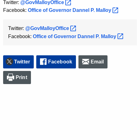
Twitter:
@GovMalloyOffice 
K
Facebook:
Office of Governor Dannel P.
Malloy 
e
y
w
Twitter:
@GovMalloyOffice 
o
Facebook:
Office of Governor Dannel P.
Malloy 
r
d
Twitter
Facebook
Email
Print