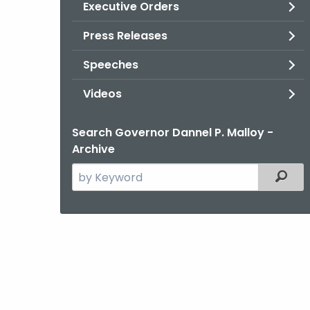
Executive Orders
Press Releases
Speeches
Videos
Search Governor Dannel P. Malloy -
Archive
Search
Filter
the
current
Agency
with
a
Keyword