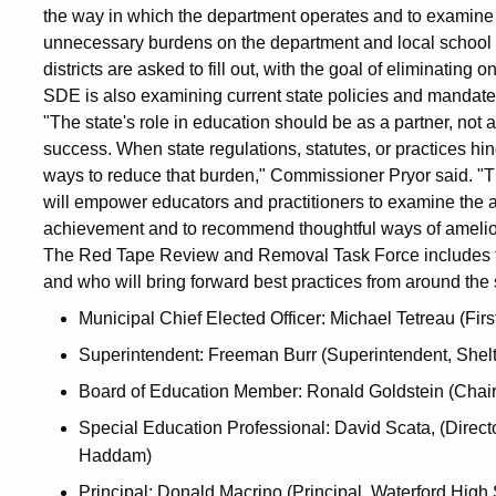
the way in which the department operates and to examine s
unnecessary burdens on the department and local school di
districts are asked to fill out, with the goal of eliminating o
SDE is also examining current state policies and mandates
"The state's role in education should be as a partner, not a
success. When state regulations, statutes, or practices hin
ways to reduce that burden," Commissioner Pryor said. "T
will empower educators and practitioners to examine the 
achievement and to recommend thoughtful ways of amelior
The Red Tape Review and Removal Task Force includes t
and who will bring forward best practices from around the s
Municipal Chief Elected Officer: Michael Tetreau (Firs
Superintendent: Freeman Burr (Superintendent, Shel
Board of Education Member: Ronald Goldstein (Chair 
Special Education Professional: David Scata, (Direct
Haddam)
Principal: Donald Macrino (Principal, Waterford High 