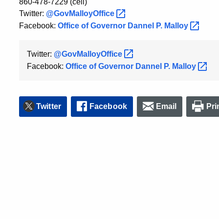
860-478-7229 (cell)
Twitter:
@GovMalloyOffice
Facebook:
Office of Governor Dannel P.
Malloy
Twitter:
@GovMalloyOffice
Facebook:
Office of Governor Dannel P.
Malloy
Twitter
Facebook
Email
Pri