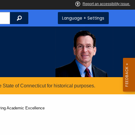
Search
Language + Settings
State of Connecticut for historical purposes.
eving Academic Excellence