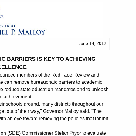
June 14, 2012
C BARRIERS IS KEY TO ACHIEVING
CELLENCE
nounced members of the Red Tape Review and
te can remove bureaucratic barriers to academic
 to reduce state education mandates and to unleash
nt achievement.
their schools around, many districts throughout our
et out of their way," Governor Malloy said. "The
 with an eye toward removing the policies that inhibit
ion (SDE) Commissioner Stefan Pryor to evaluate