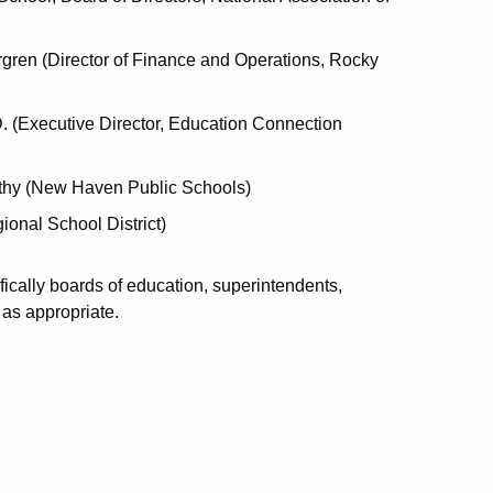
ergren (Director of Finance and Operations, Rocky
 (Executive Director, Education Connection
thy (New Haven Public Schools)
onal School District)
cifically boards of education, superintendents,
 as appropriate.