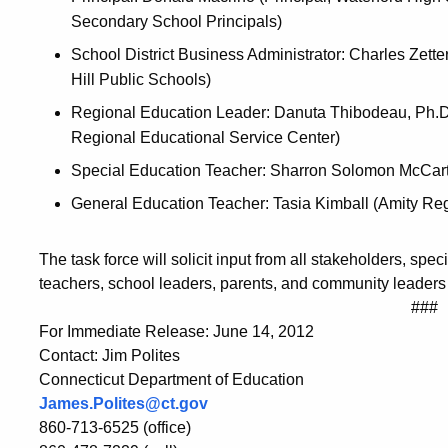
Secondary School Principals)
School District Business Administrator: Charles Zett
Hill Public Schools)
Regional Education Leader: Danuta Thibodeau, Ph.D.
Regional Educational Service Center)
Special Education Teacher: Sharron Solomon McCar
General Education Teacher: Tasia Kimball (Amity Regi
The task force will solicit input from all stakeholders, spe
teachers, school leaders, parents, and community leaders
###
For Immediate Release: June 14, 2012
Contact: Jim Polites
Connecticut Department of Education
James.Polites@ct.gov
860-713-6525 (office)