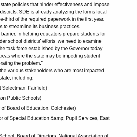
tate policies that hinder effectiveness and impose
stricts. SDE is already analyzing the forms local
ne-third of the required paperwork in the first year.
 to streamline its business practices.
 barrier, in helping educators prepare students for
der school districts' efforts, we need to examine
he task force established by the Governor today
areas where the state may be impeding student
ating the problem."
he various stakeholders who are most impacted
tate, including:
t Selectman, Fairfield)
ton Public Schools)
of Board of Education, Colchester)
or of Special Education &amp; Pupil Services, East
School; Board of Directors, National Association of