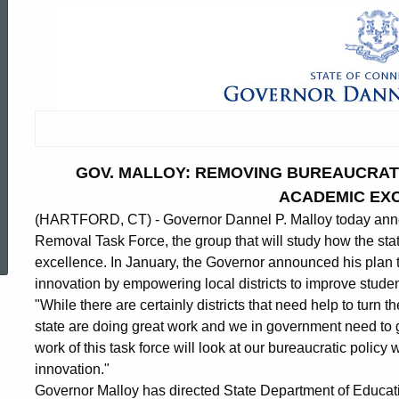
GOV. MALLOY: REMOVING BUREAUCRATI
ACADEMIC EX
(HARTFORD, CT) - Governor Dannel P. Malloy today an
ed Topic Search
Removal Task Force, the group that will study how the sta
excellence. In January, the Governor announced his plan
innovation by empowering local districts to improve stude
"While there are certainly districts that need help to turn 
state are doing great work and we in government need to g
work of this task force will look at our bureaucratic policy
innovation."
Governor Malloy has directed State Department of Educat