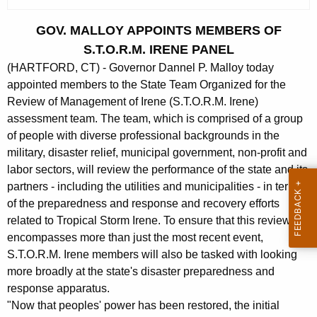
c
u
GOV. MALLOY APPOINTS MEMBERS OF
r
S.T.O.R.M. IRENE PANEL
r
(HARTFORD, CT) - Governor Dannel P. Malloy today
e
appointed members to the State Team Organized for the
n
Review of Management of Irene (S.T.O.R.M. Irene)
t
assessment team. The team, which is comprised of a group
A
of people with diverse professional backgrounds in the
g
military, disaster relief, municipal government, non-profit and
e
labor sectors, will review the performance of the state and its
n
partners - including the utilities and municipalities - in terms
c
of the preparedness and response and recovery efforts
y
related to Tropical Storm Irene. To ensure that this review
w
encompasses more than just the most recent event,
i
S.T.O.R.M. Irene members will also be tasked with looking
more broadly at the state's disaster preparedness and
t
response apparatus.
h
"Now that peoples' power has been restored, the initial
a