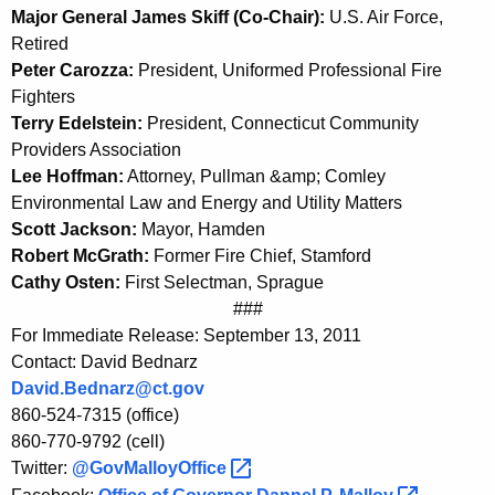
Major General James Skiff (Co-Chair):
U.S. Air Force,
Retired
Peter Carozza:
President, Uniformed Professional Fire
Fighters
Terry Edelstein:
President, Connecticut Community
Providers Association
Lee Hoffman:
Attorney, Pullman &amp; Comley
Environmental Law and Energy and Utility Matters
Scott Jackson:
Mayor, Hamden
Robert McGrath:
Former Fire Chief, Stamford
Cathy Osten:
First Selectman, Sprague
###
For Immediate Release: September 13, 2011
Contact: David Bednarz
David.Bednarz@ct.gov
860-524-7315 (office)
860-770-9792 (cell)
Twitter:
@GovMalloyOffice 