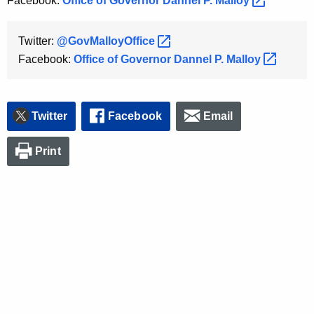
Facebook:
Office of Governor Dannel P.
Malloy 
Twitter:
@GovMalloyOffice 
Facebook:
Office of Governor Dannel P.
Malloy 
Twitter
Facebook
Email
Print