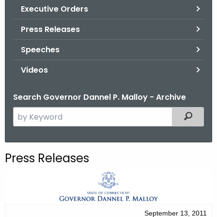
.
Executive Orders
g
Press Releases
o
v
Speeches
Videos
Search Governor Dannel P. Malloy - Archive
S
Filtered
e
a
r
Press Releases
c
h
t
h
e
September 13, 2011