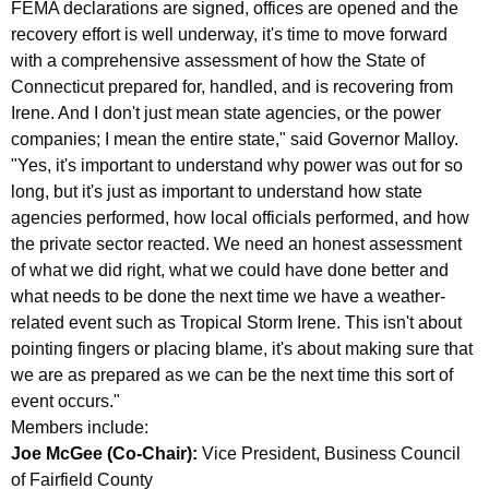
FEMA declarations are signed, offices are opened and the
K
recovery effort is well underway, it's time to move forward
e
with a comprehensive assessment of how the State of
y
Connecticut prepared for, handled, and is recovering from
w
Irene. And I don't just mean state agencies, or the power
o
companies; I mean the entire state," said Governor Malloy.
r
"Yes, it's important to understand why power was out for so
d
long, but it's just as important to understand how state
agencies performed, how local officials performed, and how
the private sector reacted. We need an honest assessment
of what we did right, what we could have done better and
what needs to be done the next time we have a weather-
related event such as Tropical Storm Irene. This isn't about
pointing fingers or placing blame, it's about making sure that
we are as prepared as we can be the next time this sort of
event occurs."
Members include:
Joe McGee (Co-Chair):
Vice President, Business Council
of Fairfield County