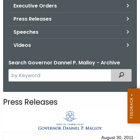
.
Executive Orders
g
Press Releases
o
v
Speeches
Videos
Search Governor Dannel P. Malloy - Archive
S
Filtered
e
a
r
Press Releases
c
h
t
h
e
August 30, 2011