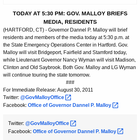
c
u
TODAY AT 5:30 PM: GOV. MALLOY BRIEFS
r
MEDIA, RESIDENTS
r
(HARTFORD, CT) - Governor Dannel P. Malloy will brief
e
residents and members of the media today at 5:30 p.m. at
n
the State Emergency Operations Center in Hartford. Gov.
t
Malloy will visit Bridgeport, Fairfield and Stamford today,
A
while Lieutenant Governor Nancy Wyman will visit Madison,
g
Clinton and Old Saybrook. Both Gov. Malloy and LG Wyman
e
will continue touring the state tomorrow.
n
###
c
For Immediate Release: August 30, 2011
y
Twitter:
@GovMalloyOffice 
w
Facebook:
Office of Governor Dannel P.
Malloy 
i
t
Twitter:
@GovMalloyOffice 
h
Facebook:
Office of Governor Dannel P.
Malloy 
a