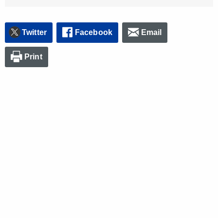
Twitter
Facebook
Email
Print