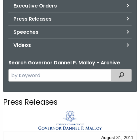
.
Executive Orders
g
Press Releases
o
v
Speeches
Videos
Search Governor Dannel P. Malloy - Archive
S
Filtered
e
a
r
Press Releases
c
h
t
h
e
August 31, 2011