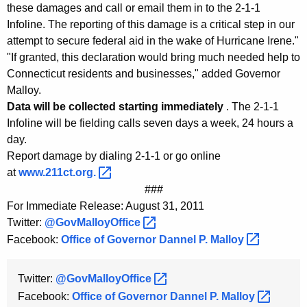
K
these damages and call or email them in to the 2-1-1
Infoline. The reporting of this damage is a critical step in our
e
attempt to secure federal aid in the wake of Hurricane Irene."
y
"If granted, this declaration would bring much needed help to
w
Connecticut residents and businesses," added Governor
o
Malloy.
r
Data will be collected starting immediately
. The 2-1-1
d
Infoline will be fielding calls seven days a week, 24 hours a
day.
Report damage by dialing 2-1-1 or go online
at
www.211ct.org. 
###
For Immediate Release: August 31, 2011
Twitter:
@GovMalloyOffice 
Facebook:
Office of Governor Dannel P.
Malloy 
Twitter:
@GovMalloyOffice 
Facebook:
Office of Governor Dannel P.
Malloy 