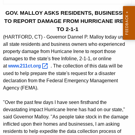
c
u
GOV. MALLOY ASKS RESIDENTS, BUSINESSES
r
TO REPORT DAMAGE FROM HURRICANE IRENE
r
TO 2-1-1
e
(HARTFORD, CT) - Governor Dannel P. Malloy today urged
n
all state residents and business owners who experienced
t
property damage from Hurricane Irene to report those
A
damages to the state's free Infoline, 2-1-1, or online
g
at
www.211ct.org 
. The collection of this data will be
e
used to help prepare the state's request for a disaster
n
declaration from the Federal Emergency Management
c
Agency (FEMA).
y
w
"Over the past few days I have seen firsthand the
i
devastating impact Hurricane Irene has had on our state,"
t
said Governor Malloy. "As people take stock in the damage
h
inflicted upon their homes and businesses, I am asking
a
residents to help expedite the data collection process of