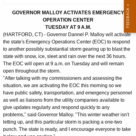
c
u
GOVERNOR MALLOY ACTIVATES EMERGENCY
r
OPERATION CENTER
r
TUESDAY AT 9 A.M.
e
(HARTFORD, CT) - Governor Dannel P. Malloy will activate
n
the state's Emergency Operations Center (EOC) to respond
t
to another possibly substantial storm gearing up to blast the
A
state with snow, ice, sleet and rain over the next 36 hours.
g
The EOC will open at 9 a.m. on Tuesday and will remain
open throughout the storm.
e
"After talking with my commissioners and assessing the
n
situation, we are activating the EOC this morning so we
c
have public safety, transportation, and emergency personnel
y
as well as liaisons from the utility companies available to
w
give updates regularly and respond quickly to any
i
problems," said Governor Malloy. "This winter weather isn't
t
letting up, and this particular storm is packing a one-two
h
punch. The state is ready, and I encourage everyone to take
a