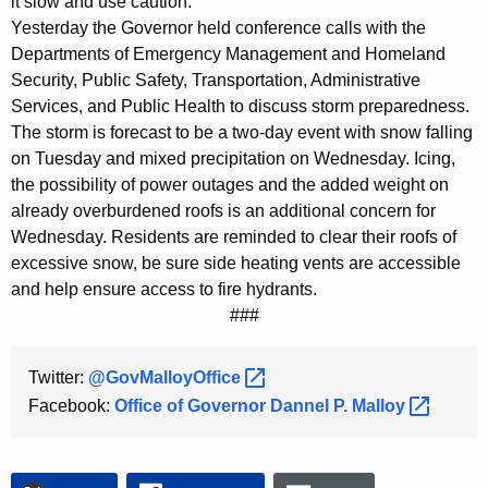
it slow and use caution."
K
Yesterday the Governor held conference calls with the
e
Departments of Emergency Management and Homeland
y
Security, Public Safety, Transportation, Administrative
w
Services, and Public Health to discuss storm preparedness.
o
The storm is forecast to be a two-day event with snow falling
r
on Tuesday and mixed precipitation on Wednesday. Icing,
d
the possibility of power outages and the added weight on
already overburdened roofs is an additional concern for
Wednesday. Residents are reminded to clear their roofs of
excessive snow, be sure side heating vents are accessible
and help ensure access to fire hydrants.
###
Twitter:
@GovMalloyOffice 
Facebook:
Office of Governor Dannel P.
Malloy 