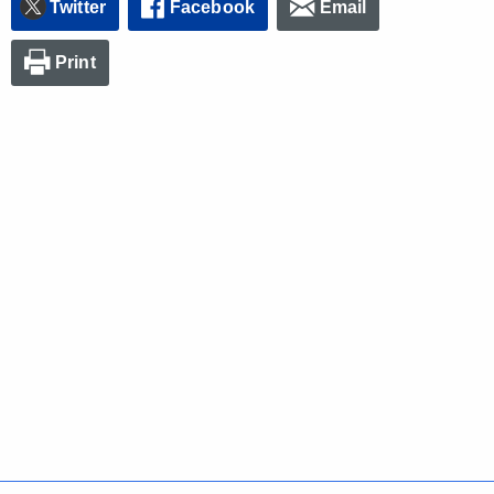
Twitter
Facebook
Email
Print