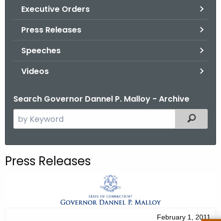
.
Executive Orders
g
Press Releases
o
v
Speeches
Videos
Search Governor Dannel P. Malloy - Archive
S
Filtered
e
a
r
Press Releases
c
h
t
h
e
February 1, 2011