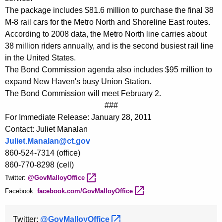
The package includes $81.6 million to purchase the final 38
M-8 rail cars for the Metro North and Shoreline East routes.
According to 2008 data, the Metro North line carries about
38 million riders annually, and is the second busiest rail line
in the United States.
The Bond Commission agenda also includes $95 million to
expand New Haven's busy Union Station.
The Bond Commission will meet February 2.
###
For Immediate Release: January 28, 2011
Contact: Juliet Manalan
Juliet.Manalan@ct.gov
860-524-7314 (office)
860-770-8298 (cell)
Twitter:
@GovMalloyOffice 
Facebook:
facebook.com/GovMalloyOffice 
Twitter:
@GovMalloyOffice 