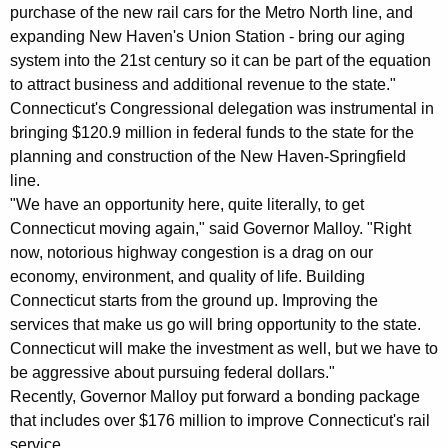
K
purchase of the new rail cars for the Metro North line, and
e
expanding New Haven's Union Station - bring our aging
system into the 21st century so it can be part of the equation
y
to attract business and additional revenue to the state."
w
Connecticut's Congressional delegation was instrumental in
o
bringing $120.9 million in federal funds to the state for the
r
planning and construction of the New Haven-Springfield
d
line.
"We have an opportunity here, quite literally, to get
Connecticut moving again," said Governor Malloy. "Right
now, notorious highway congestion is a drag on our
economy, environment, and quality of life. Building
Connecticut starts from the ground up. Improving the
services that make us go will bring opportunity to the state.
Connecticut will make the investment as well, but we have to
be aggressive about pursuing federal dollars."
Recently, Governor Malloy put forward a bonding package
that includes over $176 million to improve Connecticut's rail
service.