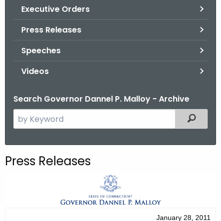
.
Executive Orders
g
Press Releases
o
v
Speeches
Videos
Search Governor Dannel P. Malloy - Archive
S
Filtered
e
a
r
Press Releases
c
h
t
h
e
January 28, 2011