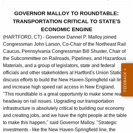
c
u
GOVERNOR MALLOY TO ROUNDTABLE:
r
TRANSPORTATION CRITICAL TO STATE'S
r
ECONOMIC ENGINE
e
(HARTFORD, CT) - Governor Dannel P. Malloy joined
n
Congressman John Larson, Co-Chair of the Northeast Rail
t
Caucus, Pennsylvania Congressman Bill Shuster, Chair of
A
the Subcommittee on Railroads, Pipelines, and Hazardous
g
Materials, and a group of legislators, state and federal
e
officials and other stakeholders at Hartford's Union Station to
n
discuss efforts to build the New Haven-Springfield rail line
c
and increase high speed rail access in New England.
y
"This roundtable is a great opportunity to make some real
w
headway on rail issues. Upgrading our transportation
i
infrastructure is absolutely critical to building our economy
t
and creating jobs, and we have the right people at the table
h
to make this happen," said Governor Malloy. "Strategic
a
investments - like the New Haven-Springfield line, the