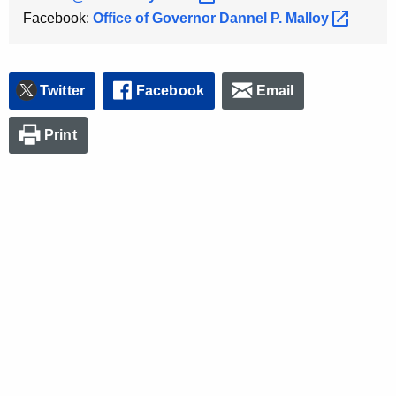
Facebook:
Office of Governor Dannel P.
Malloy 
Twitter
Facebook
Email
Print