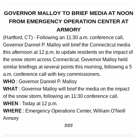
c
u
GOVERNOR MALLOY TO BRIEF MEDIA AT NOON
r
FROM EMERGENCY OPERATION CENTER AT
r
ARMORY
e
(Hartford, CT) - Following an 11:30 a.m. conference call,
n
Governor Dannel P. Malloy will brief the Connecticut media
t
this afternoon at 12 p.m. to update residents on the impact of
A
the snow storm across Connecticut. Governor Malloy held
g
similar briefings at several points this morning, following a 5
e
a.m. conference call with key commissioners.
n
WHO
: Governor Dannel P. Malloy
c
WHAT
: Governor Malloy will brief the media on the impact
y
of the snow storm, following an 11:30 conference call.
w
WHEN
: Today at 12 p.m.
i
WHERE
: Emergency Operations Center, William O'Neill
t
Armory
h
###
a