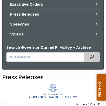
.
Executive Orders
g
Press Releases
o
v
Speeches
Videos
Search Governor Dannel P. Malloy - Archive
S
Filtered
e
a
r
Press Releases
c
h
t
h
e
January 12, 2011