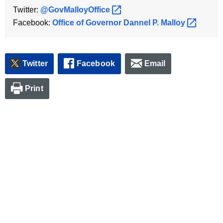
K
Twitter:
@GovMalloyOffice 
e
Facebook:
Office of Governor Dannel P.
Malloy 
y
w
o
Twitter
Facebook
Email
r
d
Print