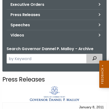
.
Executive Orders
g
Press Releases
o
v
Speeches
Videos
Search Governor Dannel P. Malloy - Archive
S
Filtered
e
a
r
Press Releases
c
h
t
h
e
January 8, 2011