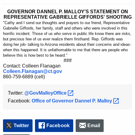
c
u
GOVERNOR DANNEL P. MALLOY'S STATEMENT ON
REPRESENTATIVE GABRIELLE GIFFORDS' SHOOTING
r
"Cathy and I send our thoughts and prayers to our friend, Representative
r
Gabrielle Giffords, her family, staff and others who were involved in this
e
horrific incident. Those of us who serve in public life know there are risks,
but precious few of us ever realize them firsthand. Rep. Giffords was
n
doing her job- talking to Arizona residents about their concerns and ideas-
t
when this happened. It is unfathomable to me that there are people who
A
believe this is how best to be heard."
###
g
Contact: Colleen Flanagan
e
Colleen.Flanagan@ct.gov
860-759-6889 (cell)
n
c
Twitter:
@GovMalloyOffice 
y
w
Facebook:
Office of Governor Dannel P.
Malloy 
i
t
h
Twitter
Facebook
Email
a