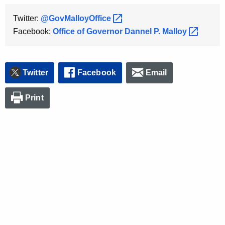
Twitter:
@GovMalloyOffice 
Facebook:
Office of Governor Dannel P.
Malloy 
Twitter
Facebook
Email
Print