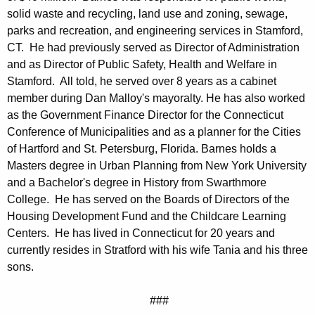
solid waste and recycling, land use and zoning, sewage,
parks and recreation, and engineering services in Stamford,
CT. He had previously served as Director of Administration
and as Director of Public Safety, Health and Welfare in
Stamford. All told, he served over 8 years as a cabinet
member during Dan Malloy's mayoralty. He has also worked
as the Government Finance Director for the Connecticut
Conference of Municipalities and as a planner for the Cities
of Hartford and St. Petersburg, Florida. Barnes holds a
Masters degree in Urban Planning from New York University
and a Bachelor's degree in History from Swarthmore
College. He has served on the Boards of Directors of the
Housing Development Fund and the Childcare Learning
Centers. He has lived in Connecticut for 20 years and
currently resides in Stratford with his wife Tania and his three
sons.
###