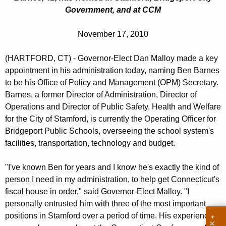
c
Government, and at CCM
u
r
November 17, 2010
r
e
(HARTFORD, CT) - Governor-Elect Dan Malloy made a key
n
appointment in his administration today, naming Ben Barnes
t
to be his Office of Policy and Management (OPM) Secretary.
A
Barnes, a former Director of Administration, Director of
g
Operations and Director of Public Safety, Health and Welfare
e
for the City of Stamford, is currently the Operating Officer for
n
Bridgeport Public Schools, overseeing the school system's
facilities, transportation, technology and budget.
c
y
"I've known Ben for years and I know he's exactly the kind of
w
person I need in my administration, to help get Connecticut's
i
fiscal house in order," said Governor-Elect Malloy. "I
t
personally entrusted him with three of the most important
h
positions in Stamford over a period of time. His experience
a