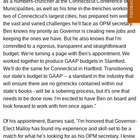
as a numbers-cruncher at the Connecticut Conference of
K
Municipalities, as well as his time in-the-trenches working for
e
two of Connecticut's largest cities, has prepared him well for
y
the vast and varied challenges he'll face as OPM secretary.
w
Ben knows my priority as Governor is creating new jobs and
o
keeping the ones we have. But he also knows that I'm
r
committed to a rigorous, transparent and straightforward
d
budget. We're turning a page with Ben's appointment. We
worked together to produce GAAP budgets in Stamford.
We'll do the same for Connecticut in Hartford. Transitioning
our state's budget to GAAP -- a standard in the industry that
will ensure there are no gimmicks contained within our
state's books - will be a sobering process, but it's one that
needs to be done now. I'm excited to have Ben on board and
look forward to work with him once again."
Of his appointment, Barnes said, "I'm honored that Governor-
Elect Malloy has found my experience and skill-set to be a
match for what he's looking for as his OPM secretary. I know