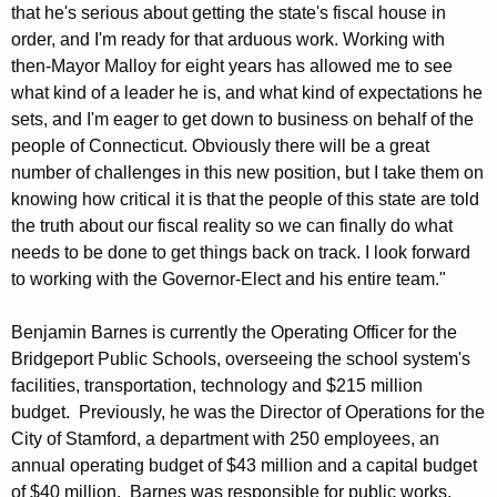
that he's serious about getting the state's fiscal house in
order, and I'm ready for that arduous work. Working with
then-Mayor Malloy for eight years has allowed me to see
what kind of a leader he is, and what kind of expectations he
sets, and I'm eager to get down to business on behalf of the
people of Connecticut. Obviously there will be a great
number of challenges in this new position, but I take them on
knowing how critical it is that the people of this state are told
the truth about our fiscal reality so we can finally do what
needs to be done to get things back on track. I look forward
to working with the Governor-Elect and his entire team."
Benjamin Barnes is currently the Operating Officer for the
Bridgeport Public Schools, overseeing the school system's
facilities, transportation, technology and $215 million
budget. Previously, he was the Director of Operations for the
City of Stamford, a department with 250 employees, an
annual operating budget of $43 million and a capital budget
of $40 million. Barnes was responsible for public works,