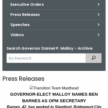
.
Executive Orders
g
Press Releases
o
v
Speeches
Videos
Search Governor Dannel P. Malloy - Archive
S
Filtered
e
a
r
Press Releases
c
h
t
GOVERNOR-ELECT MALLOY NAMES BEN
h
BARNES AS OPM SECRETARY
e
Barnes, 42, has worked in Stamford, Bridgeport City