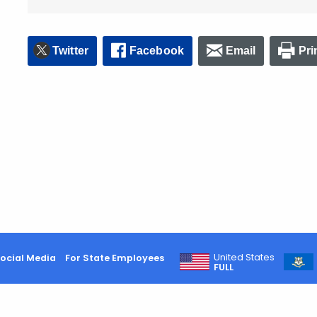
Twitter
Facebook
Email
Pri
United States
ocial Media
For State Employees
FULL