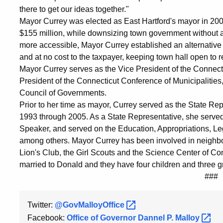
there to get our ideas together."
Mayor Currey was elected as East Hartford's mayor in 2005
$155 million, while downsizing town government without a
more accessible, Mayor Currey established an alternative
and at no cost to the taxpayer, keeping town hall open to
Mayor Currey serves as the Vice President of the Connecti
President of the Connecticut Conference of Municipalities
Council of Governments.
Prior to her time as mayor, Currey served as the State Rep
1993 through 2005. As a State Representative, she serve
Speaker, and served on the Education, Appropriations, 
among others. Mayor Currey has been involved in neighborh
Lion's Club, the Girl Scouts and the Science Center of C
married to Donald and they have four children and three gr
###
Twitter:
@GovMalloyOffice
Facebook:
Office of Governor Dannel P.
Malloy