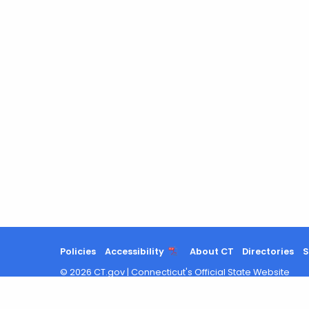
Policies
Accessibility
About CT
Directories
S
©
2026
CT.gov
|
Connecticut's Official State Website