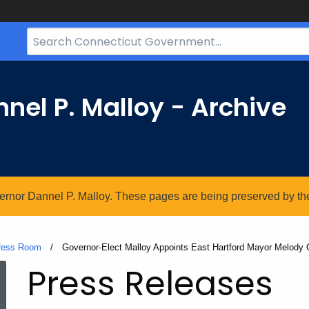
Search
Bar
for
CT.gov
nel P. Malloy - Archive
vernor Dannel P. Malloy. These pages are being preserved by the 
ress Room
Current:
Governor-Elect Malloy Appoints East Hartford Mayor Melody
Press Releases