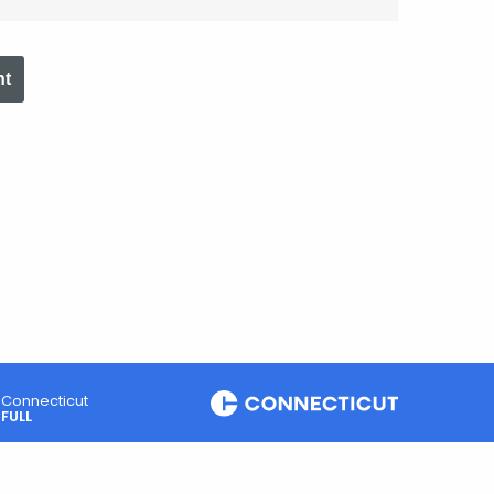
nt
Connecticut
FULL