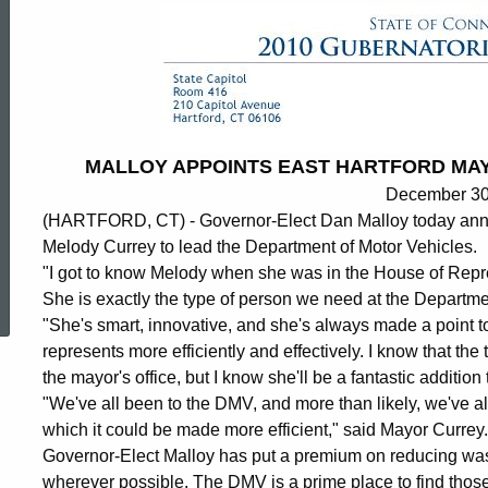
MALLOY APPOINTS EAST HARTFORD MA
December 30
(HARTFORD, CT) - Governor-Elect Dan Malloy today anno
Melody Currey to lead the Department of Motor Vehicles.
ed Topic Search
"I got to know Melody when she was in the House of Repre
She is exactly the type of person we need at the Departme
"She's smart, innovative, and she's always made a point 
represents more efficiently and effectively. I know that the
the mayor's office, but I know she'll be a fantastic additio
"We've all been to the DMV, and more than likely, we've a
which it could be made more efficient," said Mayor Currey.
Governor-Elect Malloy has put a premium on reducing was
wherever possible. The DMV is a prime place to find those 