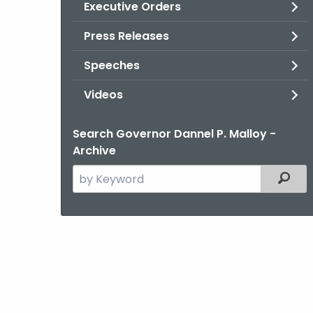
Executive Orders
Press Releases
Speeches
Videos
Search Governor Dannel P. Malloy -
Archive
Search
Filter
the
current
Agency
with
a
Keyword