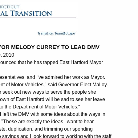
YOR MELODY CURREY TO LEAD DMV
, 2010
unced that he has tapped East Hartford Mayor
sentatives, and I've admired her work as Mayor.
nt of Motor Vehicles," said Governor-Elect Malloy.
to seek out new ways to serve the people she
 town of East Hartford will be sad to see her leave
n to the Department of Motor Vehicles."
ll left the DMV with some ideas about the ways in
 "These are exactly the ideas I want to hear.
te, duplication, and trimming our spending
savings and I look forward to working with the staff