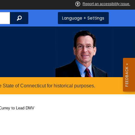
Search
Language + Settings
State of Connecticut for historical purposes.
 Currey to Lead DMV