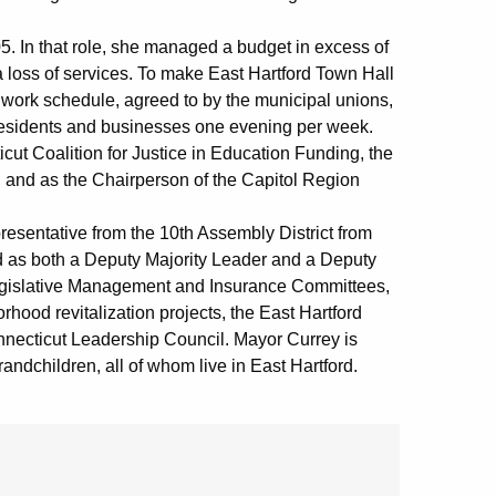
. In that role, she managed a budget in excess of
 loss of services. To make East Hartford Town Hall
 work schedule, agreed to by the municipal unions,
 residents and businesses one evening per week.
cut Coalition for Justice in Education Funding, the
, and as the Chairperson of the Capitol Region
resentative from the 10th Assembly District from
d as both a Deputy Majority Leader and a Deputy
Legislative Management and Insurance Committees,
ood revitalization projects, the East Hartford
onnecticut Leadership Council. Mayor Currey is
andchildren, all of whom live in East Hartford.