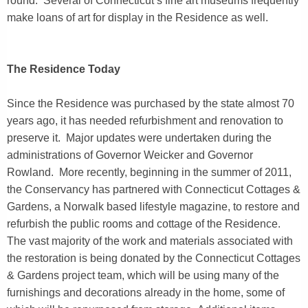
round. Several of Connecticut’s fine art museums frequently
make loans of art for display in the Residence as well.
The Residence Today
Since the Residence was purchased by the state almost 70
years ago, it has needed refurbishment and renovation to
preserve it. Major updates were undertaken during the
administrations of Governor Weicker and Governor
Rowland. More recently, beginning in the summer of 2011,
the Conservancy has partnered with Connecticut Cottages &
Gardens, a Norwalk based lifestyle magazine, to restore and
refurbish the public rooms and cottage of the Residence.
The vast majority of the work and materials associated with
the restoration is being donated by the Connecticut Cottages
& Gardens project team, which will be using many of the
furnishings and decorations already in the home, some of