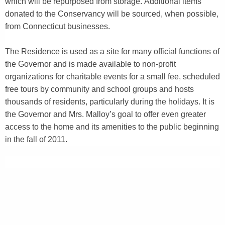
which will be repurposed from storage. Additional items
donated to the Conservancy will be sourced, when possible,
from Connecticut businesses.
The Residence is used as a site for many official functions of
the Governor and is made available to non-profit
organizations for charitable events for a small fee, scheduled
free tours by community and school groups and hosts
thousands of residents, particularly during the holidays. It is
the Governor and Mrs. Malloy’s goal to offer even greater
access to the home and its amenities to the public beginning
in the fall of 2011.