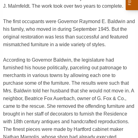
J. Malmfeldt. The work took over two years to complete.
The first occupants were Governor Raymond E. Baldwin and
his family, who moved in during September 1945. But the
original restoration was less than successful and featured
mismatched furniture in a wide variety of styles.
According to Governor Baldwin, the legislature had
furnished his house politically, parceling out patronage to
merchants in various towns by allowing each one to
purchase some of the furniture. The results were such that
Mrs. Baldwin told her husband that she would not move in. A
neighbor, Beatrice Fox Auerbach, owner of G. Fox & Co.,
came to the rescue. She removed the offending furniture and
brought in her staff of decorators to furnish the Residence
with 18th century antiques and handcrafted reproductions.
The finest pieces were made by Hartford cabinet maker
Nathan Margolis, whose shop had already executed