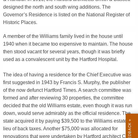
y
designed the north and south wing additions. The
w
Governor’s Residence is listed on the National Register of
o
Historic Places.
r
A member of the Williams family lived in the house until
d
1940 when it became too expensive to maintain. The house
then stood vacant for several years, though it was briefly
used as a convalescent unit by the Hartford Hospital.
The idea of having a residence for the Chief Executive was
first suggested in 1943 by Francis S. Murphy, the publisher
of the now defunct Hartford Times. A search committee was
formed and after reviewing 30 properties, the committee
decided that the old Williams estate, even though it was run
down, would serve admirably as the official residence. The
state acquired it by paying $39,500 to the Williams estate in
lieu of back taxes. Another $75,000 was allocated for
renovations that were undertaken by Hartford architect Carl