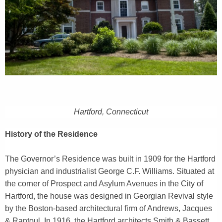
r
r
e
n
t
A
g
e
n
Hartford, Connecticut
c
y
History of the Residence
w
i
The Governor’s Residence was built in 1909 for the Hartford
t
physician and industrialist George C.F. Williams. Situated at
h
the corner of Prospect and Asylum Avenues in the City of
a
Hartford, the house was designed in Georgian Revival style
K
by the Boston-based architectural firm of Andrews, Jacques
e
& Rantoul. In 1916, the Hartford architects Smith & Bassett