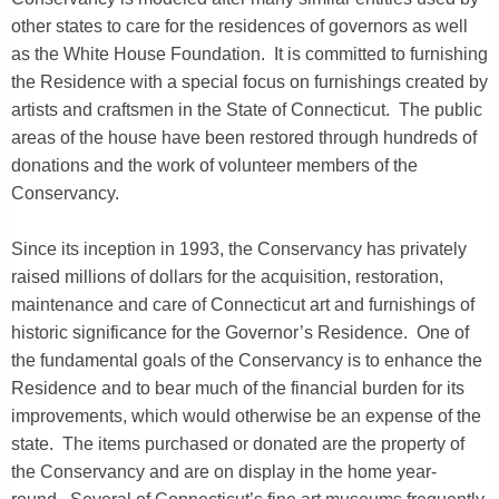
other states to care for the residences of governors as well
as the White House Foundation. It is committed to furnishing
the Residence with a special focus on furnishings created by
artists and craftsmen in the State of Connecticut. The public
areas of the house have been restored through hundreds of
donations and the work of volunteer members of the
Conservancy.
Since its inception in 1993, the Conservancy has privately
raised millions of dollars for the acquisition, restoration,
maintenance and care of Connecticut art and furnishings of
historic significance for the Governor’s Residence. One of
the fundamental goals of the Conservancy is to enhance the
Residence and to bear much of the financial burden for its
improvements, which would otherwise be an expense of the
state. The items purchased or donated are the property of
the Conservancy and are on display in the home year-