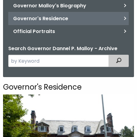
.
Governor Malloy's Biography
g
Governor's Residence
o
v
Official Portraits
Search Governor Dannel P. Malloy - Archive
S
Filtered
e
a
r
Governor's Residence
c
h
t
h
e
c
u