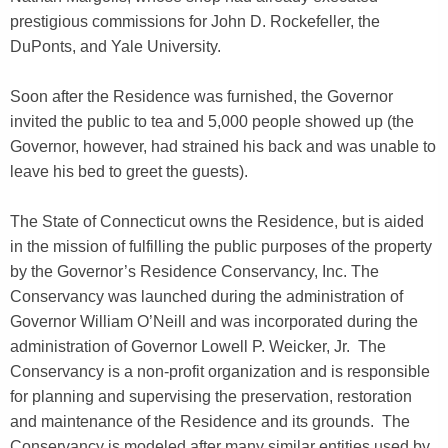
prestigious commissions for John D. Rockefeller, the
DuPonts, and Yale University.
Soon after the Residence was furnished, the Governor
invited the public to tea and 5,000 people showed up (the
Governor, however, had strained his back and was unable to
leave his bed to greet the guests).
The State of Connecticut owns the Residence, but is aided
in the mission of fulfilling the public purposes of the property
by the Governor’s Residence Conservancy, Inc. The
Conservancy was launched during the administration of
Governor William O’Neill and was incorporated during the
administration of Governor Lowell P. Weicker, Jr. The
Conservancy is a non-profit organization and is responsible
for planning and supervising the preservation, restoration
and maintenance of the Residence and its grounds. The
Conservancy is modeled after many similar entities used by