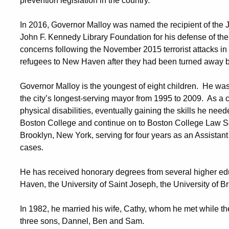
prevention legislation in the country.
In 2016, Governor Malloy was named the recipient of the 
John F. Kennedy Library Foundation for his defense of the
concerns following the November 2015 terrorist attacks in
refugees to New Haven after they had been turned away b
Governor Malloy is the youngest of eight children. He wa
the city’s longest-serving mayor from 1995 to 2009. As a 
physical disabilities, eventually gaining the skills he n
Boston College and continue on to Boston College Law Sc
Brooklyn, New York, serving for four years as an Assistant
cases.
He has received honorary degrees from several higher educ
Haven, the University of Saint Joseph, the University of B
In 1982, he married his wife, Cathy, whom he met while t
three sons, Dannel, Ben and Sam.