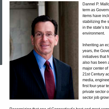
Dannel P. Mallo
term as Governo
items have incl
stabilizing the
in the state’s t
environment.
Inheriting an e
ed Topic Search
years, the Gove
initiatives tha
also has been a
major center of
21st Century ad
media, engineer
first four-year 
private sector o
sector job grow