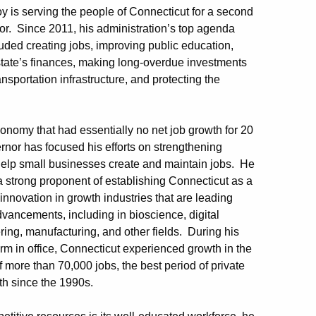
y is serving the people of Connecticut for a second
r. Since 2011, his administration’s top agenda
uded creating jobs, improving public education,
 state’s finances, making long-overdue investments
ransportation infrastructure, and protecting the
conomy that had essentially no net job growth for 20
rnor has focused his efforts on strengthening
t help small businesses create and maintain jobs. He
 strong proponent of establishing Connecticut as a
 innovation in growth industries that are leading
vancements, including in bioscience, digital
ing, manufacturing, and other fields. During his
term in office, Connecticut experienced growth in the
f more than 70,000 jobs, the best period of private
th since the 1990s.