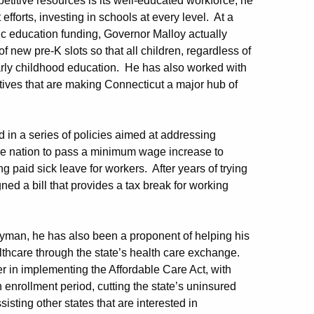
titive resources is its well-educated workforce, he
forts, investing in schools at every level. At a
ic education funding, Governor Malloy actually
 new pre-K slots so that all children, regardless of
early childhood education. He has also worked with
iatives that are making Connecticut a major hub of
 in a series of policies aimed at addressing
the nation to pass a minimum wage increase to
g paid sick leave for workers. After years of trying
ed a bill that provides a tax break for working
yman, he has also been a proponent of helping his
althcare through the state’s health care exchange.
 in implementing the Affordable Care Act, with
 enrollment period, cutting the state’s uninsured
isting other states that are interested in