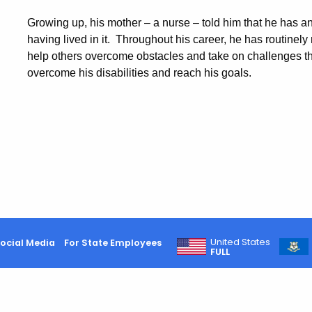
Growing up, his mother – a nurse – told him that he has an 
having lived in it. Throughout his career, he has routinely
help others overcome obstacles and take on challenges t
overcome his disabilities and reach his goals.
United States
ocial Media
For State Employees
FULL