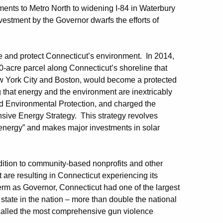
ments to Metro North to widening I-84 in Waterbury
nvestment by the Governor dwarfs the efforts of
n.
e and protect Connecticut’s environment. In 2014,
0-acre parcel along Connecticut’s shoreline that
ew York City and Boston, would become a protected
g that energy and the environment are inextricably
d Environmental Protection, and charged the
nsive Energy Strategy. This strategy revolves
 energy” and makes major investments in solar
ddition to community-based nonprofits and other
are resulting in Connecticut experiencing its
 term as Governor, Connecticut had one of the largest
 state in the nation – more than double the national
called the most comprehensive gun violence