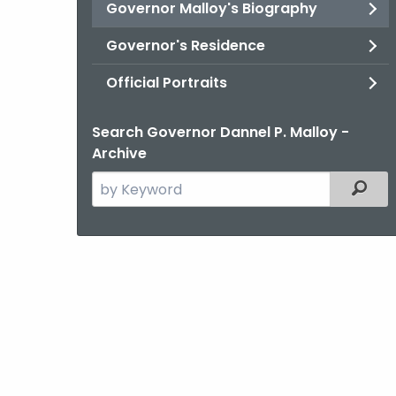
Governor Malloy's Biography
Governor's Residence
Official Portraits
Search Governor Dannel P. Malloy -
Archive
Search
Filter
the
current
Agency
with
a
Keyword