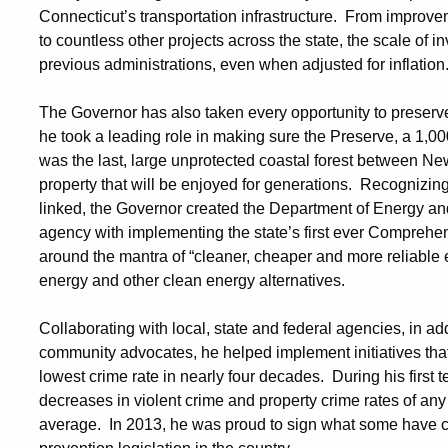
Connecticut’s transportation infrastructure. From improve
to countless other projects across the state, the scale of i
previous administrations, even when adjusted for inflatio
The Governor has also taken every opportunity to preserv
he took a leading role in making sure the Preserve, a 1,00
was the last, large unprotected coastal forest between N
property that will be enjoyed for generations. Recognizin
linked, the Governor created the Department of Energy an
agency with implementing the state’s first ever Comprehe
around the mantra of “cleaner, cheaper and more reliable
energy and other clean energy alternatives.
Collaborating with local, state and federal agencies, in a
community advocates, he helped implement initiatives that 
lowest crime rate in nearly four decades. During his first
decreases in violent crime and property crime rates of any
average. In 2013, he was proud to sign what some have 