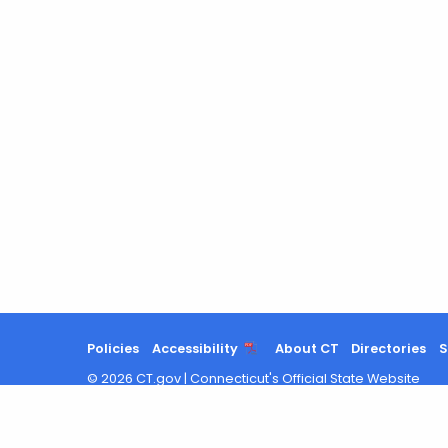
Policies
Accessibility
About CT
Directories
S
©
2026
CT.gov
|
Connecticut's Official State Website