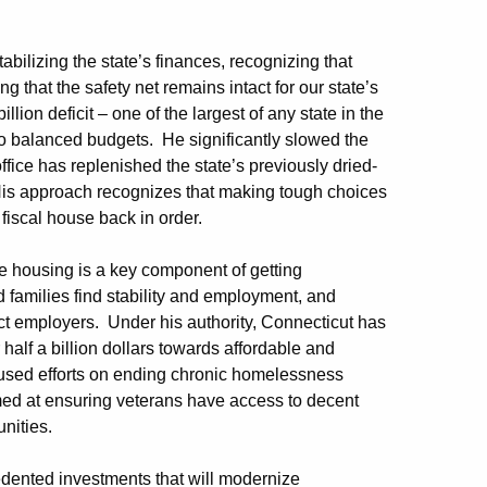
ilizing the state’s finances, recognizing that
g that the safety net remains intact for our state’s
lion deficit – one of the largest of any state in the
nto balanced budgets. He significantly slowed the
office has replenished the state’s previously dried-
His approach recognizes that making tough choices
s fiscal house back in order.
e housing is a key component of getting
 families find stability and employment, and
act employers. Under his authority, Connecticut has
alf a billion dollars towards affordable and
cused efforts on ending chronic homelessness
ed at ensuring veterans have access to decent
unities.
dented investments that will modernize