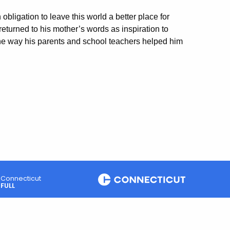
obligation to leave this world a better place for
 returned to his mother’s words as inspiration to
he way his parents and school teachers helped him
Connecticut
FULL