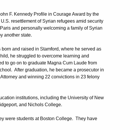
John F. Kennedy Profile in Courage Award by the
 U.S. resettlement of Syrian refugees amid security
 Paris and personally welcoming a family of Syrian
y another state.
s born and raised in Stamford, where he served as
child, he struggled to overcome learning and
eeded to go on to graduate Magna Cum Laude from
hool. After graduation, he became a prosecutor in
 Attorney and winning 22 convictions in 23 felony
ation institutions, including the University of New
ridgeport, and Nichols College.
hey were students at Boston College. They have