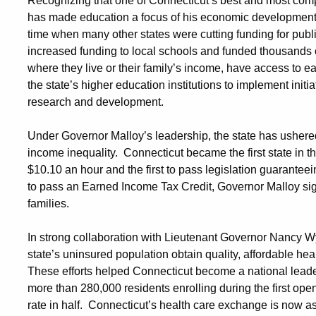
Recognizing that one of Connecticut’s best and most compe
has made education a focus of his economic development ef
time when many other states were cutting funding for publ
increased funding to local schools and funded thousands of
where they live or their family’s income, have access to 
the state’s higher education institutions to implement init
research and development.
Under Governor Malloy’s leadership, the state has ushered
income inequality. Connecticut became the first state in 
$10.10 an hour and the first to pass legislation guaranteein
to pass an Earned Income Tax Credit, Governor Malloy sign
families.
In strong collaboration with Lieutenant Governor Nancy W
state’s uninsured population obtain quality, affordable he
These efforts helped Connecticut become a national leader
more than 280,000 residents enrolling during the first open
rate in half. Connecticut’s health care exchange is now ass