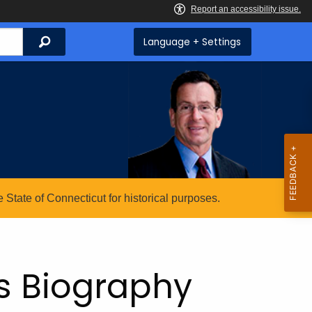
Search
Language + Settings
State of Connecticut for historical purposes.
s Biography