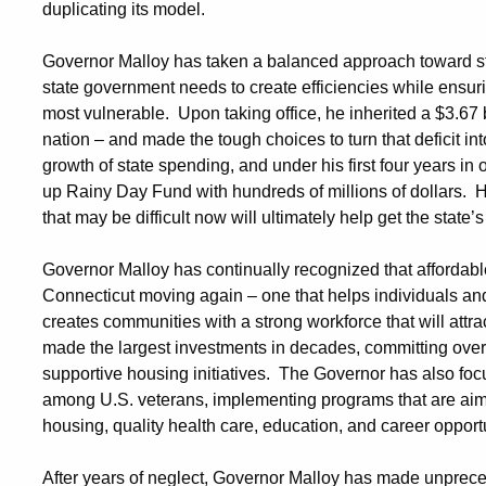
duplicating its model.
Governor Malloy has taken a balanced approach toward stab
state government needs to create efficiencies while ensurin
most vulnerable. Upon taking office, he inherited a $3.67 bil
nation – and made the tough choices to turn that deficit i
growth of state spending, and under his first four years in 
up Rainy Day Fund with hundreds of millions of dollars. 
that may be difficult now will ultimately help get the state’
Governor Malloy has continually recognized that affordabl
Connecticut moving again – one that helps individuals and
creates communities with a strong workforce that will attr
made the largest investments in decades, committing over h
supportive housing initiatives. The Governor has also fo
among U.S. veterans, implementing programs that are aim
housing, quality health care, education, and career opport
After years of neglect, Governor Malloy has made unprece