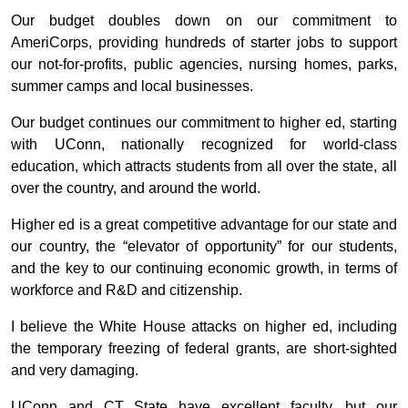
Our budget doubles down on our commitment to
AmeriCorps, providing hundreds of starter jobs to support
our not-for-profits, public agencies, nursing homes, parks,
summer camps and local businesses.
Our budget continues our commitment to higher ed, starting
with UConn, nationally recognized for world-class
education, which attracts students from all over the state, all
over the country, and around the world.
Higher ed is a great competitive advantage for our state and
our country, the “elevator of opportunity” for our students,
and the key to our continuing economic growth, in terms of
workforce and R&D and citizenship.
I believe the White House attacks on higher ed, including
the temporary freezing of federal grants, are short-sighted
and very damaging.
UConn and CT State have excellent faculty, but our