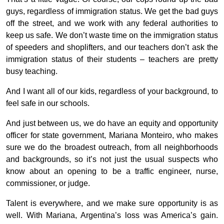
guys, regardless of immigration status. We get the bad guys
off the street, and we work with any federal authorities to
keep us safe. We don’t waste time on the immigration status
of speeders and shoplifters, and our teachers don’t ask the
immigration status of their students – teachers are pretty
busy teaching.
And I want all of our kids, regardless of your background, to
feel safe in our schools.
And just between us, we do have an equity and opportunity
officer for state government, Mariana Monteiro, who makes
sure we do the broadest outreach, from all neighborhoods
and backgrounds, so it’s not just the usual suspects who
know about an opening to be a traffic engineer, nurse,
commissioner, or judge.
Talent is everywhere, and we make sure opportunity is as
well. With Mariana, Argentina’s loss was America’s gain.