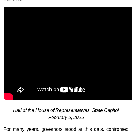
Hall of the House of Representatives, State Capitol
February 5, 2025
For many years, governors stood at this dais, confronted