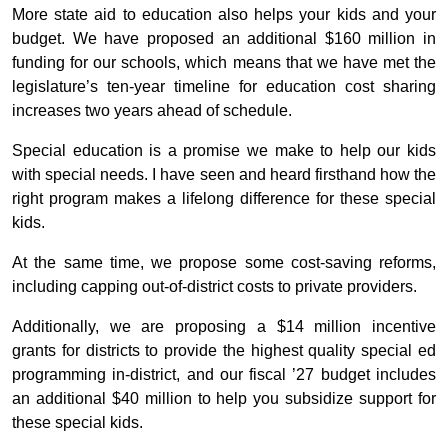
More state aid to education also helps your kids and your
budget. We have proposed an additional $160 million in
funding for our schools, which means that we have met the
legislature’s ten-year timeline for education cost sharing
increases two years ahead of schedule.
Special education is a promise we make to help our kids
with special needs. I have seen and heard firsthand how the
right program makes a lifelong difference for these special
kids.
At the same time, we propose some cost-saving reforms,
including capping out-of-district costs to private providers.
Additionally, we are proposing a $14 million incentive
grants for districts to provide the highest quality special ed
programming in-district, and our fiscal ’27 budget includes
an additional $40 million to help you subsidize support for
these special kids.