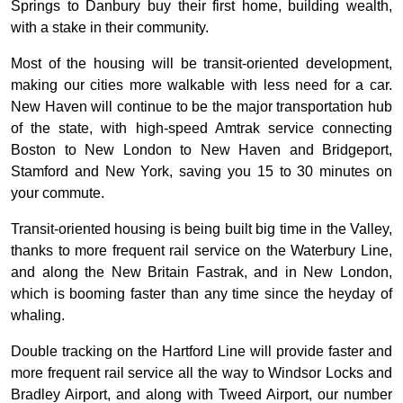
Springs to Danbury buy their first home, building wealth,
with a stake in their community.
Most of the housing will be transit-oriented development,
making our cities more walkable with less need for a car.
New Haven will continue to be the major transportation hub
of the state, with high-speed Amtrak service connecting
Boston to New London to New Haven and Bridgeport,
Stamford and New York, saving you 15 to 30 minutes on
your commute.
Transit-oriented housing is being built big time in the Valley,
thanks to more frequent rail service on the Waterbury Line,
and along the New Britain Fastrak, and in New London,
which is booming faster than any time since the heyday of
whaling.
Double tracking on the Hartford Line will provide faster and
more frequent rail service all the way to Windsor Locks and
Bradley Airport, and along with Tweed Airport, our number