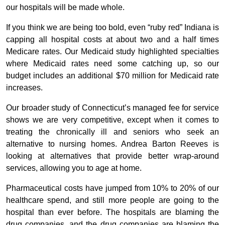
our hospitals will be made whole.
If you think we are being too bold, even “ruby red” Indiana is
capping all hospital costs at about two and a half times
Medicare rates. Our Medicaid study highlighted specialties
where Medicaid rates need some catching up, so our
budget includes an additional $70 million for Medicaid rate
increases.
Our broader study of Connecticut’s managed fee for service
shows we are very competitive, except when it comes to
treating the chronically ill and seniors who seek an
alternative to nursing homes. Andrea Barton Reeves is
looking at alternatives that provide better wrap-around
services, allowing you to age at home.
Pharmaceutical costs have jumped from 10% to 20% of our
healthcare spend, and still more people are going to the
hospital than ever before. The hospitals are blaming the
drug companies, and the drug companies are blaming the