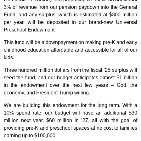
3% of revenue from our pension paydown into the General
Fund, and any surplus, which is estimated at $300 million
per year, will be deposited in our brand-new Universal
Preschool Endowment.
This fund will be a downpayment on making pre-K and early
childhood education affordable and accessible for all of our
kids.
Three hundred million dollars from the fiscal ’25 surplus will
seed the fund, and our budget anticipates almost $1 billion
in the endowment over the next few years – God, the
economy, and President Trump willing.
We are building this endowment for the long term. With a
10% spend rate, our budget will have an additional $30
million next year, $60 million in ’27, all with the goal of
providing pre-K and preschool spaces at no cost to families
earning up to $100,000.