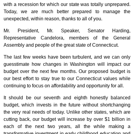
with a recession for which our state was totally unprepared.
Today, we are much better prepared to manage the
unexpected, within reason, thanks to all of you.
Mr. President, Mr. Speaker, Senator Harding,
Representative Candelora, members of the General
Assembly and people of the great state of Connecticut.
The last few weeks have been turbulent, and we can only
guesstimate how changes in Washington will impact our
budget over the next few months. Our proposed budget is
our best effort to stay true to our Connecticut values while
continuing to focus on affordability and opportunity for all.
It should be our seventh and eighth honestly balanced
budget, which invests in the future without shortchanging
the very real needs of today. Unlike other states, which are
cutting back, our budget will increase by over $1 billion in
each of the next two years, all the while making a
transformative investment in early childhood education and