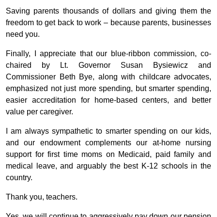
Saving parents thousands of dollars and giving them the
freedom to get back to work – because parents, businesses
need you.
Finally, I appreciate that our blue-ribbon commission, co-
chaired by Lt. Governor Susan Bysiewicz and
Commissioner Beth Bye, along with childcare advocates,
emphasized not just more spending, but smarter spending,
easier accreditation for home-based centers, and better
value per caregiver.
I am always sympathetic to smarter spending on our kids,
and our endowment complements our at-home nursing
support for first time moms on Medicaid, paid family and
medical leave, and arguably the best K-12 schools in the
country.
Thank you, teachers.
Yes, we will continue to aggressively pay down our pension