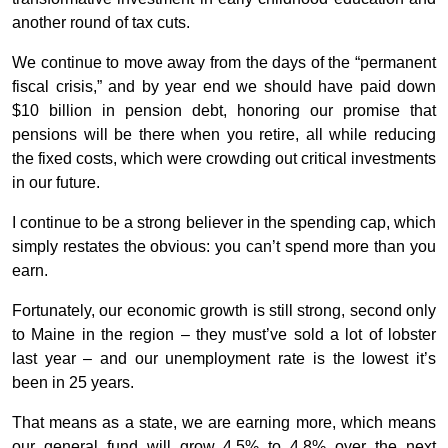
another round of tax cuts.
We continue to move away from the days of the “permanent
fiscal crisis,” and by year end we should have paid down
$10 billion in pension debt, honoring our promise that
pensions will be there when you retire, all while reducing
the fixed costs, which were crowding out critical investments
in our future.
I continue to be a strong believer in the spending cap, which
simply restates the obvious: you can’t spend more than you
earn.
Fortunately, our economic growth is still strong, second only
to Maine in the region – they must’ve sold a lot of lobster
last year – and our unemployment rate is the lowest it’s
been in 25 years.
That means as a state, we are earning more, which means
our general fund will grow 4.5% to 4.8% over the next