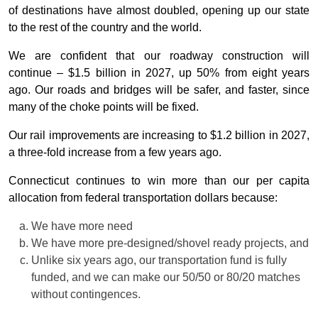
of destinations have almost doubled, opening up our state
to the rest of the country and the world.
We are confident that our roadway construction will
continue – $1.5 billion in 2027, up 50% from eight years
ago. Our roads and bridges will be safer, and faster, since
many of the choke points will be fixed.
Our rail improvements are increasing to $1.2 billion in 2027,
a three-fold increase from a few years ago.
Connecticut continues to win more than our per capita
allocation from federal transportation dollars because:
We have more need
We have more pre-designed/shovel ready projects, and
Unlike six years ago, our transportation fund is fully
funded, and we can make our 50/50 or 80/20 matches
without contingences.