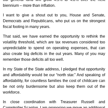
biennium – more than inflation.
I want to give a shout out to you, House and Senate,
Democrats and Republicans, who put us on the strongest
fiscal footing in many years.
That said, we have earned the opportunity to rethink the
volatility threshold, which are tax revenues considered too
unpredictable to spend on operating expenses, that can
also create big deficits in the out years. Many of you may
remember those deficits all too well.
In my State of the State address, I pledged that opportunity
and affordability would be our “north star.” And speaking of
affordability, for countless families the cost of childcare can
be not only burdensome but also keep them out of the
workforce.
In close coordination with Treasurer Russell and
Comptroller Scanlon, I am proposing we move an additional