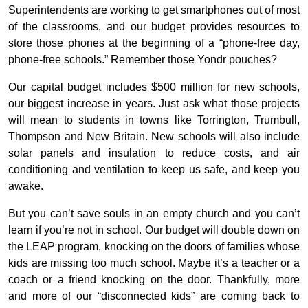
Superintendents are working to get smartphones out of most
of the classrooms, and our budget provides resources to
store those phones at the beginning of a “phone-free day,
phone-free schools.” Remember those Yondr pouches?
Our capital budget includes $500 million for new schools,
our biggest increase in years. Just ask what those projects
will mean to students in towns like Torrington, Trumbull,
Thompson and New Britain. New schools will also include
solar panels and insulation to reduce costs, and air
conditioning and ventilation to keep us safe, and keep you
awake.
But you can’t save souls in an empty church and you can’t
learn if you’re not in school. Our budget will double down on
the LEAP program, knocking on the doors of families whose
kids are missing too much school. Maybe it’s a teacher or a
coach or a friend knocking on the door. Thankfully, more
and more of our “disconnected kids” are coming back to