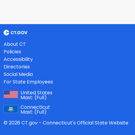
About CT
Policies
Accessibility
Directories
Social Media
For State Employees
United States
Mast:
(Full)
Connecticut
Mast:
(Full)
© 2026 CT.gov - Connecticut's Official State Website