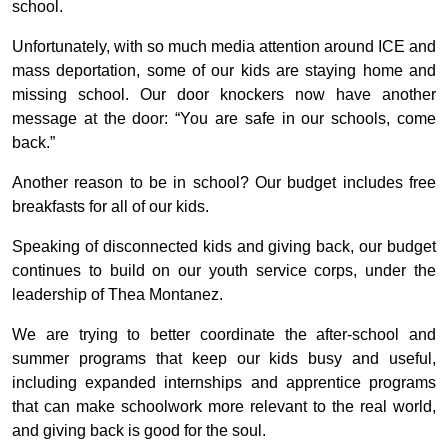
school.
Unfortunately, with so much media attention around ICE and
mass deportation, some of our kids are staying home and
missing school. Our door knockers now have another
message at the door: “You are safe in our schools, come
back.”
Another reason to be in school? Our budget includes free
breakfasts for all of our kids.
Speaking of disconnected kids and giving back, our budget
continues to build on our youth service corps, under the
leadership of Thea Montanez.
We are trying to better coordinate the after-school and
summer programs that keep our kids busy and useful,
including expanded internships and apprentice programs
that can make schoolwork more relevant to the real world,
and giving back is good for the soul.