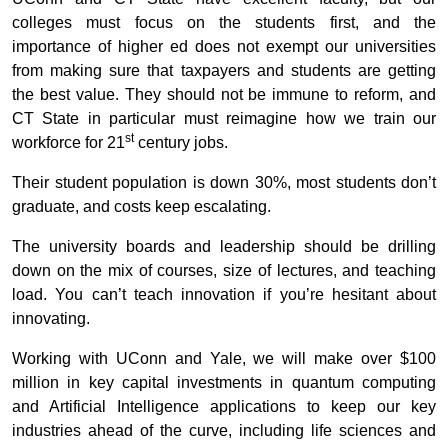
colleges must focus on the students first, and the
importance of higher ed does not exempt our universities
from making sure that taxpayers and students are getting
the best value. They should not be immune to reform, and
CT State in particular must reimagine how we train our
st
workforce for 21
century jobs.
Their student population is down 30%, most students don’t
graduate, and costs keep escalating.
The university boards and leadership should be drilling
down on the mix of courses, size of lectures, and teaching
load. You can’t teach innovation if you’re hesitant about
innovating.
Working with UConn and Yale, we will make over $100
million in key capital investments in quantum computing
and Artificial Intelligence applications to keep our key
industries ahead of the curve, including life sciences and