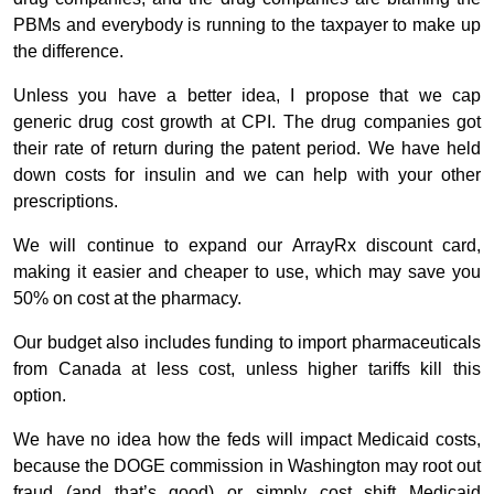
PBMs and everybody is running to the taxpayer to make up
the difference.
Unless you have a better idea, I propose that we cap
generic drug cost growth at CPI. The drug companies got
their rate of return during the patent period. We have held
down costs for insulin and we can help with your other
prescriptions.
We will continue to expand our ArrayRx discount card,
making it easier and cheaper to use, which may save you
50% on cost at the pharmacy.
Our budget also includes funding to import pharmaceuticals
from Canada at less cost, unless higher tariffs kill this
option.
We have no idea how the feds will impact Medicaid costs,
because the DOGE commission in Washington may root out
fraud (and that’s good) or simply cost shift Medicaid