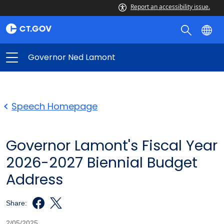
Report an accessibility issue.
Governor Ned Lamont
Speech Homepage
Governor Lamont's Fiscal Year
2026-2027 Biennial Budget
Address
Share:
2/05/2025