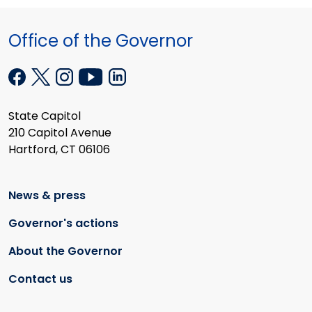
Office of the Governor
State Capitol
210 Capitol Avenue
Hartford, CT 06106
News & press
Governor's actions
About the Governor
Contact us