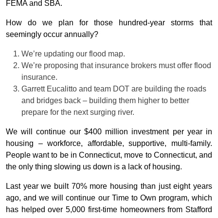
FEMA and SBA.
How do we plan for those hundred-year storms that
seemingly occur annually?
We’re updating our flood map.
We’re proposing that insurance brokers must offer flood
insurance.
Garrett Eucalitto and team DOT are building the roads
and bridges back – building them higher to better
prepare for the next surging river.
We will continue our $400 million investment per year in
housing – workforce, affordable, supportive, multi-family.
People want to be in Connecticut, move to Connecticut, and
the only thing slowing us down is a lack of housing.
Last year we built 70% more housing than just eight years
ago, and we will continue our Time to Own program, which
has helped over 5,000 first-time homeowners from Stafford