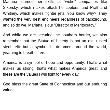
Mariana learned her skills at “woke” companies like
Sikorsky, which makes attack helicopters, and Pratt and
Whitney, which makes fighter jets. You know why? They
wanted the very best engineers regardless of background,
and so do we. Mariana is our “Director of Meritocracy.”
And while we are securing the southern border, we also
remember that the Statue of Liberty is not an old, rusted
steel relic but a symbol for dreamers around the world,
yearning to breathe free.
America is a symbol of hope and opportunity. That’s what
makes us strong, that’s what makes America great, and
these are the values I will fight for every day.
God bless the great State of Connecticut and our enduring
values.