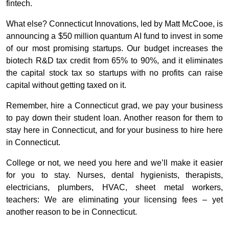
fintech.
What else? Connecticut Innovations, led by Matt McCooe, is
announcing a $50 million quantum AI fund to invest in some
of our most promising startups. Our budget increases the
biotech R&D tax credit from 65% to 90%, and it eliminates
the capital stock tax so startups with no profits can raise
capital without getting taxed on it.
Remember, hire a Connecticut grad, we pay your business
to pay down their student loan. Another reason for them to
stay here in Connecticut, and for your business to hire here
in Connecticut.
College or not, we need you here and we’ll make it easier
for you to stay. Nurses, dental hygienists, therapists,
electricians, plumbers, HVAC, sheet metal workers,
teachers:
We are eliminating your licensing fees – yet
another reason to be in Connecticut.