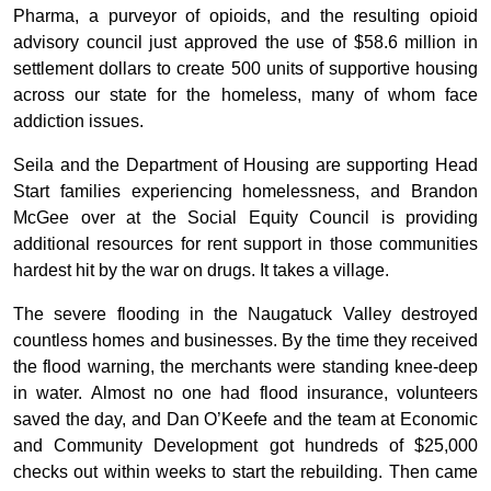
Pharma, a purveyor of opioids, and the resulting opioid
advisory council just approved the use of $58.6 million in
settlement dollars to create 500 units of supportive housing
across our state for the homeless, many of whom face
addiction issues.
Seila and the Department of Housing are supporting Head
Start families experiencing homelessness, and Brandon
McGee over at the Social Equity Council is providing
additional resources for rent support in those communities
hardest hit by the war on drugs. It takes a village.
The severe flooding in the Naugatuck Valley destroyed
countless homes and businesses. By the time they received
the flood warning, the merchants were standing knee-deep
in water. Almost no one had flood insurance, volunteers
saved the day, and Dan O’Keefe and the team at Economic
and Community Development got hundreds of $25,000
checks out within weeks to start the rebuilding. Then came