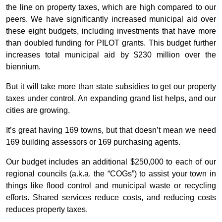
the line on property taxes, which are high compared to our
peers. We have significantly increased municipal aid over
these eight budgets, including investments that have more
than doubled funding for PILOT grants. This budget further
increases total municipal aid by $230 million over the
biennium.
But it will take more than state subsidies to get our property
taxes under control. An expanding grand list helps, and our
cities are growing.
It’s great having 169 towns, but that doesn’t mean we need
169 building assessors or 169 purchasing agents.
Our budget includes an additional $250,000 to each of our
regional councils (a.k.a. the “COGs”) to assist your town in
things like flood control and municipal waste or recycling
efforts. Shared services reduce costs, and reducing costs
reduces property taxes.