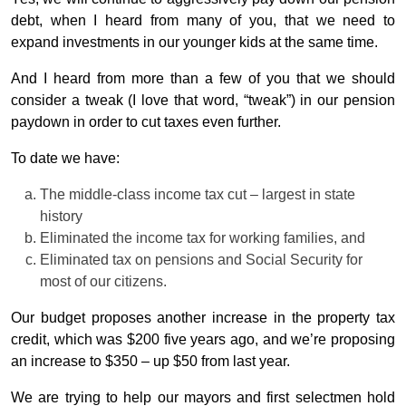
debt, when I heard from many of you, that we need to
expand investments in our younger kids at the same time.
And I heard from more than a few of you that we should
consider a tweak (I love that word, “tweak”) in our pension
paydown in order to cut taxes even further.
To date we have:
The middle-class income tax cut – largest in state
history
Eliminated the income tax for working families, and
Eliminated tax on pensions and Social Security for
most of our citizens.
Our budget proposes another increase in the property tax
credit, which was $200 five years ago, and we’re proposing
an increase to $350 – up $50 from last year.
We are trying to help our mayors and first selectmen hold