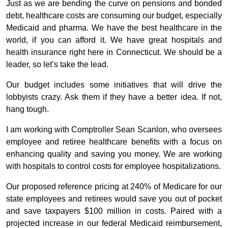
Just as we are bending the curve on pensions and bonded
debt, healthcare costs are consuming our budget, especially
Medicaid and pharma. We have the best healthcare in the
world, if you can afford it. We have great hospitals and
health insurance right here in Connecticut. We should be a
leader, so let’s take the lead.
Our budget includes some initiatives that will drive the
lobbyists crazy. Ask them if they have a better idea. If not,
hang tough.
I am working with Comptroller Sean Scanlon, who oversees
employee and retiree healthcare benefits with a focus on
enhancing quality and saving you money. We are working
with hospitals to control costs for employee hospitalizations.
Our proposed reference pricing at 240% of Medicare for our
state employees and retirees would save you out of pocket
and save taxpayers $100 million in costs. Paired with a
projected increase in our federal Medicaid reimbursement,