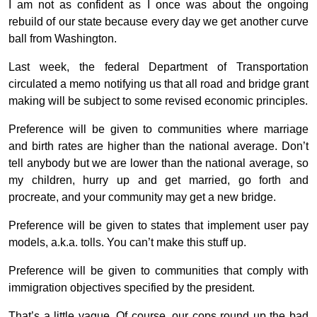
I am not as confident as I once was about the ongoing
rebuild of our state because every day we get another curve
ball from Washington.
Last week, the federal Department of Transportation
circulated a memo notifying us that all road and bridge grant
making will be subject to some revised economic principles.
Preference will be given to communities where marriage
and birth rates are higher than the national average. Don’t
tell anybody but we are lower than the national average, so
my children, hurry up and get married, go forth and
procreate, and your community may get a new bridge.
Preference will be given to states that implement user pay
models, a.k.a. tolls. You can’t make this stuff up.
Preference will be given to communities that comply with
immigration objectives specified by the president.
That’s a little vague. Of course, our cops round up the bad