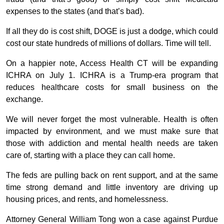
expenses to the states (and that’s bad).
If all they do is cost shift, DOGE is just a dodge, which could
cost our state hundreds of millions of dollars. Time will tell.
On a happier note, Access Health CT will be expanding
ICHRA on July 1. ICHRA is a Trump-era program that
reduces healthcare costs for small business on the
exchange.
We will never forget the most vulnerable. Health is often
impacted by environment, and we must make sure that
those with addiction and mental health needs are taken
care of, starting with a place they can call home.
The feds are pulling back on rent support, and at the same
time strong demand and little inventory are driving up
housing prices, and rents, and homelessness.
Attorney General William Tong won a case against Purdue