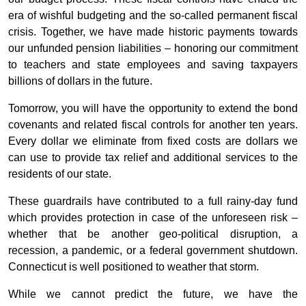
era of wishful budgeting and the so-called permanent fiscal
crisis. Together, we have made historic payments towards
our unfunded pension liabilities – honoring our commitment
to teachers and state employees and saving taxpayers
billions of dollars in the future.
Tomorrow, you will have the opportunity to extend the bond
covenants and related fiscal controls for another ten years.
Every dollar we eliminate from fixed costs are dollars we
can use to provide tax relief and additional services to the
residents of our state.
These guardrails have contributed to a full rainy-day fund
which provides protection in case of the unforeseen risk –
whether that be another geo-political disruption, a
recession, a pandemic, or a federal government shutdown.
Connecticut is well positioned to weather that storm.
While we cannot predict the future, we have the