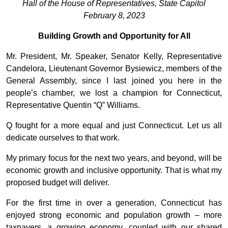
Hall of the House of Representatives, State Capitol
February 8, 2023
Building Growth and Opportunity for All
Mr. President, Mr. Speaker, Senator Kelly, Representative
Candelora, Lieutenant Governor Bysiewicz, members of the
General Assembly, since I last joined you here in the
people’s chamber, we lost a champion for Connecticut,
Representative Quentin “Q” Williams.
Q fought for a more equal and just Connecticut. Let us all
dedicate ourselves to that work.
My primary focus for the next two years, and beyond, will be
economic growth and inclusive opportunity. That is what my
proposed budget will deliver.
For the first time in over a generation, Connecticut has
enjoyed strong economic and population growth – more
taxpayers, a growing economy, coupled with our shared