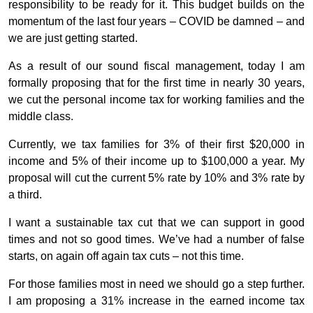
responsibility to be ready for it. This budget builds on the
momentum of the last four years – COVID be damned – and
we are just getting started.
As a result of our sound fiscal management, today I am
formally proposing that for the first time in nearly 30 years,
we cut the personal income tax for working families and the
middle class.
Currently, we tax families for 3% of their first $20,000 in
income and 5% of their income up to $100,000 a year. My
proposal will cut the current 5% rate by 10% and 3% rate by
a third.
I want a sustainable tax cut that we can support in good
times and not so good times. We’ve had a number of false
starts, on again off again tax cuts – not this time.
For those families most in need we should go a step further.
I am proposing a 31% increase in the earned income tax