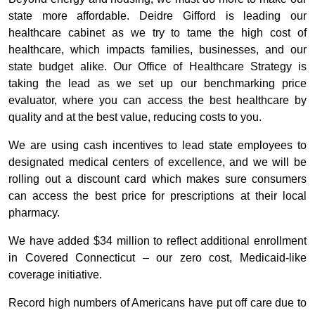
state more affordable. Deidre Gifford is leading our
healthcare cabinet as we try to tame the high cost of
healthcare, which impacts families, businesses, and our
state budget alike. Our Office of Healthcare Strategy is
taking the lead as we set up our benchmarking price
evaluator, where you can access the best healthcare by
quality and at the best value, reducing costs to you.
We are using cash incentives to lead state employees to
designated medical centers of excellence, and we will be
rolling out a discount card which makes sure consumers
can access the best price for prescriptions at their local
pharmacy.
We have added $34 million to reflect additional enrollment
in Covered Connecticut – our zero cost, Medicaid-like
coverage initiative.
Record high numbers of Americans have put off care due to