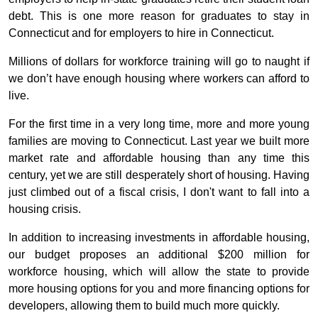
debt. This is one more reason for graduates to stay in
Connecticut and for employers to hire in Connecticut.
Millions of dollars for workforce training will go to naught if
we don’t have enough housing where workers can afford to
live.
For the first time in a very long time, more and more young
families are moving to Connecticut. Last year we built more
market rate and affordable housing than any time this
century, yet we are still desperately short of housing. Having
just climbed out of a fiscal crisis, I don't want to fall into a
housing crisis.
In addition to increasing investments in affordable housing,
our budget proposes an additional $200 million for
workforce housing, which will allow the state to provide
more housing options for you and more financing options for
developers, allowing them to build much more quickly.