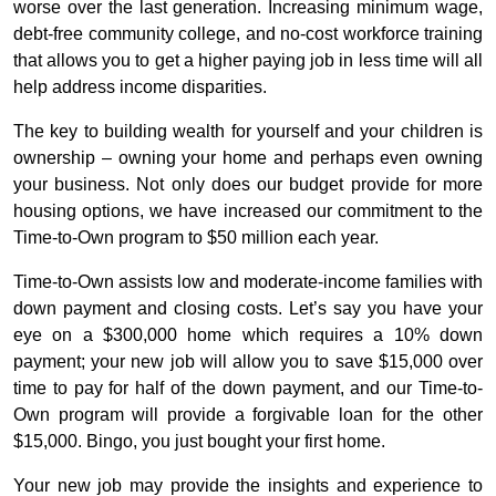
worse over the last generation. Increasing minimum wage,
debt-free community college, and no-cost workforce training
that allows you to get a higher paying job in less time will all
help address income disparities.
The key to building wealth for yourself and your children is
ownership – owning your home and perhaps even owning
your business. Not only does our budget provide for more
housing options, we have increased our commitment to the
Time-to-Own program to $50 million each year.
Time-to-Own assists low and moderate-income families with
down payment and closing costs. Let’s say you have your
eye on a $300,000 home which requires a 10% down
payment; your new job will allow you to save $15,000 over
time to pay for half of the down payment, and our Time-to-
Own program will provide a forgivable loan for the other
$15,000. Bingo, you just bought your first home.
Your new job may provide the insights and experience to