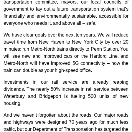
transportation committee, mayors, our local councils of
government to lay out a future transportation system that’s
financially and environmentally sustainable, accessible for
everyone who needs it, and above all – safe.
We have clear goals over the next ten years. We will reduce
travel time from New Haven to New York City by over 20
minutes; run Metro-North trains directly to Penn Station. You
will see new and improved cars on the Hartford Line, and
Metro-North will have improved 5G connectivity – now the
train can double as your high-speed office.
Investments in our rail service are already reaping
dividends. The nearly 50% increase in rail service between
Waterbury and Bridgeport is fueling 500 units of new
housing.
And we haven’t forgotten about the roads. Our major roads
and highways were designed 70 years ago for much less
traffic, but our Department of Transportation has targeted the