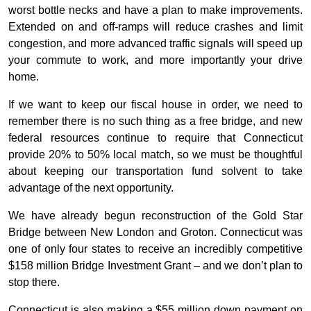
worst bottle necks and have a plan to make improvements.
Extended on and off-ramps will reduce crashes and limit
congestion, and more advanced traffic signals will speed up
your commute to work, and more importantly your drive
home.
If we want to keep our fiscal house in order, we need to
remember there is no such thing as a free bridge, and new
federal resources continue to require that Connecticut
provide 20% to 50% local match, so we must be thoughtful
about keeping our transportation fund solvent to take
advantage of the next opportunity.
We have already begun reconstruction of the Gold Star
Bridge between New London and Groton. Connecticut was
one of only four states to receive an incredibly competitive
$158 million Bridge Investment Grant – and we don’t plan to
stop there.
Connecticut is also making a $55 million down payment on