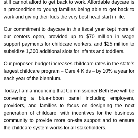
still cannot afford to get back to work. Affordable daycare is
a precondition to young families being able to get back to
work and giving their kids the very best head start in life.
Our commitment to daycare in this fiscal year kept more of
our centers open, provided up to $70 million in wage
support payments for childcare workers, and $25 million to
subsidize 1,300 additional slots for infants and toddlers.
Our proposed budget increases childcare rates in the state’s
largest childcare program – Care 4 Kids – by 10% a year for
each year of the biennium.
Today, I am announcing that Commissioner Beth Bye will be
convening a blue-ribbon panel including employers,
providers, and families to focus on designing the next
generation of childcare, with incentives for the business
community to provide more on-site support and to ensure
the childcare system works for all stakeholders.