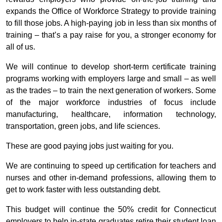
expands the Office of Workforce Strategy to provide training
to fill those jobs. A high-paying job in less than six months of
training – that’s a pay raise for you, a stronger economy for
all of us.
We will continue to develop short-term certificate training
programs working with employers large and small – as well
as the trades – to train the next generation of workers. Some
of the major workforce industries of focus include
manufacturing, healthcare, information technology,
transportation, green jobs, and life sciences.
These are good paying jobs just waiting for you.
We are continuing to speed up certification for teachers and
nurses and other in-demand professions, allowing them to
get to work faster with less outstanding debt.
This budget will continue the 50% credit for Connecticut
employers to help in-state graduates retire their student loan