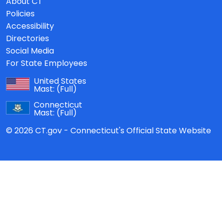
About CT
Policies
Accessibility
Directories
Social Media
For State Employees
United States
Mast:
(Full)
Connecticut
Mast:
(Full)
© 2026 CT.gov - Connecticut's Official State Website