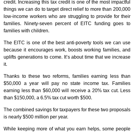
credit. Increasing this tax credit is one of the most impactful
things we can do to target direct relief to more than 200,000
low-income workers who are struggling to provide for their
families. Ninety-seven percent of EITC funding goes to
families with children.
The EITC is one of the best anti-poverty tools we can use
because it encourages work, boosts working families, and
uplifts generations to come. It’s about time that we increase
it.
Thanks to these two reforms, families earning less than
$50,000 a year will pay no state income tax. Families
earning less than $60,000 will receive a 20% tax cut. Less
than $150,000, a 6.5% tax cut worth $500.
The combined savings for taxpayers for these two proposals
is nearly $500 million per year.
While keeping more of what you earn helps, some people