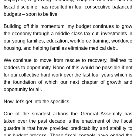
fiscal discipline, has resulted in four consecutive balanced
budgets – soon to be five.
Building off this momentum, my budget continues to grow
the economy through a middle-class tax cut, investments in
our young families, education, workforce training, workforce
housing, and helping families eliminate medical debt.
We continue to move from rescue to recovery, lifelines to
ladders to opportunity. None of this would be possible if not
for our collective hard work over the last four years which is
the foundation of which our next chapter of growth and
opportunity for all.
Now, let's get into the specifics.
One of the smartest actions the General Assembly has
taken over the past decade is the enactment of the fiscal
guardrails that have provided predictability and stability to
our budget process. These fiscal controls have ended the