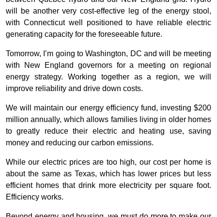
will be another very cost-effective leg of the energy stool,
with Connecticut well positioned to have reliable electric
generating capacity for the foreseeable future.
Tomorrow, I’m going to Washington, DC and will be meeting
with New England governors for a meeting on regional
energy strategy. Working together as a region, we will
improve reliability and drive down costs.
We will maintain our energy efficiency fund, investing $200
million annually, which allows families living in older homes
to greatly reduce their electric and heating use, saving
money and reducing our carbon emissions.
While our electric prices are too high, our cost per home is
about the same as Texas, which has lower prices but less
efficient homes that drink more electricity per square foot.
Efficiency works.
Beyond energy and housing, we must do more to make our