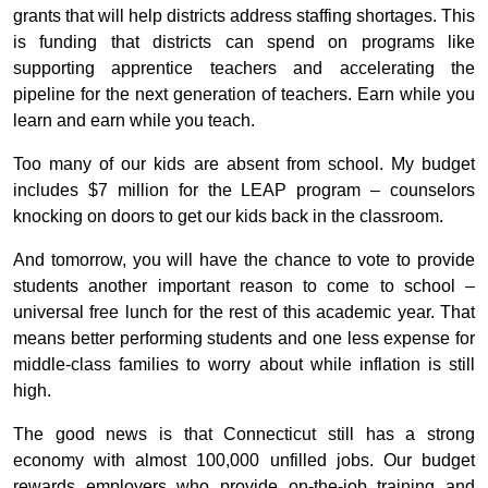
grants that will help districts address staffing shortages. This
is funding that districts can spend on programs like
supporting apprentice teachers and accelerating the
pipeline for the next generation of teachers. Earn while you
learn and earn while you teach.
Too many of our kids are absent from school. My budget
includes $7 million for the LEAP program – counselors
knocking on doors to get our kids back in the classroom.
And tomorrow, you will have the chance to vote to provide
students another important reason to come to school –
universal free lunch for the rest of this academic year. That
means better performing students and one less expense for
middle-class families to worry about while inflation is still
high.
The good news is that Connecticut still has a strong
economy with almost 100,000 unfilled jobs. Our budget
rewards employers who provide on-the-job training and