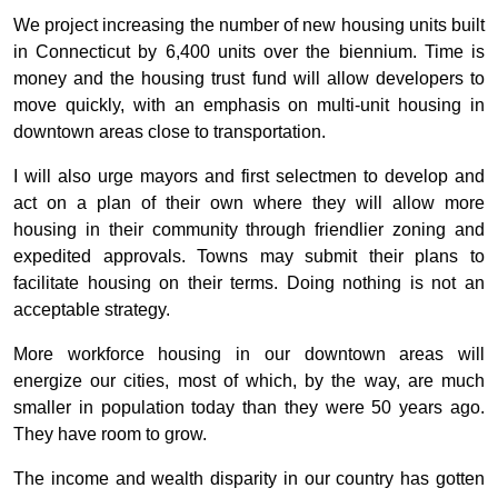
We project increasing the number of new housing units built
in Connecticut by 6,400 units over the biennium. Time is
money and the housing trust fund will allow developers to
move quickly, with an emphasis on multi-unit housing in
downtown areas close to transportation.
I will also urge mayors and first selectmen to develop and
act on a plan of their own where they will allow more
housing in their community through friendlier zoning and
expedited approvals. Towns may submit their plans to
facilitate housing on their terms. Doing nothing is not an
acceptable strategy.
More workforce housing in our downtown areas will
energize our cities, most of which, by the way, are much
smaller in population today than they were 50 years ago.
They have room to grow.
The income and wealth disparity in our country has gotten