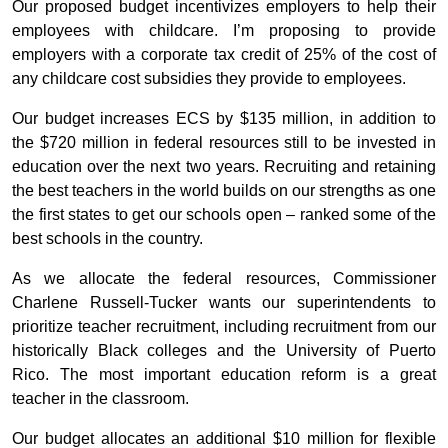
Our proposed budget incentivizes employers to help their
employees with childcare. I’m proposing to provide
employers with a corporate tax credit of 25% of the cost of
any childcare cost subsidies they provide to employees.
Our budget increases ECS by $135 million, in addition to
the $720 million in federal resources still to be invested in
education over the next two years. Recruiting and retaining
the best teachers in the world builds on our strengths as one
the first states to get our schools open – ranked some of the
best schools in the country.
As we allocate the federal resources, Commissioner
Charlene Russell-Tucker wants our superintendents to
prioritize teacher recruitment, including recruitment from our
historically Black colleges and the University of Puerto
Rico. The most important education reform is a great
teacher in the classroom.
Our budget allocates an additional $10 million for flexible