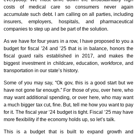
costs of medical care so consumers never again
accumulate such debt. I am calling on all parties, including
insurers, employers, hospitals, and pharmaceutical
companies to step up and be part of the solution.
As we have for four years in a row, I have proposed to you a
budget for fiscal ’24 and ’25 that is in balance, honors the
fiscal guard rails established in 2017, and makes the
biggest investment in childcare, education, workforce, and
transportation in our state’s history.
Some of you may say, “Ok gov, this is a good start but we
have not gone far enough.” For those of you, over here, who
may want additional spending, or over here, who may want
a much bigger tax cut, fine. But, tell me how you want to pay
for it. The fiscal year ‘24 budget is tight. Fiscal ‘25 may have
more flexibility if the economy holds up, so let’s talk.
This is a budget that is built to expand growth and