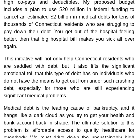
high co-pays and deductibles. My proposed budget
includes a plan to use $20 million in federal funding to
cancel an estimated $2 billion in medical debts for tens of
thousands of Connecticut residents who are struggling to
pay down their debt. You get out of the hospital feeling
better, then that big hospital bill makes you sick all over
again.
This initiative will not only help Connecticut residents who
are saddled with debt, but it also lifts the significant
emotional toll that this type of debt has on individuals who
do not have the means to get out from under such crushing
debt, especially for those who are still experiencing
significant medical problems.
Medical debt is the leading cause of bankruptcy, and it
hangs like a dark cloud as you try to get your health and
bank account back in shape. The ultimate solution to this
problem is affordable access to quality healthcare for
everybody. We must drive down the unsustainably high