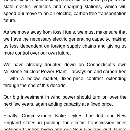
state electric vehicles and charging stations, which will
speed our move to an all-electric, carbon free transportation
future.
As we move away from fossil fuels, we must make sure that
we have the necessary electric generating capacity, making
us less dependent on foreign supply chains and giving us
more control over our own future.
We have already doubled down on Connecticut’s own
Millstone Nuclear Power Plant – always on and carbon free
– with a below market, fixed-price contract extending
through the end of this decade.
Our big investment in wind power should turn on over the
next few years, again adding capacity at a fixed price.
Finally, Commissioner Katie Dykes has led our New
England states in pushing for electric transmission lines
between Quebec hydro and our New England grid. Hydro