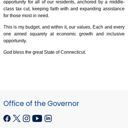
opportunity for all of our residents, anchored by a middle-
class tax cut, keeping faith with and expanding assistance
for those most in need.
This is my budget, and within it, our values. Each and every
one aimed squarely at economic growth and inclusive
opportunity.
God bless the great State of Connecticut.
Office of the Governor