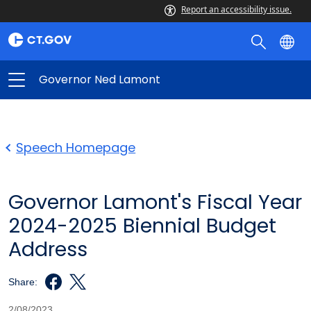
Report an accessibility issue.
Governor Ned Lamont
Speech Homepage
Governor Lamont's Fiscal Year
2024-2025 Biennial Budget
Address
Share:
2/08/2023