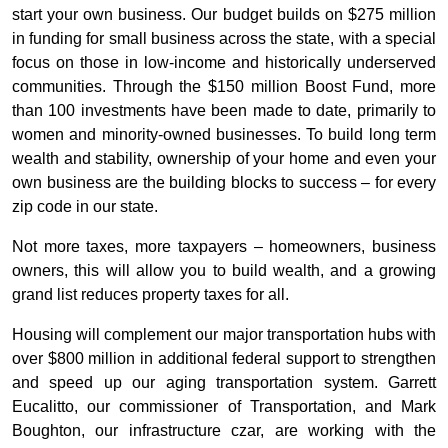
start your own business. Our budget builds on $275 million
in funding for small business across the state, with a special
focus on those in low-income and historically underserved
communities. Through the $150 million Boost Fund, more
than 100 investments have been made to date, primarily to
women and minority-owned businesses. To build long term
wealth and stability, ownership of your home and even your
own business are the building blocks to success – for every
zip code in our state.
Not more taxes, more taxpayers – homeowners, business
owners, this will allow you to build wealth, and a growing
grand list reduces property taxes for all.
Housing will complement our major transportation hubs with
over $800 million in additional federal support to strengthen
and speed up our aging transportation system. Garrett
Eucalitto, our commissioner of Transportation, and Mark
Boughton, our infrastructure czar, are working with the