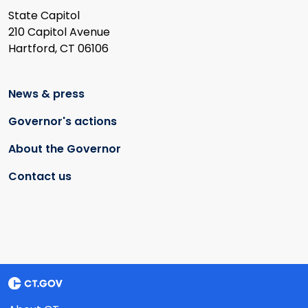
State Capitol
210 Capitol Avenue
Hartford, CT 06106
News & press
Governor's actions
About the Governor
Contact us