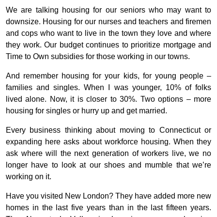
We are talking housing for our seniors who may want to
downsize. Housing for our nurses and teachers and firemen
and cops who want to live in the town they love and where
they work. Our budget continues to prioritize mortgage and
Time to Own subsidies for those working in our towns.
And remember housing for your kids, for young people –
families and singles. When I was younger, 10% of folks
lived alone. Now, it is closer to 30%. Two options – more
housing for singles or hurry up and get married.
Every business thinking about moving to Connecticut or
expanding here asks about workforce housing. When they
ask where will the next generation of workers live, we no
longer have to look at our shoes and mumble that we’re
working on it.
Have you visited New London? They have added more new
homes in the last five years than in the last fifteen years.