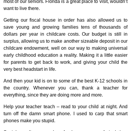
most of our seniors. Florida is a great place to visit, wouldn’t
want to live there.
Getting our fiscal house in order has also allowed us to
save young and growing families tens of thousands of
dollars per year in childcare costs. Our budget is still in
surplus, allowing us to make another sizeable deposit in our
childcare endowment, well on our way to making universal
early childhood education a reality. Making it a little easier
for parents to get back to work, and giving your child the
very best headstart in life.
And then your kid is on to some of the best K-12 schools in
the country. Whenever you can, thank a teacher for
everything, since they are doing more and more.
Help your teacher teach – read to your child at night. And
turn off the damn smart phone. I used to carp that smart
phones make you stupid.