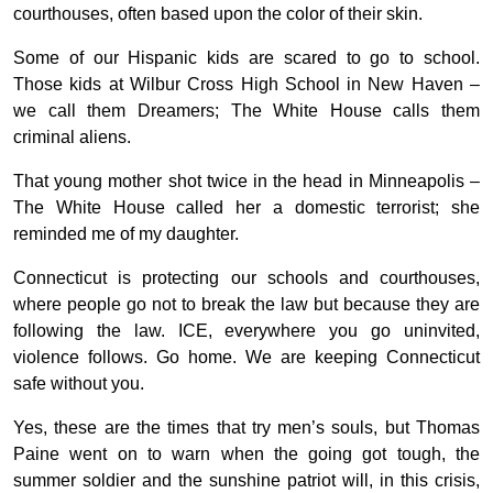
courthouses, often based upon the color of their skin.
Some of our Hispanic kids are scared to go to school.
Those kids at Wilbur Cross High School in New Haven –
we call them Dreamers; The White House calls them
criminal aliens.
That young mother shot twice in the head in Minneapolis –
The White House called her a domestic terrorist; she
reminded me of my daughter.
Connecticut is protecting our schools and courthouses,
where people go not to break the law but because they are
following the law. ICE, everywhere you go uninvited,
violence follows. Go home. We are keeping Connecticut
safe without you.
Yes, these are the times that try men’s souls, but Thomas
Paine went on to warn when the going got tough, the
summer soldier and the sunshine patriot will, in this crisis,