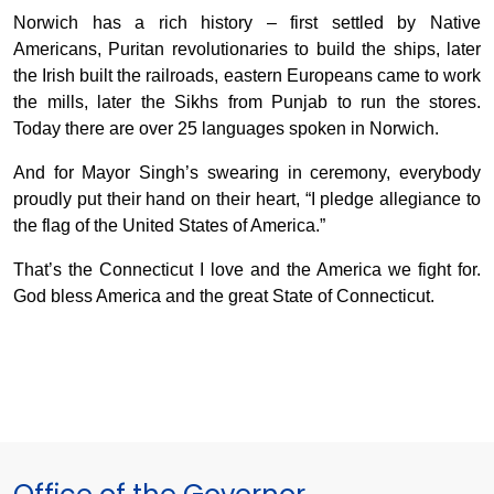
Norwich has a rich history – first settled by Native
Americans, Puritan revolutionaries to build the ships, later
the Irish built the railroads, eastern Europeans came to work
the mills, later the Sikhs from Punjab to run the stores.
Today there are over 25 languages spoken in Norwich.
And for Mayor Singh’s swearing in ceremony, everybody
proudly put their hand on their heart, “I pledge allegiance to
the flag of the United States of America.”
That’s the Connecticut I love and the America we fight for.
God bless America and the great State of Connecticut.