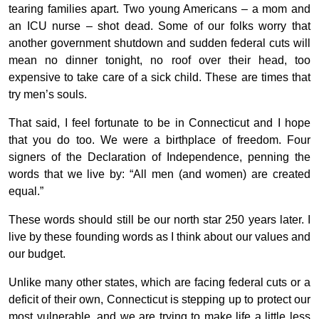
tearing families apart. Two young Americans – a mom and
an ICU nurse – shot dead. Some of our folks worry that
another government shutdown and sudden federal cuts will
mean no dinner tonight, no roof over their head, too
expensive to take care of a sick child. These are times that
try men’s souls.
That said, I feel fortunate to be in Connecticut and I hope
that you do too. We were a birthplace of freedom. Four
signers of the Declaration of Independence, penning the
words that we live by: “All men (and women) are created
equal.”
These words should still be our north star 250 years later. I
live by these founding words as I think about our values and
our budget.
Unlike many other states, which are facing federal cuts or a
deficit of their own, Connecticut is stepping up to protect our
most vulnerable, and we are trying to make life a little less