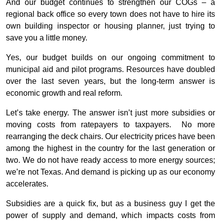
And our budget continues to strengthen our COGs – a
regional back office so every town does not have to hire its
own building inspector or housing planner, just trying to
save you a little money.
Yes, our budget builds on our ongoing commitment to
municipal aid and pilot programs. Resources have doubled
over the last seven years, but the long-term answer is
economic growth and real reform.
Let’s take energy. The answer isn’t just more subsidies or
moving costs from ratepayers to taxpayers. No more
rearranging the deck chairs. Our electricity prices have been
among the highest in the country for the last generation or
two. We do not have ready access to more energy sources;
we’re not Texas. And demand is picking up as our economy
accelerates.
Subsidies are a quick fix, but as a business guy I get the
power of supply and demand, which impacts costs from