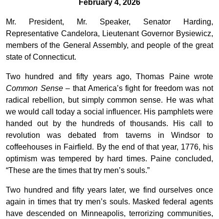
February 4, 2026
Mr. President, Mr. Speaker, Senator Harding,
Representative Candelora, Lieutenant Governor Bysiewicz,
members of the General Assembly, and people of the great
state of Connecticut.
Two hundred and fifty years ago, Thomas Paine wrote
Common Sense
– that America’s fight for freedom was not
radical rebellion, but simply common sense. He was what
we would call today a social influencer. His pamphlets were
handed out by the hundreds of thousands. His call to
revolution was debated from taverns in Windsor to
coffeehouses in Fairfield. By the end of that year, 1776, his
optimism was tempered by hard times. Paine concluded,
“These are the times that try men’s souls.”
Two hundred and fifty years later, we find ourselves once
again in times that try men’s souls. Masked federal agents
have descended on Minneapolis, terrorizing communities,