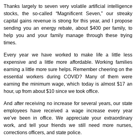
Thanks largely to seven very volatile artificial intelligence
stocks, the so-called “Magnificent Seven,” our streaky
capital gains revenue is strong for this year, and I propose
sending you an energy rebate, about $400 per family, to
help you and your family manage through these trying
times.
Every year we have worked to make life a little less
expensive and a little more affordable. Working families
earning a little more sure helps. Remember cheering on the
essential workers during COVID? Many of them were
earning the minimum wage, which today is almost $17 an
hour, up from about $10 since we took office.
And after receiving no increase for several years, our state
employees have received a wage increase every year
we’ve been in office. We appreciate your extraordinary
work, and tell your friends we still need more nurses,
corrections officers, and state police.