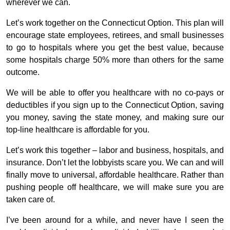
wherever we can.
Let’s work together on the Connecticut Option. This plan will
encourage state employees, retirees, and small businesses
to go to hospitals where you get the best value, because
some hospitals charge 50% more than others for the same
outcome.
We will be able to offer you healthcare with no co-pays or
deductibles if you sign up to the Connecticut Option, saving
you money, saving the state money, and making sure our
top-line healthcare is affordable for you.
Let’s work this together – labor and business, hospitals, and
insurance. Don’t let the lobbyists scare you. We can and will
finally move to universal, affordable healthcare. Rather than
pushing people off healthcare, we will make sure you are
taken care of.
I’ve been around for a while, and never have I seen the