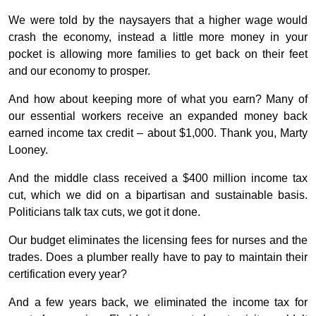
We were told by the naysayers that a higher wage would
crash the economy, instead a little more money in your
pocket is allowing more families to get back on their feet
and our economy to prosper.
And how about keeping more of what you earn? Many of
our essential workers receive an expanded money back
earned income tax credit – about $1,000. Thank you, Marty
Looney.
And the middle class received a $400 million income tax
cut, which we did on a bipartisan and sustainable basis.
Politicians talk tax cuts, we got it done.
Our budget eliminates the licensing fees for nurses and the
trades. Does a plumber really have to pay to maintain their
certification every year?
And a few years back, we eliminated the income tax for