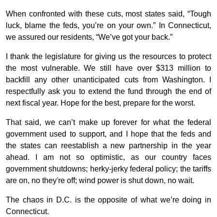
When confronted with these cuts, most states said, “Tough
luck, blame the feds, you’re on your own.” In Connecticut,
we assured our residents, “We’ve got your back.”
I thank the legislature for giving us the resources to protect
the most vulnerable. We still have over $313 million to
backfill any other unanticipated cuts from Washington. I
respectfully ask you to extend the fund through the end of
next fiscal year. Hope for the best, prepare for the worst.
That said, we can’t make up forever for what the federal
government used to support, and I hope that the feds and
the states can reestablish a new partnership in the year
ahead. I am not so optimistic, as our country faces
government shutdowns; herky-jerky federal policy; the tariffs
are on, no they're off; wind power is shut down, no wait.
The chaos in D.C. is the opposite of what we’re doing in
Connecticut.