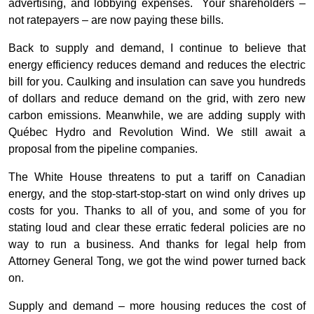
advertising, and lobbying expenses. Your shareholders –
not ratepayers – are now paying these bills.
Back to supply and demand, I continue to believe that
energy efficiency reduces demand and reduces the electric
bill for you. Caulking and insulation can save you hundreds
of dollars and reduce demand on the grid, with zero new
carbon emissions. Meanwhile, we are adding supply with
Québec Hydro and Revolution Wind. We still await a
proposal from the pipeline companies.
The White House threatens to put a tariff on Canadian
energy, and the stop-start-stop-start on wind only drives up
costs for you. Thanks to all of you, and some of you for
stating loud and clear these erratic federal policies are no
way to run a business. And thanks for legal help from
Attorney General Tong, we got the wind power turned back
on.
Supply and demand – more housing reduces the cost of