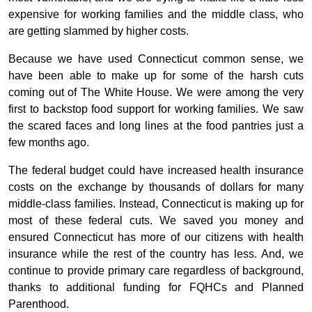
expensive for working families and the middle class, who
are getting slammed by higher costs.
Because we have used Connecticut common sense, we
have been able to make up for some of the harsh cuts
coming out of The White House. We were among the very
first to backstop food support for working families. We saw
the scared faces and long lines at the food pantries just a
few months ago.
The federal budget could have increased health insurance
costs on the exchange by thousands of dollars for many
middle-class families. Instead, Connecticut is making up for
most of these federal cuts. We saved you money and
ensured Connecticut has more of our citizens with health
insurance while the rest of the country has less. And, we
continue to provide primary care regardless of background,
thanks to additional funding for FQHCs and Planned
Parenthood.