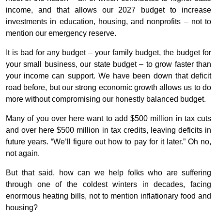
income, and that allows our 2027 budget to increase
investments in education, housing, and nonprofits – not to
mention our emergency reserve.
It is bad for any budget – your family budget, the budget for
your small business, our state budget – to grow faster than
your income can support. We have been down that deficit
road before, but our strong economic growth allows us to do
more without compromising our honestly balanced budget.
Many of you over here want to add $500 million in tax cuts
and over here $500 million in tax credits, leaving deficits in
future years. “We’ll figure out how to pay for it later.” Oh no,
not again.
But that said, how can we help folks who are suffering
through one of the coldest winters in decades, facing
enormous heating bills, not to mention inflationary food and
housing?