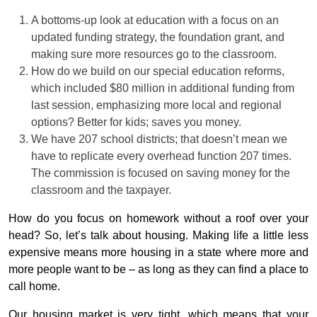
A bottoms-up look at education with a focus on an
updated funding strategy, the foundation grant, and
making sure more resources go to the classroom.
How do we build on our special education reforms,
which included $80 million in additional funding from
last session, emphasizing more local and regional
options? Better for kids; saves you money.
We have 207 school districts; that doesn’t mean we
have to replicate every overhead function 207 times.
The commission is focused on saving money for the
classroom and the taxpayer.
How do you focus on homework without a roof over your
head? So, let’s talk about housing. Making life a little less
expensive means more housing in a state where more and
more people want to be – as long as they can find a place to
call home.
Our housing market is very tight, which means that your