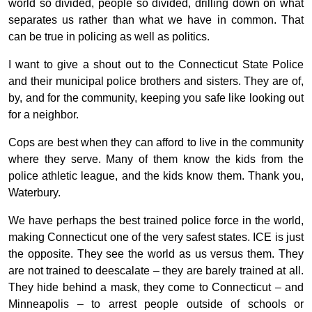
world so divided, people so divided, drilling down on what
separates us rather than what we have in common. That
can be true in policing as well as politics.
I want to give a shout out to the Connecticut State Police
and their municipal police brothers and sisters. They are of,
by, and for the community, keeping you safe like looking out
for a neighbor.
Cops are best when they can afford to live in the community
where they serve. Many of them know the kids from the
police athletic league, and the kids know them. Thank you,
Waterbury.
We have perhaps the best trained police force in the world,
making Connecticut one of the very safest states. ICE is just
the opposite. They see the world as us versus them. They
are not trained to deescalate – they are barely trained at all.
They hide behind a mask, they come to Connecticut – and
Minneapolis – to arrest people outside of schools or