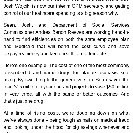
Josh Wojcik, is now our interim OPM secretary, and getting
control of our healthcare spending is a big reason why.
Sean, Josh, and Department of Social Services
Commissioner Andrea Barton Reeves are working hand-in-
hand to find efficiencies on both the state employee plan
and Medicaid that will bend the cost curve and save
taxpayers money and keep healthcare affordable.
Here’s one example. The cost of one of the most commonly
prescribed brand name drugs for plaque psoriasis kept
rising. By switching to the generic version, Sean saved the
plan $15 million in year one and projects to save $50 million
in year three, all with the same or better outcomes. And
that’s just one drug.
At a time of rising costs, we’re doubling down on what
we’ve always done – being tough as nails on medical fraud
and looking under the hood for big savings whenever and