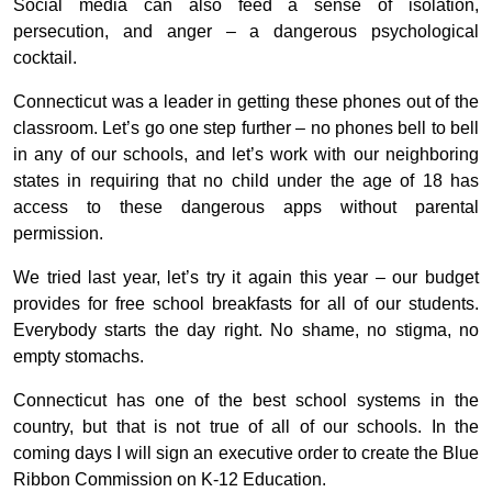
Social media can also feed a sense of isolation,
persecution, and anger – a dangerous psychological
cocktail.
Connecticut was a leader in getting these phones out of the
classroom. Let’s go one step further – no phones bell to bell
in any of our schools, and let’s work with our neighboring
states in requiring that no child under the age of 18 has
access to these dangerous apps without parental
permission.
We tried last year, let’s try it again this year – our budget
provides for free school breakfasts for all of our students.
Everybody starts the day right. No shame, no stigma, no
empty stomachs.
Connecticut has one of the best school systems in the
country, but that is not true of all of our schools. In the
coming days I will sign an executive order to create the Blue
Ribbon Commission on K-12 Education.