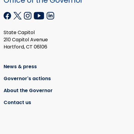
Office of the Governor
State Capitol
210 Capitol Avenue
Hartford, CT 06106
News & press
Governor's actions
About the Governor
Contact us