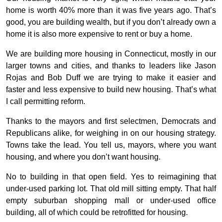
home is worth 40% more than it was five years ago. That’s
good, you are building wealth, but if you don’t already own a
home it is also more expensive to rent or buy a home.
We are building more housing in Connecticut, mostly in our
larger towns and cities, and thanks to leaders like Jason
Rojas and Bob Duff we are trying to make it easier and
faster and less expensive to build new housing. That’s what
I call permitting reform.
Thanks to the mayors and first selectmen, Democrats and
Republicans alike, for weighing in on our housing strategy.
Towns take the lead. You tell us, mayors, where you want
housing, and where you don’t want housing.
No to building in that open field. Yes to reimagining that
under-used parking lot. That old mill sitting empty. That half
empty suburban shopping mall or under-used office
building, all of which could be retrofitted for housing.