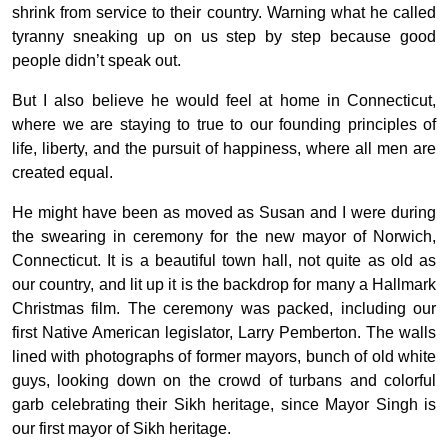
shrink from service to their country. Warning what he called
tyranny sneaking up on us step by step because good
people didn’t speak out.
But I also believe he would feel at home in Connecticut,
where we are staying to true to our founding principles of
life, liberty, and the pursuit of happiness, where all men are
created equal.
He might have been as moved as Susan and I were during
the swearing in ceremony for the new mayor of Norwich,
Connecticut. It is a beautiful town hall, not quite as old as
our country, and lit up it is the backdrop for many a Hallmark
Christmas film. The ceremony was packed, including our
first Native American legislator, Larry Pemberton. The walls
lined with photographs of former mayors, bunch of old white
guys, looking down on the crowd of turbans and colorful
garb celebrating their Sikh heritage, since Mayor Singh is
our first mayor of Sikh heritage.