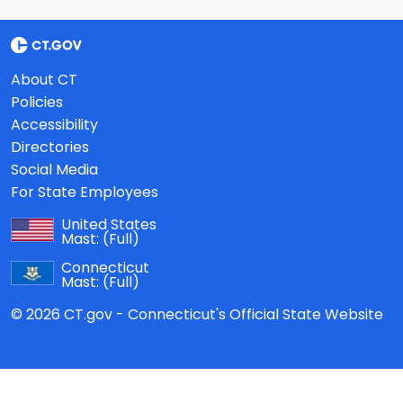
About CT
Policies
Accessibility
Directories
Social Media
For State Employees
United States
Mast:
(Full)
Connecticut
Mast:
(Full)
© 2026 CT.gov - Connecticut's Official State Website