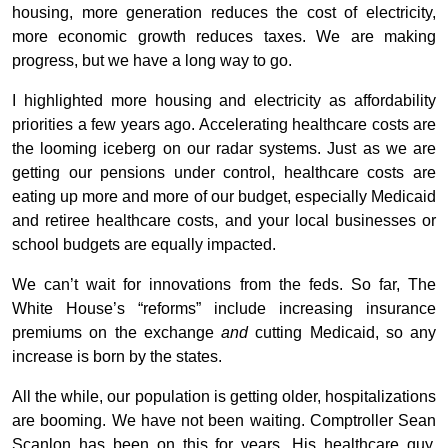
housing, more generation reduces the cost of electricity,
more economic growth reduces taxes. We are making
progress, but we have a long way to go.
I highlighted more housing and electricity as affordability
priorities a few years ago. Accelerating healthcare costs are
the looming iceberg on our radar systems. Just as we are
getting our pensions under control, healthcare costs are
eating up more and more of our budget, especially Medicaid
and retiree healthcare costs, and your local businesses or
school budgets are equally impacted.
We can’t wait for innovations from the feds. So far, The
White House’s “reforms” include increasing insurance
premiums on the exchange
and
cutting Medicaid, so any
increase is born by the states.
All the while, our population is getting older, hospitalizations
are booming. We have not been waiting. Comptroller Sean
Scanlon has been on this for years. His healthcare guy,