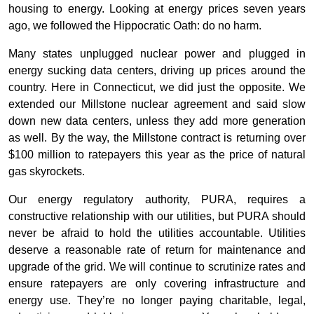
housing to energy. Looking at energy prices seven years
ago, we followed the Hippocratic Oath: do no harm.
Many states unplugged nuclear power and plugged in
energy sucking data centers, driving up prices around the
country. Here in Connecticut, we did just the opposite. We
extended our Millstone nuclear agreement and said slow
down new data centers, unless they add more generation
as well. By the way, the Millstone contract is returning over
$100 million to ratepayers this year as the price of natural
gas skyrockets.
Our energy regulatory authority, PURA, requires a
constructive relationship with our utilities, but PURA should
never be afraid to hold the utilities accountable. Utilities
deserve a reasonable rate of return for maintenance and
upgrade of the grid. We will continue to scrutinize rates and
ensure ratepayers are only covering infrastructure and
energy use. They’re no longer paying charitable, legal,