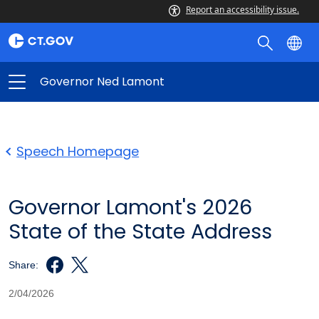
Report an accessibility issue.
Governor Ned Lamont
Speech Homepage
Governor Lamont's 2026
State of the State Address
Share:
2/04/2026