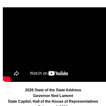
2026 State of the State Address
Governor Ned Lamont
State Capitol, Hall of the House of Representatives