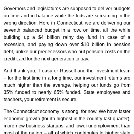
Governors and legislatures are supposed to deliver budgets
on time and in balance while the feds are screaming in the
wrong direction. Here in Connecticut, we are delivering our
seventh balanced budget in a row, on time, all the while
building up a $4 billion rainy day fund in case of a
recession, and paying down over $10 billion in pension
debt, unlike our predecessors who put pension costs on the
credit card for the next generation to pay.
And thank you, Treasurer Russell and the investment team
– for the first time in a long time, our investment returns are
much higher than the average, helping our funds go from
35% funded to nearly 65% funded. State employees and
teachers, your retirement is secure.
The Connecticut economy is strong, for now. We have faster
economic growth (fourth highest in the country last quarter),
more new business startups, and lower unemployment than
most of the nation – all of which contributes to higher state