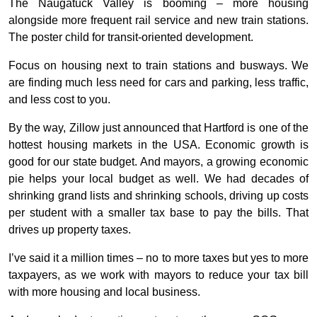
The Naugatuck Valley is booming – more housing
alongside more frequent rail service and new train stations.
The poster child for transit-oriented development.
Focus on housing next to train stations and busways. We
are finding much less need for cars and parking, less traffic,
and less cost to you.
By the way, Zillow just announced that Hartford is one of the
hottest housing markets in the USA. Economic growth is
good for our state budget. And mayors, a growing economic
pie helps your local budget as well. We had decades of
shrinking grand lists and shrinking schools, driving up costs
per student with a smaller tax base to pay the bills. That
drives up property taxes.
I’ve said it a million times – no to more taxes but yes to more
taxpayers, as we work with mayors to reduce your tax bill
with more housing and local business.