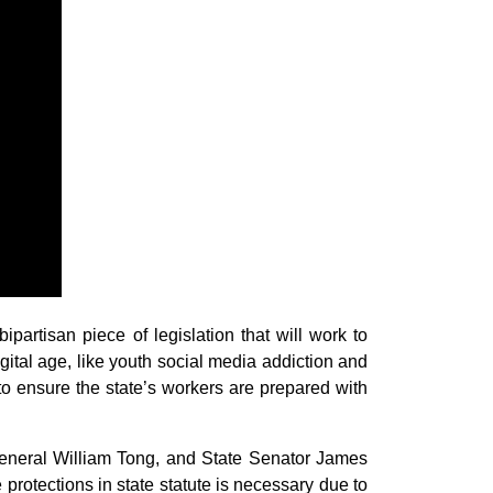
tisan piece of legislation that will work to
ital age, like youth social media addiction and
s to ensure the state’s workers are prepared with
 General William Tong, and State Senator James
 protections in state statute is necessary due to