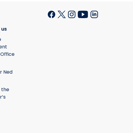
 us
e
ent
 Office
r Ned
 the
r’s