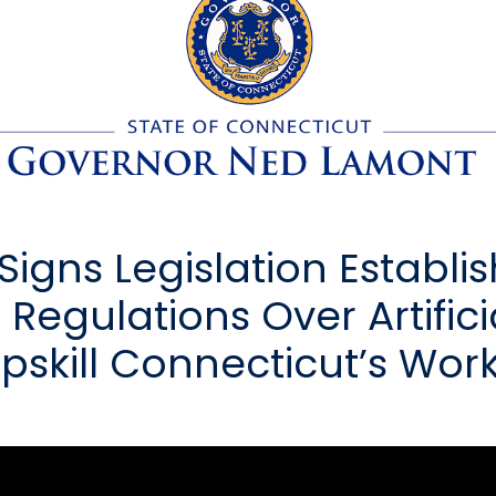
igns Legislation Establi
 Regulations Over Artifici
 Upskill Connecticut’s Wor