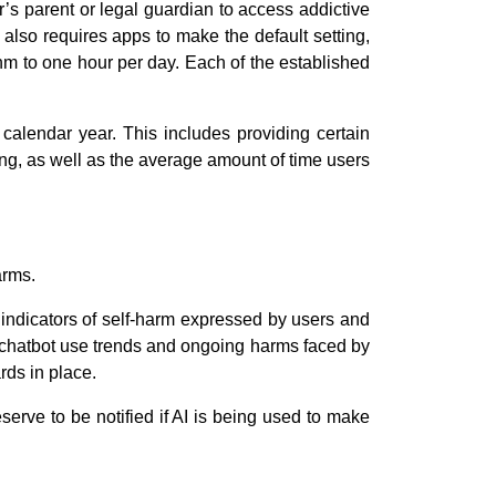
’s parent or legal guardian to access addictive
 also requires apps to make the default setting,
thm to one hour per day. Each of the established
calendar year. This includes providing certain
ing, as well as the average amount of time users
arms.
 indicators of self-harm expressed by users and
I chatbot use trends and ongoing harms faced by
rds in place.
erve to be notified if AI is being used to make