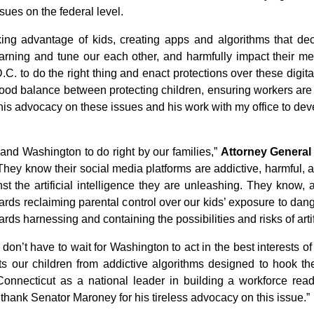
sues on the federal level.
king advantage of kids, creating apps and algorithms that dec
arning and tune our each other, and harmfully impact their me
C. to do the right thing and enact protections over these digita
 a good balance between protecting children, ensuring workers are 
is advocacy on these issues and his work with my office to devel
s and Washington to do right by our families,”
Attorney General
. They know their social media platforms are addictive, harmful,
nst the artificial intelligence they are unleashing. They know, 
wards reclaiming parental control over our kids’ exposure to dan
rds harnessing and containing the possibilities and risks of artifi
n’t have to wait for Washington to act in the best interests of 
cts our children from addictive algorithms designed to hook
Connecticut as a national leader in building a workforce rea
o thank Senator Maroney for his tireless advocacy on this issue.”