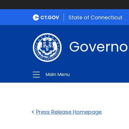
State of Connecticut
Governo
Main Menu
Press Release Homepage