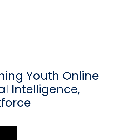
shing Youth Online
al Intelligence,
kforce