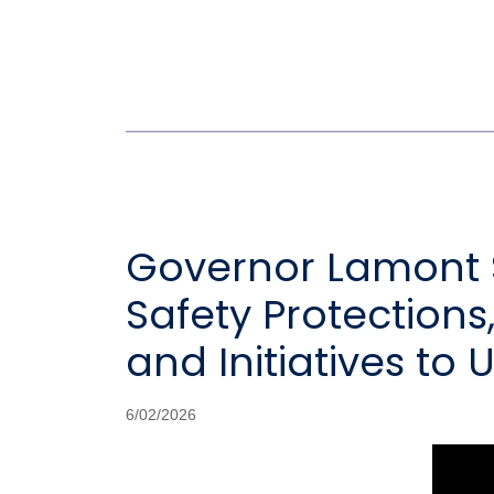
Governor Lamont S
Safety Protections,
and Initiatives to
6/02/2026