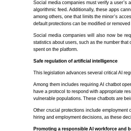
Social media companies must verify a user’s ag
algorithmic feed. Additionally, these apps cann
among others, one that limits the minor’s acces
default protections can be modified or removed 
Social media companies will also now be requi
statistics about users, such as the number that
spent on the platform.
Safe regulation of artificial intelligence
This legislation advances several critical AI reg
Among them includes requiring AI chatbot opera
have a protocol to respond with appropriate re
vulnerable populations. These chatbots are bei
Other crucial protections include employment d
hiring and employment decisions, as these decis
Promoting a responsible AI workforce and