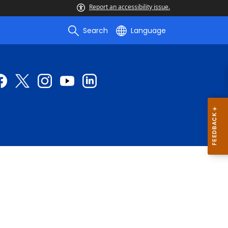
Report an accessibility issue.
Search
Language