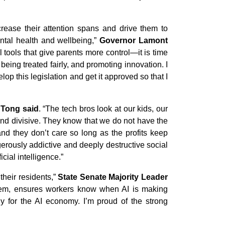
rease their attention spans and drive them to
ntal health and wellbeing,”
Governor Lamont
l tools that give parents more control—it is time
being treated fairly, and promoting innovation. I
op this legislation and get it approved so that I
 Tong said
. “The tech bros look at our kids, our
 and divisive. They know that we do not have the
and they don’t care so long as the profits keep
gerously addictive and deeply destructive social
cial intelligence.”
their residents,”
State Senate Majority Leader
 them, ensures workers know when AI is making
dy for the AI economy. I’m proud of the strong