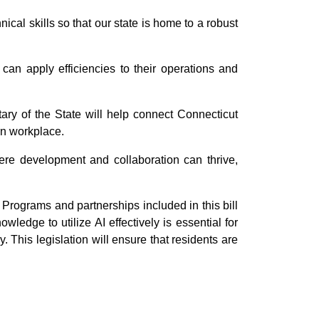
cal skills so that our state is home to a robust
 can apply efficiencies to their operations and
ry of the State will help connect Connecticut
rn workplace.
ere development and collaboration can thrive,
 Programs and partnerships included in this bill
edge to utilize AI effectively is essential for
. This legislation will ensure that residents are