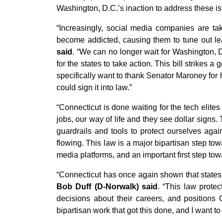
Washington, D.C.’s inaction to address these is
“Increasingly, social media companies are ta
become addicted, causing them to tune out le
said
. “We can no longer wait for Washington, D.
for the states to take action. This bill strikes
specifically want to thank Senator Maroney for h
could sign it into law.”
“Connecticut is done waiting for the tech elite
jobs, our way of life and they see dollar signs
guardrails and tools to protect ourselves agai
flowing. This law is a major bipartisan step to
media platforms, and an important first step towa
“Connecticut has once again shown that states do
Bob Duff (D-Norwalk) said
. “This law prote
decisions about their careers, and positions 
bipartisan work that got this done, and I want t