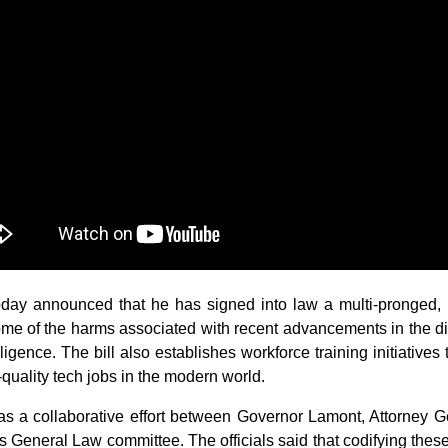
announced that he has signed into law a multi-pronged, bipar
ome of the harms associated with recent advancements in the dig
lligence. The bill also establishes workforce training initiative
quality tech jobs in the modern world.
 as a collaborative effort between Governor Lamont, Attorney
’s General Law committee. The officials said that codifying these