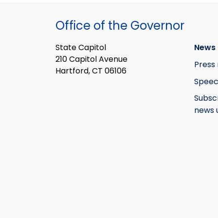
Office of the Governor
State Capitol
News 
210 Capitol Avenue
Press 
Hartford, CT 06106
Speec
Subsc
news 