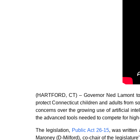
(HARTFORD, CT) – Governor Ned Lamont today 
protect Connecticut children and adults from s
concerns over the growing use of artificial inte
the advanced tools needed to compete for high-
The legislation,
Public Act 26-15
, was written
Maroney (D-Milford), co-chair of the legislature