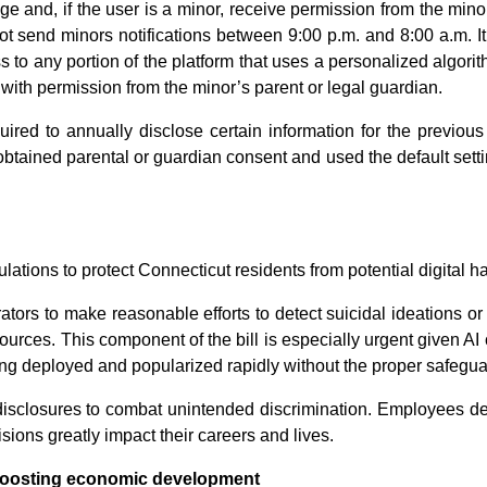
e and, if the user is a minor, receive permission from the minor
ot send minors notifications between 9:00 p.m. and 8:00 a.m. It
s to any portion of the platform that uses a personalized algori
with permission from the minor’s parent or legal guardian.
red to annually disclose certain information for the previous 
 obtained parental or guardian consent and used the default sett
ulations to protect Connecticut residents from potential digital h
tors to make reasonable efforts to detect suicidal ideations or
sources. This component of the bill is especially urgent given A
ng deployed and popularized rapidly without the proper safegua
isclosures to combat unintended discrimination. Employees des
ions greatly impact their careers and lives.
 boosting economic development