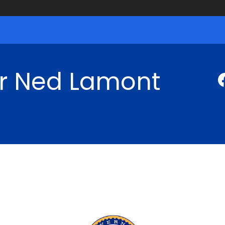
r Ned Lamont