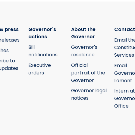
& press
Governor's
About the
Contact
actions
Governor
releases
Email th
Bill
Governor's
Constitu
hes
notifications
residence
Services
ribe to
Executive
Official
Email
updates
orders
portrait of the
Governo
Governor
Lamont
Governor legal
Intern at
notices
Governo
Office