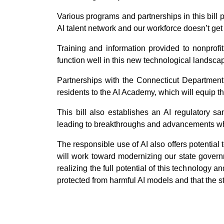
Various programs and partnerships in this bill 
AI talent network and our workforce doesn’t get
Training and information provided to nonprofit
function well in this new technological landsca
Partnerships with the Connecticut Department
residents to the AI Academy, which will equip t
This bill also establishes an AI regulatory 
leading to breakthroughs and advancements whi
The responsible use of AI also offers potential
will work toward modernizing our state governm
realizing the full potential of this technology 
protected from harmful AI models and that the st