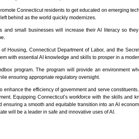
promote Connecticut residents to get educated on emerging techni
 left behind as the world quickly modernizes.
s and small businesses will increase their AI literacy so they
pe.
 of Housing, Connecticut Department of Labor, and the Secreta
hem with essential AI knowledge and skills to prosper in a mode
sandbox program. The program will provide an environment wh
le ensuring appropriate regulatory oversight.
 to enhance the efficiency of government and serve constituents.
ent. Equipping Connecticut’s workforce with the skills and knowl
and ensuring a smooth and equitable transition into an AI economy
ate will be a leader in safe and innovative uses of AI.