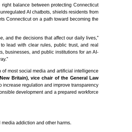
he right balance between protecting Connecticut
f unregulated AI chatbots, shields residents from
 sets Connecticut on a path toward becoming the
, and the decisions that affect our daily lives,”
to lead with clear rules, public trust, and real
, businesses, and public institutions for an AI-
ay.”
of most social media and artificial intelligence
ew Britain), vice chair of the General Law
to increase regulation and improve transparency
esponsible development and a prepared workforce
l media addiction and other harms.