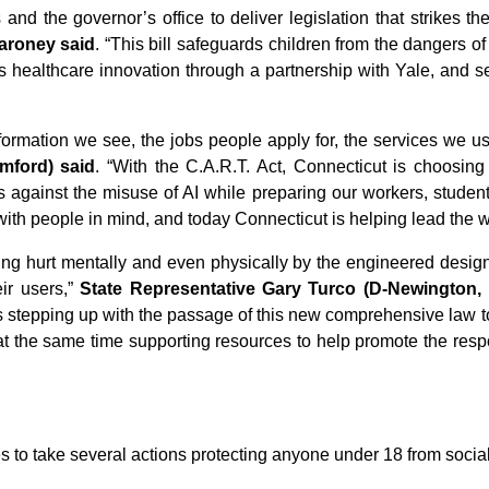
nd the governor’s office to deliver legislation that strikes t
aroney said
. “This bill safeguards children from the dangers o
izes healthcare innovation through a partnership with Yale, and
information we see, the jobs people apply for, the services we use
mford) said
. “With the C.A.R.T. Act, Connecticut is choosing 
ns against the misuse of AI while preparing our workers, students
 with people in mind, and today Connecticut is helping lead the w
eing hurt mentally and even physically by the engineered design 
eir users,”
State Representative Gary Turco (D-Newington, N
 is stepping up with the passage of this new comprehensive law 
le at the same time supporting resources to help promote the r
s to take several actions protecting anyone under 18 from socia