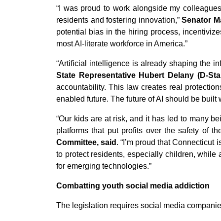
“I was proud to work alongside my colleagues a
residents and fostering innovation,”
Senator M
potential bias in the hiring process, incentiv
most AI-literate workforce in America.”
“Artificial intelligence is already shaping the 
State Representative Hubert Delany (D-Sta
accountability. This law creates real protectio
enabled future. The future of AI should be built
“Our kids are at risk, and it has led to many b
platforms that put profits over the safety of th
Committee, said
. “I’m proud that Connecticut
to protect residents, especially children, whi
for emerging technologies.”
Combatting youth social media addiction
The legislation requires social media companie