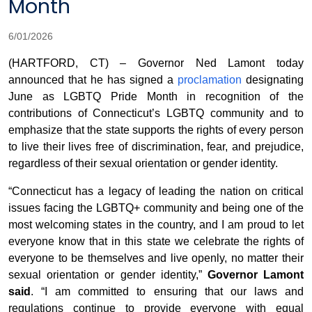
Month
6/01/2026
(HARTFORD, CT) – Governor Ned Lamont today
announced that he has signed a
proclamation
designating
June as LGBTQ Pride Month in recognition of the
contributions of Connecticut’s LGBTQ community and to
emphasize that the state supports the rights of every person
to live their lives free of discrimination, fear, and prejudice,
regardless of their sexual orientation or gender identity.
“Connecticut has a legacy of leading the nation on critical
issues facing the LGBTQ+ community and being one of the
most welcoming states in the country, and I am proud to let
everyone know that in this state we celebrate the rights of
everyone to be themselves and live openly, no matter their
sexual orientation or gender identity,”
Governor Lamont
said
. “I am committed to ensuring that our laws and
regulations continue to provide everyone with equal