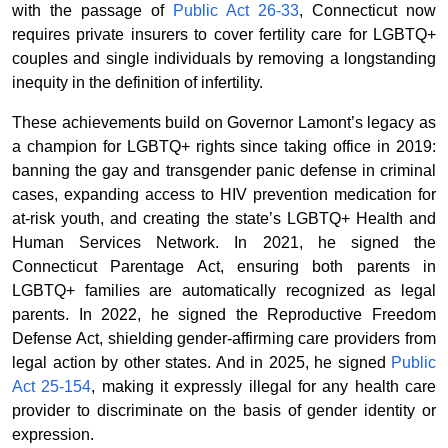
with the passage of
Public Act 26-33
, Connecticut now
requires private insurers to cover fertility care for LGBTQ+
couples and single individuals by removing a longstanding
inequity in the definition of infertility.
These achievements build on Governor Lamont’s legacy as
a champion for LGBTQ+ rights since taking office in 2019:
banning the gay and transgender panic defense in criminal
cases, expanding access to HIV prevention medication for
at-risk youth, and creating the state’s LGBTQ+ Health and
Human Services Network. In 2021, he signed the
Connecticut Parentage Act, ensuring both parents in
LGBTQ+ families are automatically recognized as legal
parents. In 2022, he signed the Reproductive Freedom
Defense Act, shielding gender-affirming care providers from
legal action by other states. And in 2025, he signed
Public
Act 25-154
, making it expressly illegal for any health care
provider to discriminate on the basis of gender identity or
expression.