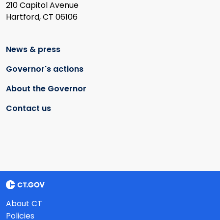
210 Capitol Avenue
Hartford, CT 06106
News & press
Governor's actions
About the Governor
Contact us
About CT
Policies