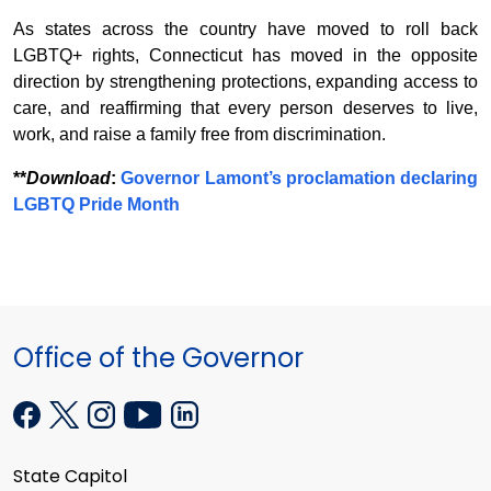
As states across the country have moved to roll back
LGBTQ+ rights, Connecticut has moved in the opposite
direction by strengthening protections, expanding access to
care, and reaffirming that every person deserves to live,
work, and raise a family free from discrimination.
**
Download
:
Governor Lamont’s proclamation declaring
LGBTQ Pride Month
Office of the Governor
State Capitol