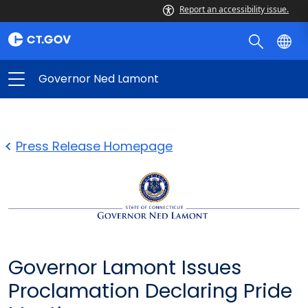
Report an accessibility issue.
Governor Ned Lamont
Press Release Homepage
Governor Lamont Issues
Proclamation Declaring Pride