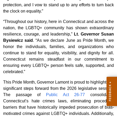
protection, and I vow to stand up to any efforts to turn back
the clock on equality.”
“Throughout our history, here in Connecticut and across the
nation, the LGBTQ+ community has shown extraordinary
resilience, courage, and leadership,”
Lt. Governor Susan
Bysiewicz said
. “As we declare June as Pride Month, we
honor the individuals, families, and organizations who
continue to stand for equality, visibility, and dignity for all.
Connecticut remains steadfast in our commitment to
ensuring every LGBTQ+ person feels safe, supported, and
celebrated.”
This Pride Month, Governor Lamont is proud to highlight two
significant steps forward from the 2026 legislative session.
The passage of
Public Act 26-77
consolidates
Connecticut’s hate crimes laws, eliminating procedural
barriers that have historically impeded prosecution of bias-
motivated crimes against LGBTQ+ individuals. Additionally,