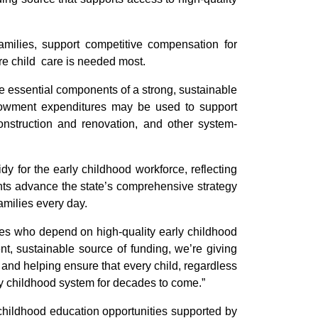
amilies, support competitive compensation for
re child care is needed most.
the essential components of a strong, sustainable
ndowment expenditures may be used to support
 construction and renovation, and other system-
y for the early childhood workforce, reflecting
ents advance the state’s comprehensive strategy
amilies every day.
ies who depend on high-quality early childhood
nt, sustainable source of funding, we’re giving
 and helping ensure that every child, regardless
arly childhood system for decades to come.”
 childhood education opportunities supported by