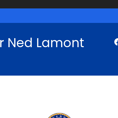
r Ned Lamont