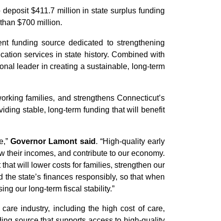
eposit $411.7 million in state surplus funding
than $700 million.
t funding source dedicated to strengthening
cation services in state history. Combined with
ional leader in creating a sustainable, long-term
working families, and strengthens Connecticut’s
ng stable, long-term funding that will benefit
e,”
Governor Lamont said
. “High-quality early
ow their incomes, and contribute to our economy.
at will lower costs for families, strengthen our
 the state’s finances responsibly, so that when
g our long-term fiscal stability.”
re industry, including the high cost of care,
nding source that supports access to high-quality