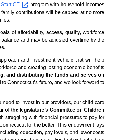
 Start
CT
program with household incomes
 family contributions will be capped at no more
lies.
 of affordability, access, quality, workforce
nt balance and may be adjusted overtime by the
es.
pproach and investment vehicle that will help
orkforce and creating lasting economic benefits
ng, and distributing the funds and serves on
 to Connecticut’s future, and we look forward to
 need to invest in our providers, our child care
r of the legislature’s
Committee on Children
h struggling with financial pressures to pay for
Connecticut for the better. This endowment lays
including education, pay levels, and lower costs
o strong preschool education that will help them