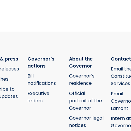
& press
Governor's
About the
Contact
actions
Governor
releases
Email th
Bill
Governor's
Constitu
hes
notifications
residence
Services
ribe to
Executive
Official
Email
updates
orders
portrait of the
Governo
Governor
Lamont
Governor legal
Intern at
notices
Governo