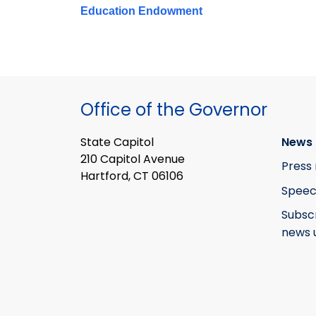
Education Endowment
Office of the Governor
State Capitol
News 
210 Capitol Avenue
Press 
Hartford, CT 06106
Speec
Subsc
news 