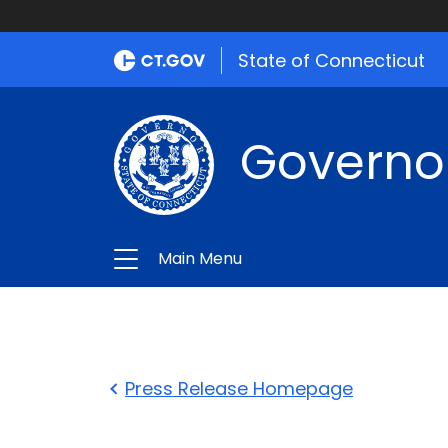
State of Connecticut
Governo
Main Menu
Press Release Homepage