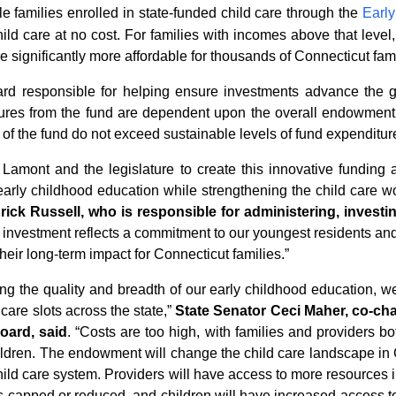
e families enrolled in state-funded child care through the
Early
ild care at no cost. For families with incomes above that level,
significantly more affordable for thousands of Connecticut fami
 responsible for helping ensure investments advance the goals
nditures from the fund are dependent upon the overall endowme
of the fund do not exceed sustainable levels of fund expenditur
amont and the legislature to create this innovative funding a
early childhood education while strengthening the child care w
rick Russell, who is responsible for administering, investi
s investment reflects a commitment to our youngest residents and
eir long-term impact for Connecticut families.”
ng the quality and breadth of our early childhood education, we
care slots across the state,
”
State Senator Ceci Maher, co-chai
oard, said
.
“
Costs are too high, with families and providers bot
children. The endowment will change the child care landscape in 
child care system. Providers will have access to more resources 
osts capped or reduced, and children will have increased access t