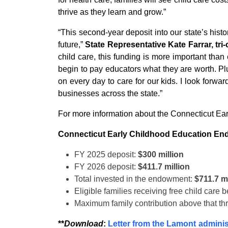
thrive as they learn and grow.”
“This second-year deposit into our state’s his
future,”
State Representative Kate Farrar, tri
child care, this funding is more important tha
begin to pay educators what they are worth. Pl
on every day to care for our kids. I look forw
businesses across the state.”
For more information about the Connecticut Ea
Connecticut Early Childhood Education E
FY 2025 deposit:
$300 million
FY 2026 deposit:
$411.7 million
Total invested in the endowment:
$711.7 mi
Eligible families receiving free child care 
Maximum family contribution above that th
**
Download
:
Letter from the Lamont administ