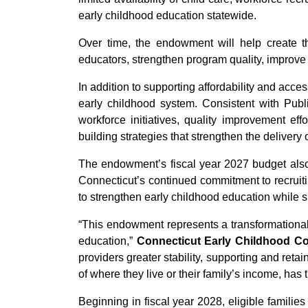
early childhood education statewide.
Over time, the endowment will help create th
educators, strengthen program quality, improve
In addition to supporting affordability and acce
early childhood system. Consistent with Pub
workforce initiatives, quality improvement eff
building strategies that strengthen the delivery
The endowment’s fiscal year 2027 budget also i
Connecticut’s continued commitment to recruiti
to strengthen early childhood education while 
“This endowment represents a transformational
education,”
Connecticut Early Childhood C
providers greater stability, supporting and ret
of where they live or their family’s income, has
Beginning in fiscal year 2028, eligible famili