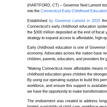
(HARTFORD, CT) – Governor Ned Lamont today an
into the
Connecticut Early Childhood Educatio
Established
by Governor Lamont in 2025
th
Connecticut’s early childhood education system
the $300 million deposited at the end of fiscal 
strategy to expand access to affordable, high-q
Early childhood education is one of Governor L
economy. Advocates across the nation have rec
children, parents, educators, and providers for 
“Making Connecticut more affordable means maki
childhood education gives children the stronges
By using our operating surplus to build this pe
workforce, and ensure this support is availabl
we have the opportunity to make transformationa
The endowment was created to address longsta
limited availability of child care, workforce re