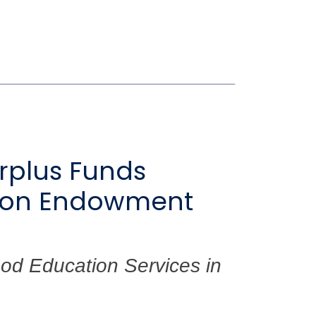
urplus Funds
ation Endowment
od Education Services in