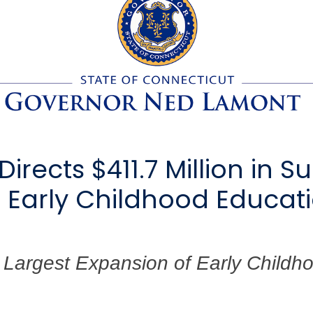
rects $411.7 Million in S
e Early Childhood Educ
Largest Expansion of Early Childho