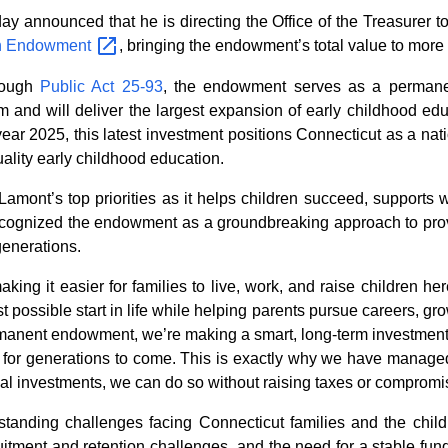
nounced that he is directing the Office of the Treasurer to d
n
Endowment
, bringing the endowment’s total value to more 
rough
Public Act 25-93
, the endowment serves as a permanen
 and will deliver the largest expansion of early childhood edu
year 2025, this latest investment positions Connecticut as a nat
uality early childhood education.
amont’s top priorities as it helps children succeed, supports 
ognized the endowment as a groundbreaking approach to providi
generations.
ng it easier for families to live, work, and raise children her
t possible start in life while helping parents pursue careers, gr
rmanent endowment, we’re making a smart, long-term investment th
e for generations to come. This is exactly why we have managed
l investments, we can do so without raising taxes or compromisin
nding challenges facing Connecticut families and the child ca
cruitment and retention challenges, and the need for a stable fu