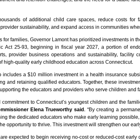
ousands of additional child care spaces, reduce costs for f
 provider sustainability, and expand access in communities whe
ss for families, Governor Lamont has prioritized investments in 
lic Act 25-93, beginning in fiscal year 2027, a portion of e
orts, provider business operations and sustainability, facility
 of high-quality early childhood education across Connecticut.
ncludes a $10 million investment in a health insurance subsid
ng and retaining qualified educators. Together, these investm
supporting the educators and providers who serve children and f
 commitment to Connecticut’s youngest children and the famil
ommissioner Elena Trueworthy said
. “By creating a permane
aining the dedicated educators who make early learning possible,
 the opportunity to thrive. This investment will strengthen our e
es are expected to begin receiving no-cost or reduced-cost early