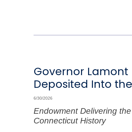
Governor Lamont Di
Deposited Into th
6/30/2026
Endowment Delivering the 
Connecticut History