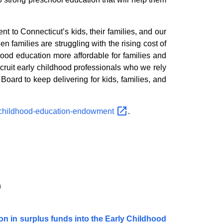
 to Connecticut’s kids, their families, and our
en families are struggling with the rising cost of
hood education more affordable for families and
cruit early childhood professionals who we rely
oard to keep delivering for kids, families, and
-childhood-education-endowment
.
0
ion in surplus funds into the Early Childhood