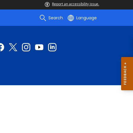
Report an accessibility issue.
Search
Language