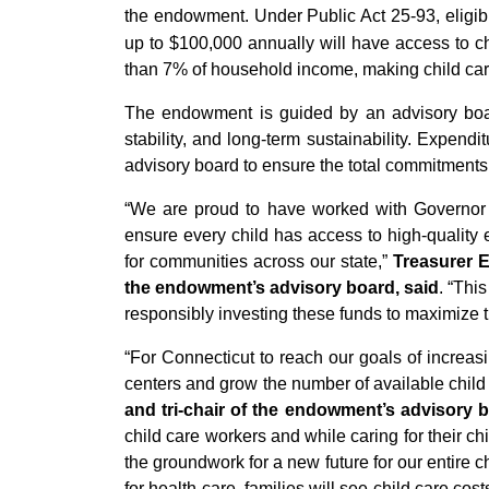
the endowment. Under Public Act 25-93, eligibl
up to $100,000 annually will have access to ch
than 7% of household income, making child care 
The endowment is guided by an advisory board
stability, and long-term sustainability. Expe
advisory board to ensure the total commitments 
“We are proud to have worked with Governor L
ensure every child has access to high-quality 
for communities across our state,”
Treasurer E
the endowment’s advisory board, said
. “Thi
responsibly investing these funds to maximize th
“For Connecticut to reach our goals of increasi
centers and grow the number of available child 
and tri-chair of the endowment’s advisory b
child care workers and while caring for their 
the groundwork for a new future for our entire 
for health care, families will see child care c