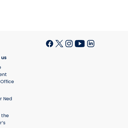
 us
e
ent
 Office
r Ned
 the
r’s