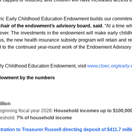
toric Early Childhood Education Endowment builds our commitment
-chair of the endowment’s advisory board, said
. “At a time wh
n ever. The investments in the endowment will make early child
us, the new health insurance subsidy program will retain and re
ard to the continued year-round work of the Endowment Advisory B
rly Childhood Education Endowment, visit
www.ctoec.org/early
ndowment by the numbers
llion
beginning fiscal year 2028:
Household incomes up to $100,00
reshold:
7% of household income
ration to Treasurer Russell directing deposit of $411.7 mill