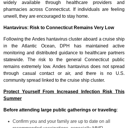
widely available through healthcare providers and
pharmacies across Connecticut. If individuals are feeling
unwell, they are encouraged to stay home.
Hantavirus: Risk to Connecticut Remains Very Low
Following the Andes hantavirus cluster aboard a cruise ship
in the Atlantic Ocean, DPH has maintained active
monitoring and distributed guidance to healthcare partners
statewide. The risk to the general Connecticut public
remains extremely low. Andes hantavirus does not spread
through casual contact or air, and there is no U.S.
community spread linked to the cruise ship cluster.
Protect Yourself From Increased Infection Risk This
Summer
Before attending large public gatherings or traveling
:
Confirm you and your family are up to date on all