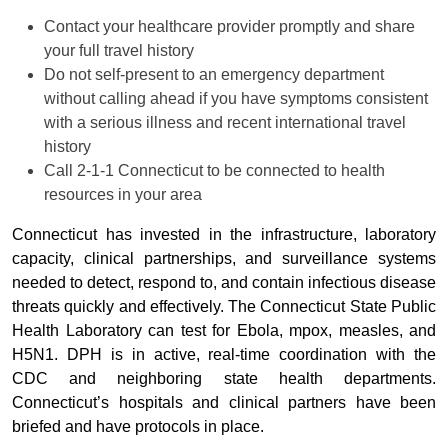
Contact your healthcare provider promptly and share
your full travel history
Do not self-present to an emergency department
without calling ahead if you have symptoms consistent
with a serious illness and recent international travel
history
Call 2-1-1 Connecticut to be connected to health
resources in your area
Connecticut has invested in the infrastructure, laboratory
capacity, clinical partnerships, and surveillance systems
needed to detect, respond to, and contain infectious disease
threats quickly and effectively. The Connecticut State Public
Health Laboratory can test for Ebola, mpox, measles, and
H5N1. DPH is in active, real-time coordination with the
CDC and neighboring state health departments.
Connecticut’s hospitals and clinical partners have been
briefed and have protocols in place.