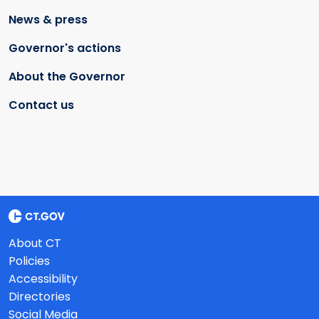
News & press
Governor's actions
About the Governor
Contact us
About CT
Policies
Accessibility
Directories
Social Media