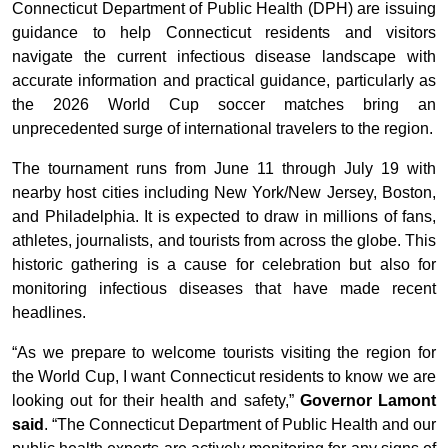
Connecticut Department of Public Health (DPH) are issuing
guidance to help Connecticut residents and visitors
navigate the current infectious disease landscape with
accurate information and practical guidance, particularly as
the 2026 World Cup soccer matches bring an
unprecedented surge of international travelers to the region.
The tournament runs from June 11 through July 19 with
nearby host cities including New York/New Jersey, Boston,
and Philadelphia. It is expected to draw in millions of fans,
athletes, journalists, and tourists from across the globe. This
historic gathering is a cause for celebration but also for
monitoring infectious diseases that have made recent
headlines.
“As we prepare to welcome tourists visiting the region for
the World Cup, I want Connecticut residents to know we are
looking out for their health and safety,”
Governor Lamont
said
. “The Connecticut Department of Public Health and our