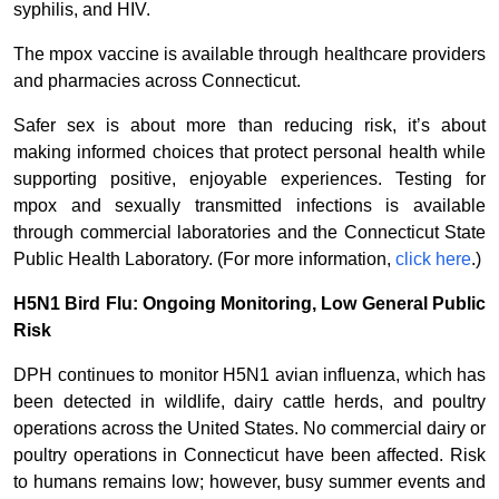
syphilis, and HIV.
The mpox vaccine is available through healthcare providers
and pharmacies across Connecticut.
Safer sex is about more than reducing risk, it’s about
making informed choices that protect personal health while
supporting positive, enjoyable experiences. Testing for
mpox and sexually transmitted infections is available
through commercial laboratories and the Connecticut State
Public Health Laboratory. (For more information,
click here
.)
H5N1 Bird Flu: Ongoing Monitoring, Low General Public
Risk
DPH continues to monitor H5N1 avian influenza, which has
been detected in wildlife, dairy cattle herds, and poultry
operations across the United States. No commercial dairy or
poultry operations in Connecticut have been affected. Risk
to humans remains low; however, busy summer events and