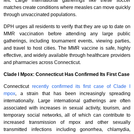
left. Large international gatherings like these soccer
matches create conditions where measles can move quickly
through unvaccinated populations.
DPH urges all residents to verify that they are up to date on
MMR vaccination before attending any large public
gatherings, including tournament events, viewing parties,
and travel to host cities. The MMR vaccine is safe, highly
effective, and widely available through healthcare providers
and pharmacies across Connecticut.
Clade I Mpox: Connecticut Has Confirmed Its First Case
Connecticut
recently confirmed its first case of Clade I
mpox
, a strain that has been increasingly spreading
internationally. Large international gatherings are often
associated with increases in sexual activity, tourism, and
temporary social networks, all of which can contribute to
increased transmission of mpox and other sexually
transmitted infections including gonorrhea, chlamydia,