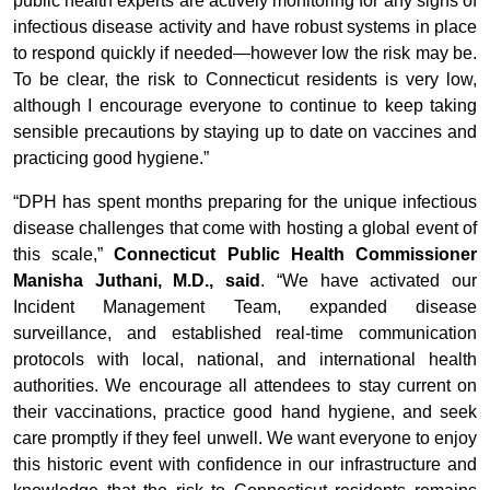
public health experts are actively monitoring for any signs of
infectious disease activity and have robust systems in place
to respond quickly if needed—however low the risk may be.
To be clear, the risk to Connecticut residents is very low,
although I encourage everyone to continue to keep taking
sensible precautions by staying up to date on vaccines and
practicing good hygiene.”
“DPH has spent months preparing for the unique infectious
disease challenges that come with hosting a global event of
this scale,”
Connecticut Public Health Commissioner
Manisha Juthani, M.D., said
. “We have activated our
Incident Management Team, expanded disease
surveillance, and established real-time communication
protocols with local, national, and international health
authorities. We encourage all attendees to stay current on
their vaccinations, practice good hand hygiene, and seek
care promptly if they feel unwell. We want everyone to enjoy
this historic event with confidence in our infrastructure and