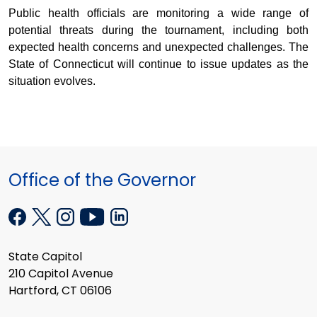
Public health officials are monitoring a wide range of
potential threats during the tournament, including both
expected health concerns and unexpected challenges. The
State of Connecticut will continue to issue updates as the
situation evolves.
Office of the Governor
State Capitol
210 Capitol Avenue
Hartford, CT 06106