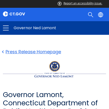
Report an accessibility issue.
Governor Ned Lamont
Press Release Homepage
Governor Lamont,
Connecticut Department of