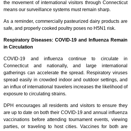
the movement of international visitors through Connecticut
means our surveillance systems must remain sharp.
As a reminder, commercially pasteurized dairy products are
safe, and properly cooked poultry poses no H5N1 risk.
Respiratory Diseases: COVID-19 and Influenza Remain
in Circulation
COVID-19 and influenza continue to circulate in
Connecticut and nationally, and large international
gatherings can accelerate the spread. Respiratory viruses
spread easily in crowded indoor and outdoor settings, and
an influx of international travelers increases the likelihood of
exposure to circulating strains.
DPH encourages all residents and visitors to ensure they
are up to date on both their COVID-19 and annual influenza
vaccinations before attending tournament events, viewing
parties, or traveling to host cities. Vaccines for both are