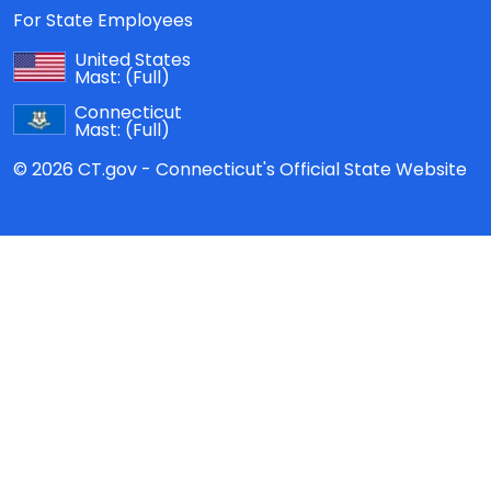
For State Employees
United States
Mast:
(Full)
Connecticut
Mast:
(Full)
© 2026 CT.gov - Connecticut's Official State Website