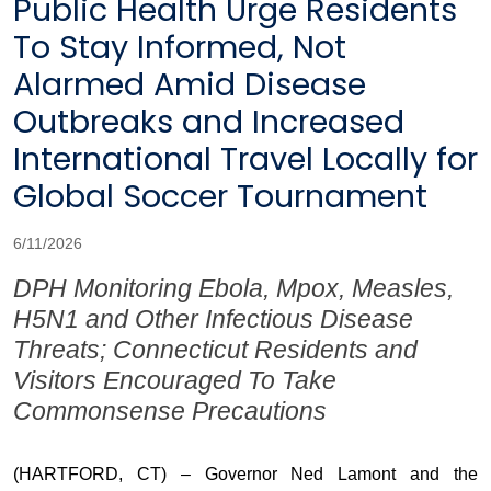
Public Health Urge Residents
To Stay Informed, Not
Alarmed Amid Disease
Outbreaks and Increased
International Travel Locally for
Global Soccer Tournament
6/11/2026
DPH Monitoring Ebola, Mpox, Measles,
H5N1 and Other Infectious Disease
Threats; Connecticut Residents and
Visitors Encouraged To Take
Commonsense Precautions
(HARTFORD, CT) – Governor Ned Lamont and the