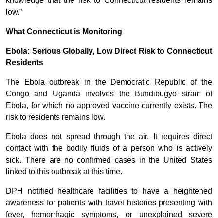
knowledge that the risk to Connecticut residents remains
low.”
What Connecticut is Monitoring
Ebola: Serious Globally, Low Direct Risk to Connecticut
Residents
The Ebola outbreak in the Democratic Republic of the
Congo and Uganda involves the Bundibugyo strain of
Ebola, for which no approved vaccine currently exists. The
risk to residents remains low.
Ebola does not spread through the air. It requires direct
contact with the bodily fluids of a person who is actively
sick. There are no confirmed cases in the United States
linked to this outbreak at this time.
DPH notified healthcare facilities to have a heightened
awareness for patients with travel histories presenting with
fever, hemorrhagic symptoms, or unexplained severe