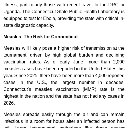
illness, particularly those with recent travel to the DRC or
Uganda. The Connecticut State Public Health Laboratory is
equipped to test for Ebola, providing the state with critical in-
state diagnostic capacity.
Measles: The Risk for Connecticut
Measles will likely pose a higher risk of transmission at the
tournament, driven by high global burden and declining
vaccination rates. As of early June, more than 2,000
measles cases have been reported in the United States this
year. Since 2025, there have been more than 4,000 reported
cases in the U.S., the largest number in decades.
Connecticut’s measles vaccination (MMR) rate is the
highest in the nation and the state has not had any cases in
2026.
Measles spreads easily through the air and can remain
infectious in a room for hours after an infected person has