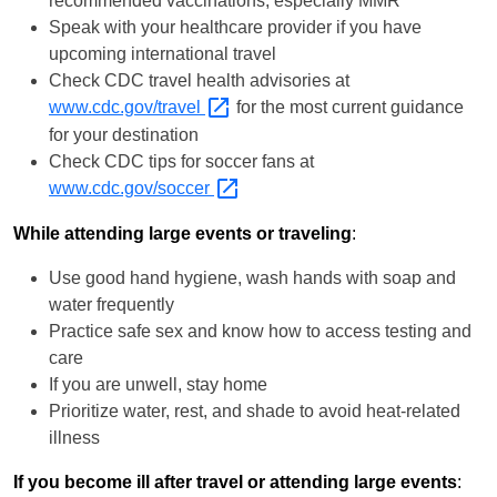
recommended vaccinations, especially MMR
Speak with your healthcare provider if you have
upcoming international travel
Check CDC travel health advisories at
www.cdc.gov/travel
for the most current guidance
for your destination
Check CDC tips for soccer fans at
www.cdc.gov/soccer
While attending large events or traveling
:
Use good hand hygiene, wash hands with soap and
water frequently
Practice safe sex and know how to access testing and
care
If you are unwell, stay home
Prioritize water, rest, and shade to avoid heat-related
illness
If you become ill after travel or attending large events
: