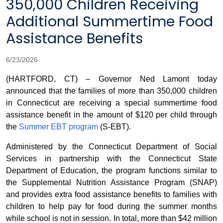
350,000 Children Receiving
Additional Summertime Food
Assistance Benefits
6/23/2026
(HARTFORD, CT) – Governor Ned Lamont today
announced that the families of more than 350,000 children
in Connecticut are receiving a special summertime food
assistance benefit in the amount of $120 per child through
the
Summer EBT program
(S-EBT).
Administered by the Connecticut Department of Social
Services in partnership with the Connecticut State
Department of Education, the program functions similar to
the Supplemental Nutrition Assistance Program (SNAP)
and provides extra food assistance benefits to families with
children to help pay for food during the summer months
while school is not in session. In total, more than $42 million