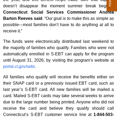
doesn’t disappear the moment summer break begins,”
Connecticut Social Services Commissioner Andrea
Barton Reeves said
. “Our goal is to make this as simple as
possible—most families don’t have to do anything at all to
receive it.”
The funds were electronically distributed last weekend to
the majority of families who qualify. Families who were not
automatically enrolled in S-EBT can apply for the program
until August 31, 2026, by visiting the program’s website at
portal.ct.gov/sebt
.
All families who qualify will receive the benefits either on
their SNAP card or a previously issued EBT card, such as
last year’s S-EBT card. All new families will be mailed a
card. Mailed S-EBT cards may take several weeks to arrive
due to the large number being printed. Anyone who did not
receive the card and believe they qualify should call
Connecticut’s S-EBT customer service line at
1-844-503-