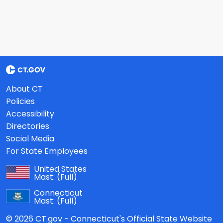
About CT
Policies
Accessibility
Directories
Social Media
For State Employees
United States
Mast:
(Full)
Connecticut
Mast:
(Full)
© 2026 CT.gov - Connecticut's Official State Website