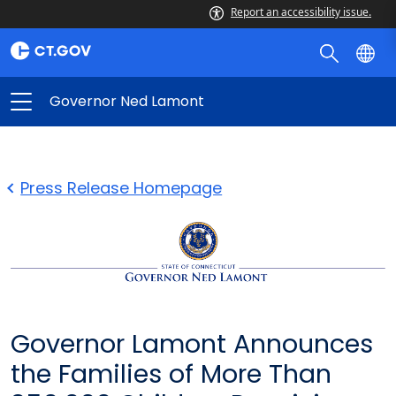
Report an accessibility issue.
Governor Ned Lamont
Press Release Homepage
Governor Lamont Announces
the Families of More Than