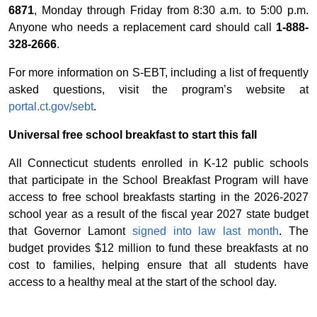
6871
, Monday through Friday from 8:30 a.m. to 5:00 p.m.
Anyone who needs a replacement card should call
1-888-
328-2666
.
For more information on S-EBT, including a list of frequently
asked questions, visit the program’s website at
portal.ct.gov/sebt
.
Universal free school breakfast to start this fall
All Connecticut students enrolled in K-12 public schools
that participate in the School Breakfast Program will have
access to free school breakfasts starting in the 2026-2027
school year as a result of the fiscal year 2027 state budget
that Governor Lamont
signed into law last month
. The
budget provides $12 million to fund these breakfasts at no
cost to families, helping ensure that all students have
access to a healthy meal at the start of the school day.