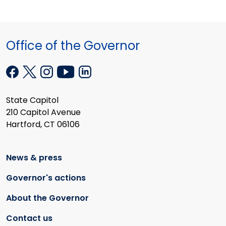
Office of the Governor
State Capitol
210 Capitol Avenue
Hartford, CT 06106
News & press
Governor's actions
About the Governor
Contact us