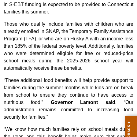
in S-EBT funding is expected to be provided to Connecticut
families this summer.
Those who qualify include families with children who are
already enrolled in SNAP, the Temporary Family Assistance
Program (TFA), or who are on Husky A with an income less
than 185% of the federal poverty level. Additionally, families
who were determined eligible for free or reduced-price
school meals during the 2025-2026 school year will
automatically receive these benefits.
“These additional food benefits will help provide support to
families during the summer months while kids are on break
from school to ensure they continue to have access to
nutritious food,”
Governor Lamont said
. “Our
administration remains committed to increasing food
security for families.”
“We know how much families rely on school meals during
the year, and this benefit helps make sure that support