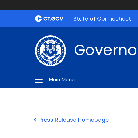
State of Connecticut
Governo
Main Menu
Press Release Homepage