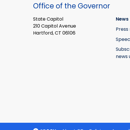
Office of the Governor
State Capitol
News 
210 Capitol Avenue
Press 
Hartford, CT 06106
Speec
Subsc
news 