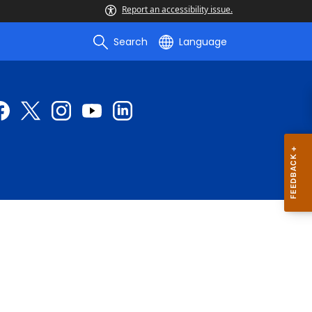
Report an accessibility issue.
Search
Language