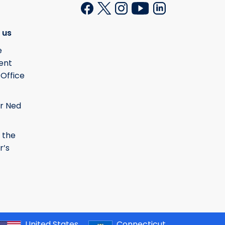
 us
e
ent
 Office
r Ned
 the
r’s
United States
Connecticut