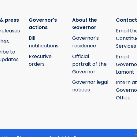
& press
Governor's
About the
Contact
actions
Governor
releases
Email th
Bill
Governor's
Constitu
hes
notifications
residence
Services
ribe to
Executive
Official
Email
updates
orders
portrait of the
Governo
Governor
Lamont
Governor legal
Intern at
notices
Governo
Office