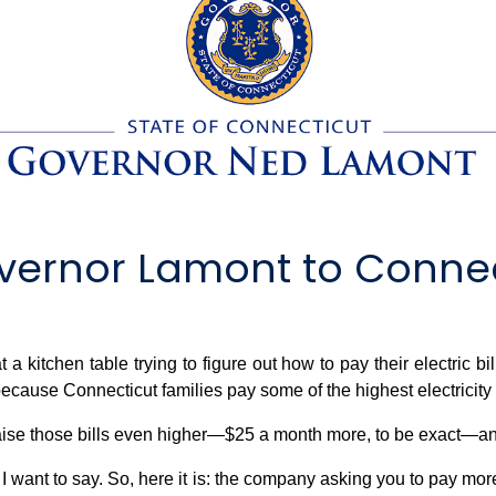
ernor Lamont to Connect
 a kitchen table trying to figure out how to pay their electric bi
cause Connecticut families pay some of the highest electricity bi
ise those bills even higher—$25 a month more, to be exact—and 
ot I want to say. So, here it is: the company asking you to pay mo