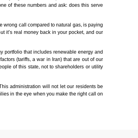
y one of these numbers and ask: does this serve
e wrong call compared to natural gas, is paying
 But it’s real money back in your pocket, and our
gy portfolio that includes renewable energy and
rs (tariffs, a war in Iran) that are out of our
ple of this state, not to shareholders or utility
 administration will not let our residents be
lies in the eye when you make the right call on