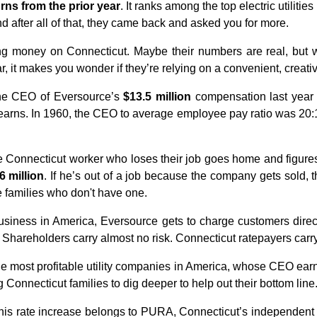
urns from the prior year
. It ranks among the top electric utilitie
nd after all of that, they came back and asked you for more.
ing money on Connecticut. Maybe their numbers are real, but
r, it makes you wonder if they’re relying on a convenient, creati
the CEO of Eversource’s
$13.5 million
compensation last year 
rns. In 1960, the CEO to average employee pay ratio was 20:1
 Connecticut worker who loses their job goes home and figures
6 million
. If he’s out of a job because the company gets sold, 
e families who don't have one.
business in America, Eversource gets to charge customers direct
 Shareholders carry almost no risk. Connecticut ratepayers carry i
e most profitable utility companies in America, whose CEO ea
g Connecticut families to dig deeper to help out their bottom line
 this rate increase belongs to PURA, Connecticut’s independent u