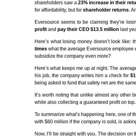
shareholders saw a
23% increase in their ret
for affordability, but for
shareholder returns
. A
Eversource seems to be claiming they’re los
profit
and
pay their CEO $13.5 million
last yea
Here’s what losing money doesn’t look like: 
times
what the average Eversource employee ea
subsidize the company even more?
Here’s what keeps me up at night. The average
his job, the company writes him a check for
$1
being asked to fund that safety net are the sam
It’s worth noting that unlike almost any other 
while also collecting a guaranteed profit on top.
To summarize what’s happening here, one of th
with $60 million if the company is sold, is askin
Now, I’ll be straight with you. The decision on