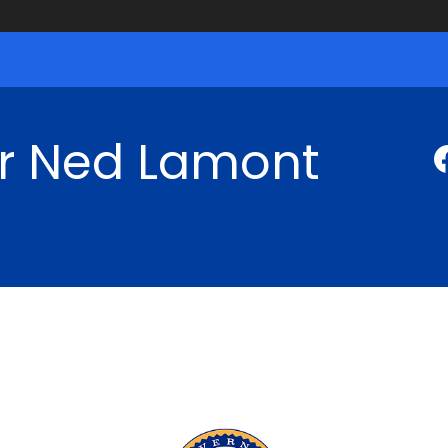
r Ned Lamont