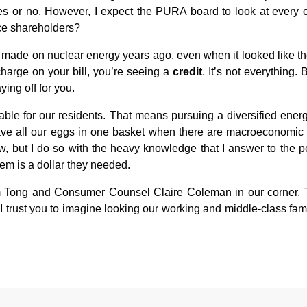
say yes or no. However, I expect the PURA board to look at ever
rce shareholders?
 made on nuclear energy years ago, even when it looked like th
rcharge on your bill, you’re seeing a
credit
. It’s not everything.
ing off for you.
dable for our residents. That means pursuing a diversified ener
ve all our eggs in one basket when there are macroeconomic facto
w, but I do so with the heavy knowledge that I answer to the peo
them is a dollar they needed.
 Tong and Consumer Counsel Claire Coleman in our corner. This
I trust you to imagine looking our working and middle-class fami