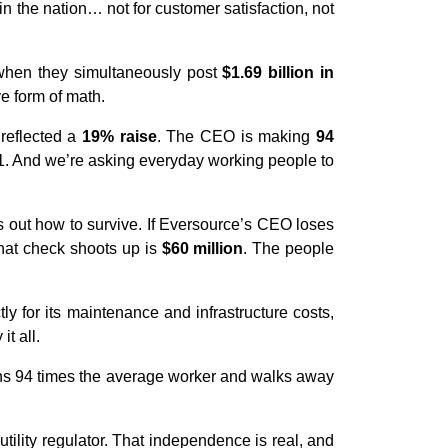
s in the nation… not for customer satisfaction, not
 when they simultaneously post
$1.69 billion in
ve form of math.
reflected a
19% raise
. The CEO is making
94
. And we’re asking everyday working people to
 out how to survive. If Eversource’s CEO loses
that check shoots up is
$60 million
. The people
ly for its maintenance and infrastructure costs,
t all.
rns 94 times the average worker and walks away
.
tility regulator. That independence is real, and