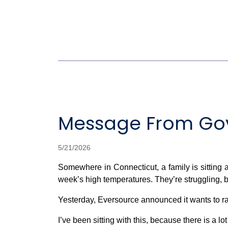
Message From Gov
5/21/2026
Somewhere in Connecticut, a family is sitting at
week’s high temperatures. They’re struggling, be
Yesterday, Eversource announced it wants to ra
I’ve been sitting with this, because there is a l