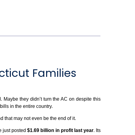
icut Families
ll. Maybe they didn’t turn the AC on despite this
lls in the entire country.
that may not even be the end of it.
re just posted
$1.69 billion in profit last year
. Its