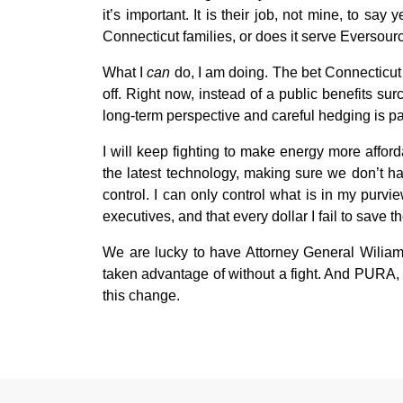
it’s important. It is their job, not mine, to 
Connecticut families, or does it serve Eversou
What I
can
do, I am doing. The bet Connecticut
off. Right now, instead of a public benefits su
long-term perspective and careful hedging is pay
I will keep fighting to make energy more affor
the latest technology, making sure we don’t ha
control. I can only control what is in my purvie
executives, and that every dollar I fail to save 
We are lucky to have Attorney General Wiliam
taken advantage of without a fight. And PURA, 
this change.