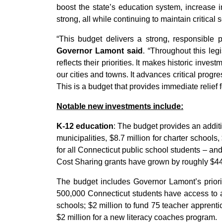
boost the state’s education system, increase i
strong, all while continuing to maintain critical 
“This budget delivers a strong, responsible 
Governor Lamont said
. “Throughout this leg
reflects their priorities. It makes historic in
our cities and towns. It advances critical progr
This is a budget that provides immediate relief fo
Notable new investments include:
K-12 education
: The budget provides an additi
municipalities, $8.7 million for charter school
for all Connecticut public school students – a
Cost Sharing grants have grown by roughly $444
The budget includes Governor Lamont’s priority
500,000 Connecticut students have access to a 
schools; $2 million to fund 75 teacher apprenti
$2 million for a new literacy coaches program.