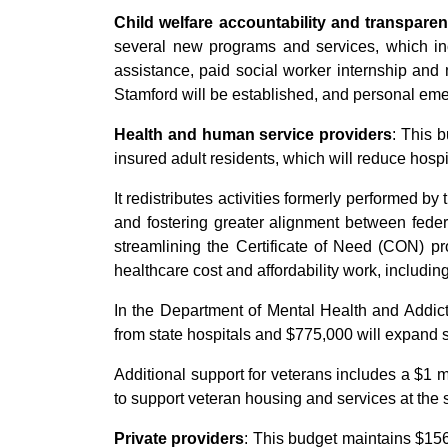
Child welfare accountability and transpare
several new programs and services, which inc
assistance, paid social worker internship and
Stamford will be established, and personal em
Health and human service providers
: This 
insured adult residents, which will reduce hospi
It redistributes activities formerly performed b
and fostering greater alignment between federa
streamlining the Certificate of Need (CON) pr
healthcare cost and affordability work, including
In the Department of Mental Health and Addicti
from state hospitals and $775,000 will expand 
Additional support for veterans includes a $1 m
to support veteran housing and services at the sk
Private providers
: This budget maintains $156 