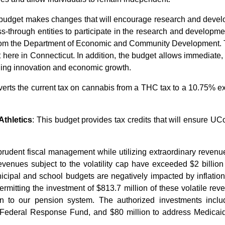
 budget makes changes that will encourage research and develo
through entities to participate in the research and developmen
rom the Department of Economic and Community Development. Th
t here in Connecticut. In addition, the budget allows immediate,
ging innovation and economic growth.
erts the current tax on cannabis from a THC tax to a 10.75% exci
thletics
: This budget provides tax credits that will ensure 
 prudent fiscal management while utilizing extraordinary reven
 revenues subject to the volatility cap have exceeded $2 billio
ipal and school budgets are negatively impacted by inflation,
rmitting the investment of $813.7 million of these volatile rev
ion to our pension system. The authorized investments inclu
he Federal Response Fund, and $80 million to address Medicaid