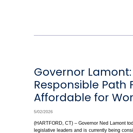
Governor Lamont: F
Responsible Path
Affordable for Wo
5/02/2026
(HARTFORD, CT) – Governor Ned Lamont today sa
legislative leaders and is currently being con