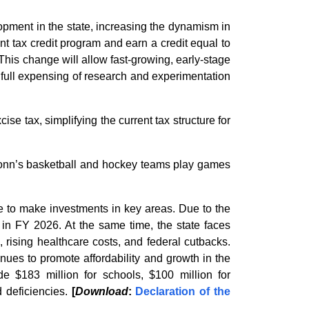
pment in the state, increasing the dynamism in
t tax credit program and earn a credit equal to
is change will allow fast-growing, early-stage
 full expensing of research and experimentation
se tax, simplifying the current tax structure for
UConn’s basketball and hockey teams play games
ue to make investments in key areas. Due to the
n in FY 2026. At the same time, the state faces
 rising healthcare costs, and federal cutbacks.
enues to promote affordability and growth in the
de $183 million for schools, $100 million for
 deficiencies.
[
Download
:
Declaration of the