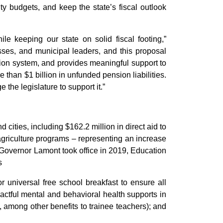
ty budgets, and keep the state’s fiscal outlook
e keeping our state on solid fiscal footing,”
esses, and municipal leaders, and this proposal
ation system, and provides meaningful support to
 than $1 billion in unfunded pension liabilities.
 the legislature to support it.”
cities, including $162.2 million in direct aid to
 agriculture programs – representing an increase
 Governor Lamont took office in 2019, Education
s
r universal free school breakfast to ensure all
actful mental and behavioral health supports in
, among other benefits to trainee teachers); and