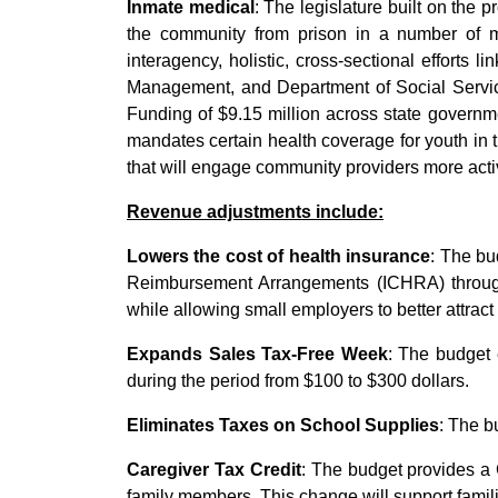
Inmate medical
: The legislature built on the 
the community from prison in a number of me
interagency, holistic, cross-sectional efforts 
Management, and Department of Social Services
Funding of $9.15 million across state governme
mandates certain health coverage for youth in th
that will engage community providers more activ
Revenue adjustments include:
Lowers the cost of health insurance
: The bu
Reimbursement Arrangements (ICHRA) through
while allowing small employers to better attract
Expands Sales Tax-Free Week
: The budget 
during the period from $100 to $300 dollars.
Eliminates Taxes on School Supplies
: The b
Caregiver Tax Credit
: The budget provides a C
family members. This change will support famil