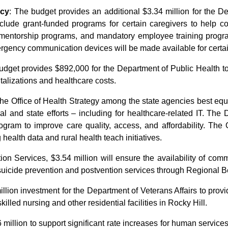
ncy
: The budget provides an additional $3.34 million for the D
lude grant-funded programs for certain caregivers to help co
 mentorship programs, and mandatory employee training progra
ergency communication devices will be made available for cert
budget provides $892,000 for the Department of Public Health to
talizations and healthcare costs.
y the Office of Health Strategy among the state agencies best equ
l and state efforts –
including for healthcare-related IT. The
ogram to improve care quality, access, and affordability. Th
 health data and rural health teach initiatives.
on Services, $3.54 million will ensure the availability of comm
suicide prevention and postvention services through Regional B
illion investment for the Department of Veterans Affairs to pro
illed nursing and other residential facilities in Rocky Hill.
million to support significant rate increases for human services 