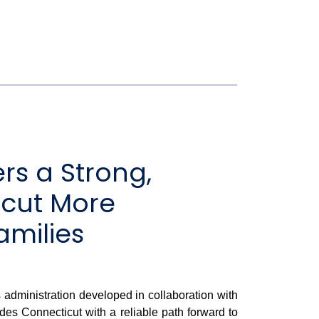
rs a Strong,
icut More
amilies
administration developed in collaboration with
des Connecticut with a reliable path forward to