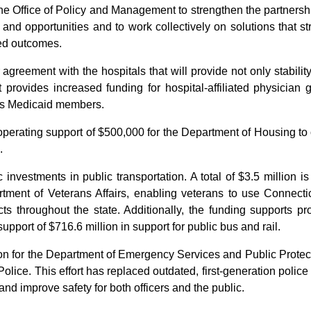
e Office of Policy and Management to strengthen the partnership
 and opportunities and to work collectively on solutions that s
ved outcomes.
agreement with the hospitals that will provide not only stability b
rovides increased funding for hospital-affiliated physician 
te’s Medicaid members.
perating support of $500,000 for the Department of Housing to o
.
 investments in public transportation. A total of $3.5 million i
ment of Veterans Affairs, enabling veterans to use Connectic
ricts throughout the state. Additionally, the funding supports
pport of $716.6 million in support for public bus and rail.
ion for the Department of Emergency Services and Public Protec
olice. This effort has replaced outdated, first-generation poli
nd improve safety for both officers and the public.