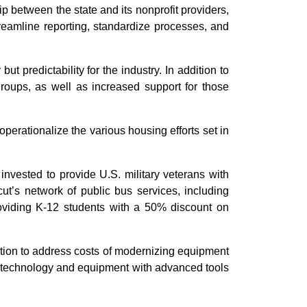
 between the state and its nonprofit providers,
treamline reporting, standardize processes, and
ut predictability for the industry. In addition to
groups, as well as increased support for those
perationalize the various housing efforts set in
s invested to provide U.S. military veterans with
ut’s network of public bus services, including
 providing K-12 students with a 50% discount on
tion to address costs of modernizing equipment
ce technology and equipment with advanced tools