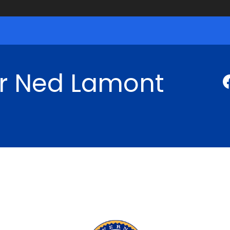
r Ned Lamont