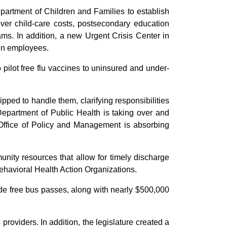
epartment of Children and Families to establish
ver child-care costs, postsecondary education
ms. In addition, a new Urgent Crisis Center in
ain employees.
 pilot free flu vaccines to uninsured and under-
ipped to handle them, clarifying responsibilities
 Department of Public Health is taking over and
e Office of Policy and Management is absorbing
unity resources that allow for timely discharge
ehavioral Health Action Organizations.
vide free bus passes, along with nearly $500,000
providers. In addition, the legislature created a