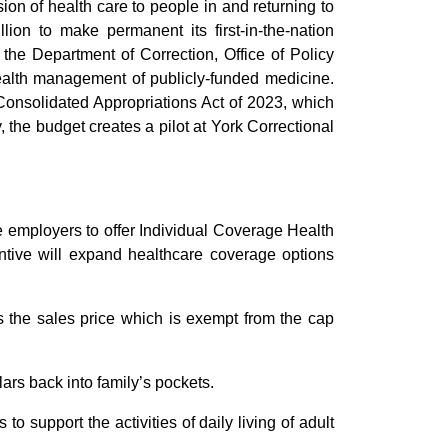
sion of health care to people in and returning to
on to make permanent its first-in-the-nation
, the Department of Correction, Office of Policy
health management of publicly-funded medicine.
 Consolidated Appropriations Act of 2023, which
, the budget creates a pilot at York Correctional
e employers to offer Individual Coverage Health
ive will expand healthcare coverage options
 the sales price which is exempt from the cap
lars back into family’s pockets.
o support the activities of daily living of adult