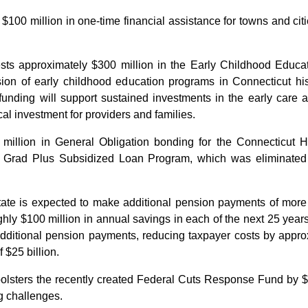
$100 million in one-time financial assistance for towns and cit
ests approximately $300 million in the Early Childhood Edu
on of early childhood education programs in Connecticut hist
s funding will support sustained investments in the early care
cal investment for providers and families.
million in General Obligation bonding for the Connecticut 
e Grad Plus Subsidized Loan Program, which was eliminate
state is expected to make additional pension payments of mor
ly $100 million in annual savings in each of the next 25 years
additional pension payments, reducing taxpayer costs by appro
 $25 billion.
bolsters the recently created Federal Cuts Response Fund by $
g challenges.