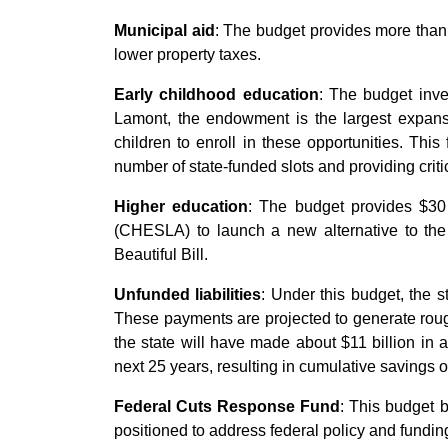
Municipal aid
: The budget provides more than 
lower property taxes.
Early childhood education
: The budget inv
Lamont, the endowment is the largest expansi
children to enroll in these opportunities. Thi
number of state-funded slots and providing criti
Higher education
: The budget provides $30 
(CHESLA) to launch a new alternative to th
Beautiful Bill.
Unfunded liabilities
: Under this budget, the 
These payments are projected to generate rough
the state will have made about $11 billion in 
next 25 years, resulting in cumulative savings of
Federal Cuts Response Fund
: This budget 
positioned to address federal policy and fundin