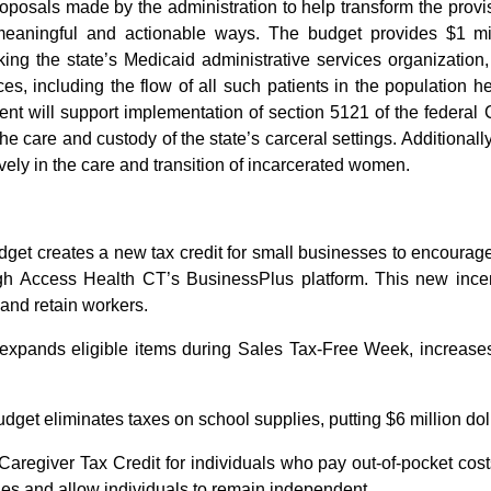
proposals made by the administration to help transform the provi
aningful and actionable ways. The budget provides $1 milli
linking the state’s Medicaid administrative services organization
, including the flow of all such patients in the population 
nt will support implementation of section 5121 of the federal
e care and custody of the state’s carceral settings. Additionally
ely in the care and transition of incarcerated women.
dget creates a new tax credit for small businesses to encourag
 Access Health CT’s BusinessPlus platform. This new incent
 and retain workers.
expands eligible items during Sales Tax-Free Week, increases
udget eliminates taxes on school supplies, putting $6 million dol
aregiver Tax Credit for individuals who pay out-of-pocket costs t
ies and allow individuals to remain independent.