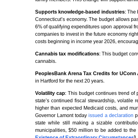
Supports knowledge-based industries
: The
Connecticut’s economy. The budget allows pass-
6% of qualifying expenditures upon approval f
companies to invest in the future economy righ
costs beginning in income year 2026, encoura
Cannabis tax modifications
: This budget conv
cannabis.
PeoplesBank Arena Tax Credits for UConn A
in Hartford for the next 20 years.
Volatility cap
: This budget continues trend of
state’s continued fiscal stewardship, volatile
higher than expected Medicaid costs, and munic
Governor Lamont today
issued a declaration
pe
state while still making a sizable contribut
municipalities, $50 million to be added to t
Existence of Extraordinary Circumstances
]