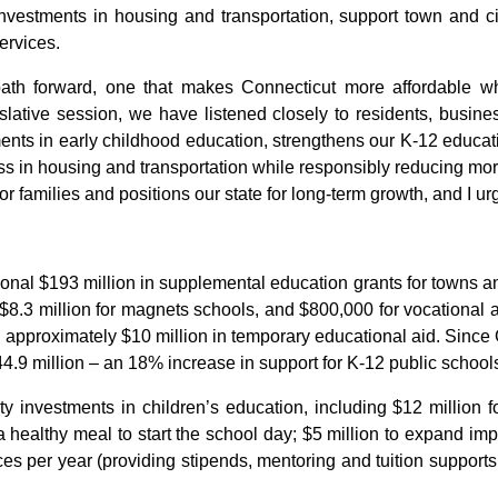
nvestments in housing and transportation, support town and ci
services.
path forward, one that makes Connecticut more affordable whil
islative session, we have listened closely to residents, busin
vestments in early childhood education, strengthens our K-12 educ
ess in housing and transportation while responsibly reducing more
r families and positions our state for long-term growth, and I urge
onal $193 million in supplemental education grants for towns and 
s, $8.3 million for magnets schools, and $800,000 for vocational
nd approximately $10 million in temporary educational aid. Since
.9 million – an 18% increase in support for K-12 public school
 investments in children’s education, including $12 million fo
healthy meal to start the school day; $5 million to expand imp
ces per year (providing stipends, mentoring and tuition supports