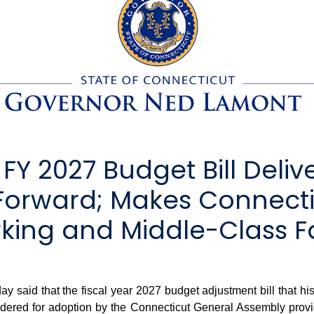
Y 2027 Budget Bill Delive
 Forward; Makes Connect
rking and Middle-Class F
id that the fiscal year 2027 budget adjustment bill that his 
sidered for adoption by the Connecticut General Assembly provi