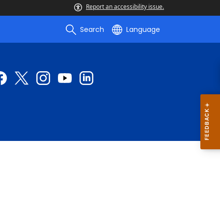
Report an accessibility issue.
Search
Language