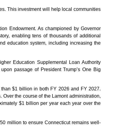
ies. This investment will help local communities
cation Endowment. As championed by Governor
ory, enabling tens of thousands of additional
 and education system, including increasing the
Higher Education Supplemental Loan Authority
d upon passage of President Trump’s One Big
e than $1 billion in both FY 2026 and FY 2027.
. Over the course of the Lamont administration,
ximately $1 billion per year each year over the
50 million to ensure Connecticut remains well-