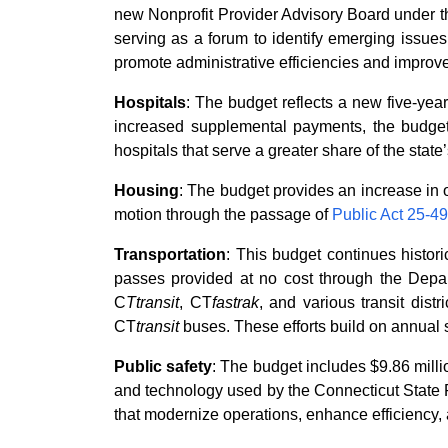
new Nonprofit Provider Advisory Board under th
serving as a forum to identify emerging issues
promote administrative efficiencies and impro
Hospitals
: The budget reflects a new five-year 
increased supplemental payments, the budget p
hospitals that serve a greater share of the sta
Housing
: The budget provides an increase in o
motion through the passage of
Public Act 25-49
Transportation
: This budget continues historic
passes provided at no cost through the Depart
C
Ttransit
, CT
fastrak
, and various transit dist
CT
transit
buses. These efforts build on annual su
Public safety
: The budget includes $9.86 mill
and technology used by the Connecticut State P
that modernize operations, enhance efficiency, a