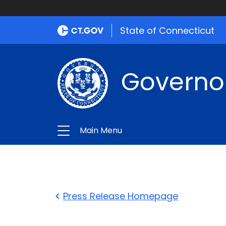
State of Connecticut
Governo
Main Menu
Press Release Homepage