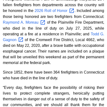
fallen firefighters from departments across the country will
be honored in the
2026 Roll of
Honor
. Included among
those being honored are two firefighters from Connecticut:
Raymond A.
Moreau
of the Plainville Fire Department,
who died in the line of duty on July 27, 2025, while
operating at a fire at a residence in Plainville; and
Todd G.
Gagnon
of the Cromwell Fire District, Local 4662, who
died on May 22, 2020, after a brave battle with occupational
esophageal cancer. Their names are included on a plaque
that will be unveiled this weekend as part of the permanent
memorial at the federal park.
Since 1852, there have been 364 firefighters in Connecticut
who have died in the line of duty.
“Every day, firefighters face the possibility of risking their
lives to protect complete strangers, heroically putting
themselves in danger out of a sense of duty to the safety of
our communities, and we should all thank them for the