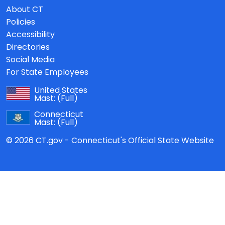
About CT
Policies
Accessibility
Directories
Social Media
For State Employees
United States
Mast:
(Full)
Connecticut
Mast:
(Full)
© 2026 CT.gov - Connecticut's Official State Website