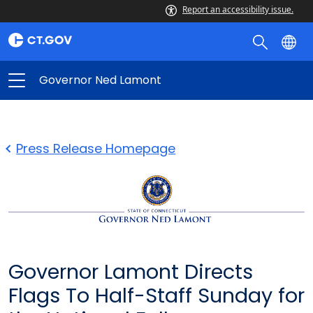
Report an accessibility issue.
Governor Ned Lamont
Press Release Homepage
Governor Lamont Directs
Flags To Half-Staff Sunday for