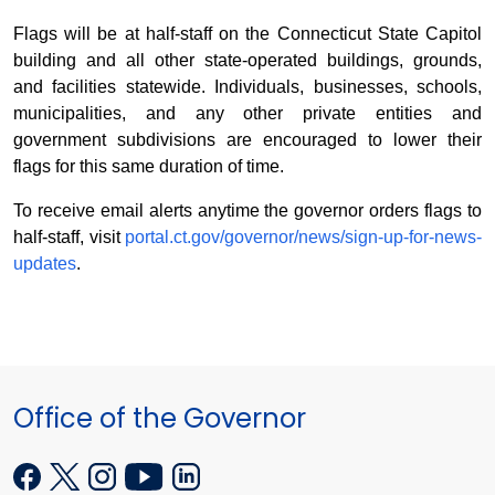
Flags will be at half-staff on the Connecticut State Capitol
building and all other state-operated buildings, grounds,
and facilities statewide. Individuals, businesses, schools,
municipalities, and any other private entities and
government subdivisions are encouraged to lower their
flags for this same duration of time.
To receive email alerts anytime the governor orders flags to
half-staff, visit
portal.ct.gov/governor/news/sign-up-for-news-
updates
.
Office of the Governor