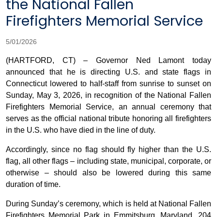
the National Fallen
Firefighters Memorial Service
5/01/2026
(HARTFORD, CT) – Governor Ned Lamont today
announced that he is directing U.S. and state flags in
Connecticut lowered to half-staff from sunrise to sunset on
Sunday, May 3, 2026, in recognition of the National Fallen
Firefighters Memorial Service, an annual ceremony that
serves as the official national tribute honoring all firefighters
in the U.S. who have died in the line of duty.
Accordingly, since no flag should fly higher than the U.S.
flag, all other flags – including state, municipal, corporate, or
otherwise – should also be lowered during this same
duration of time.
During Sunday’s ceremony, which is held at National Fallen
Firefighters Memorial Park in Emmitsburg, Maryland, 204