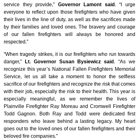
service they provide,”
Governor Lamont said
. “I urge
everyone to reflect upon those firefighters who have given
their lives in the line of duty, as well as the sacrifices made
by their families and loved ones. The bravery and courage
of our fallen firefighters will always be honored and
respected.”
“When tragedy strikes, it is our firefighters who run towards
danger,”
Lt. Governor Susan Bysiewicz said
. “As we
recognize this year’s National Fallen Firefighters Memorial
Service, let us all take a moment to honor the selfless
sacrifice of our firefighters and recognize the risk that comes
with their job, especially the risk to their health. This year is
especially meaningful, as we remember the lives of
Plainville Firefighter Ray Moreau and Cromwell Firefighter
Todd Gagnon. Both Ray and Todd were dedicated first
responders who leave behind a lasting legacy. My heart
goes out to the loved ones of our fallen firefighters and their
beloved fire companies.”