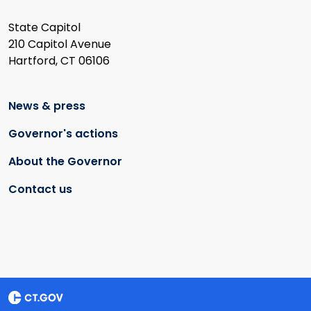
State Capitol
210 Capitol Avenue
Hartford, CT 06106
News & press
Governor's actions
About the Governor
Contact us