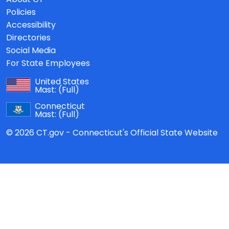
Policies
Accessibility
Directories
Social Media
For State Employees
United States
Mast:
(Full)
Connecticut
Mast:
(Full)
© 2026 CT.gov - Connecticut's Official State Website