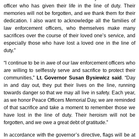
officer who has given their life in the line of duty. Their
memories will not be forgotten, and we thank them for their
dedication. I also want to acknowledge all the families of
law enforcement officers, who themselves make many
sacrifices over the course of their loved one’s service, and
especially those who have lost a loved one in the line of
duty.”
“I continue to be in awe of our law enforcement officers who
are willing to selflessly serve and sacrifice to protect their
communities,”
Lt. Governor Susan Bysiewicz said
. “Day
in and day out, they put their lives on the line, running
towards danger so that we may all live in safety. Each year,
as we honor Peace Officers Memorial Day, we are reminded
of that sacrifice and take a moment to remember those we
have lost in the line of duty. Their heroism will not be
forgotten, and we owe a great debt of gratitude.”
In accordance with the governor’s directive, flags will be at