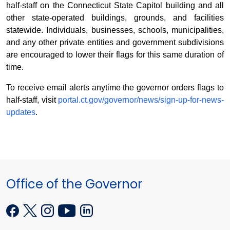
half-staff on the Connecticut State Capitol building and all
other state-operated buildings, grounds, and facilities
statewide. Individuals, businesses, schools, municipalities,
and any other private entities and government subdivisions
are encouraged to lower their flags for this same duration of
time.
To receive email alerts anytime the governor orders flags to
half-staff, visit
portal.ct.gov/governor/news/sign-up-for-news-
updates
.
Office of the Governor