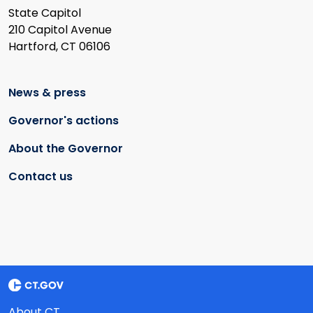
State Capitol
210 Capitol Avenue
Hartford, CT 06106
News & press
Governor's actions
About the Governor
Contact us
About CT