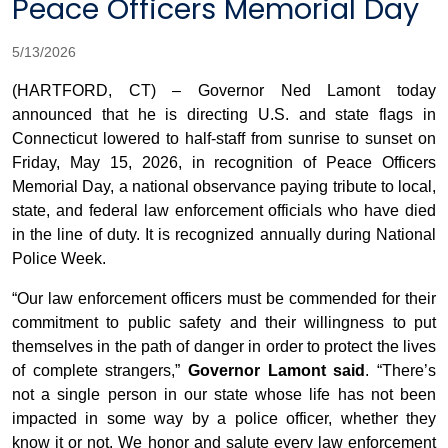
Peace Officers Memorial Day
5/13/2026
(HARTFORD, CT) – Governor Ned Lamont today
announced that he is directing U.S. and state flags in
Connecticut lowered to half-staff from sunrise to sunset on
Friday, May 15, 2026, in recognition of Peace Officers
Memorial Day, a national observance paying tribute to local,
state, and federal law enforcement officials who have died
in the line of duty. It is recognized annually during National
Police Week.
“Our law enforcement officers must be commended for their
commitment to public safety and their willingness to put
themselves in the path of danger in order to protect the lives
of complete strangers,”
Governor Lamont said
. “There’s
not a single person in our state whose life has not been
impacted in some way by a police officer, whether they
know it or not. We honor and salute every law enforcement