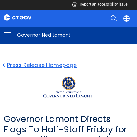
Report an accessibility issue.
Governor Ned Lamont
Press Release Homepage
Governor Lamont Directs
Flags To Half-Staff Friday for