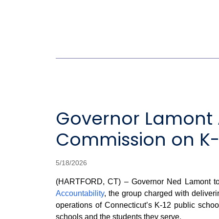
Governor Lamont 
Commission on K-1
5/18/2026
(HARTFORD, CT) – Governor Ned Lamont to
Accountability
, the group charged with deliveri
operations of Connecticut’s K-12 public school
schools and the students they serve.