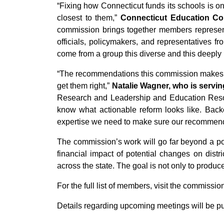
“Fixing how Connecticut funds its schools is on
closest to them,”
Connecticut Education Com
commission brings together members represent
officials, policymakers, and representatives
come from a group this diverse and this deeply i
“The recommendations this commission makes wil
get them right,”
Natalie Wagner, who is servin
Research and Leadership and Education Resour
know what actionable reform looks like. Bac
expertise we need to make sure our recommendat
The commission’s work will go far beyond a pol
financial impact of potential changes on dist
across the state. The goal is not only to produ
For the full list of members, visit the commissio
Details regarding upcoming meetings will be pu