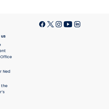
 us
e
ent
 Office
r Ned
 the
r’s