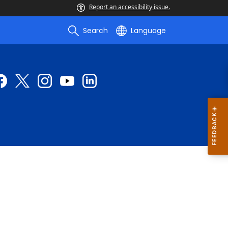
Report an accessibility issue.
Search
Language