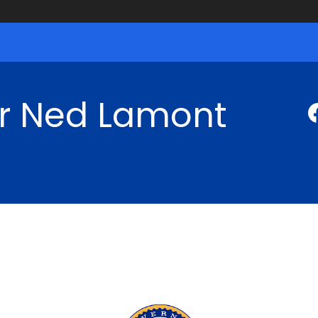
r Ned Lamont