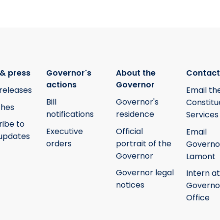
& press
Governor's
About the
Contact
actions
Governor
releases
Email th
Bill
Governor's
Constitu
hes
notifications
residence
Services
ribe to
Executive
Official
Email
updates
orders
portrait of the
Governo
Governor
Lamont
Governor legal
Intern at
notices
Governo
Office