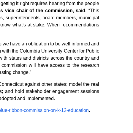
etting it right requires hearing from the people
s vice chair of the commission, said
. “This
ls, superintendents, board members, municipal
ey know what's at stake. When recommendations
o we have an obligation to be well informed and
g with the Columbia University Center for Public
h states and districts across the country and
 commission will have access to the research
asting change.”
onnecticut against other states; model the real
erts; and hold stakeholder engagement sessions
be adopted and implemented.
/blue-ribbon-commission-on-k-12-education
.