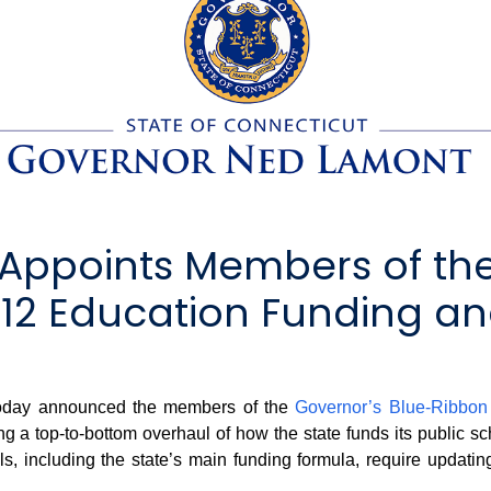
Appoints Members of th
2 Education Funding and
day announced the members of the
Governor’s Blue-Ribbo
ng a top-to-bottom overhaul of how the state funds its public s
s, including the state’s main funding formula, require updatin