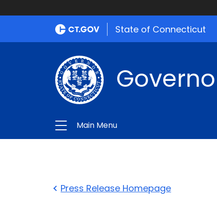
State of Connecticut
Governo
Main Menu
Press Release Homepage