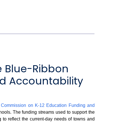
e Blue-Ribbon
 Accountability
n Commission on K-12 Education Funding and
chools. The funding streams used to support the
g to reflect the current-day needs of towns and