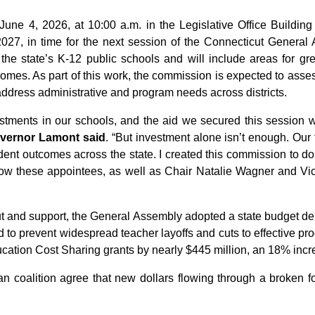
une 4, 2026, at 10:00 a.m. in the Legislative Office Building i
7, in time for the next session of the Connecticut General As
the state’s K-12 public schools and will include areas for gre
omes. As part of this work, the commission is expected to asse
o address administrative and program needs across districts.
stments in our schools, and the aid we secured this session w
vernor Lamont said
. “But investment alone isn’t enough. Our
ent outcomes across the state. I created this commission to do
ow these appointees, as well as Chair Natalie Wagner and Vic
ut and support, the General Assembly adopted a state budget de
id to prevent widespread teacher layoffs and cuts to effective p
cation Cost Sharing grants by nearly $445 million, an 18% incr
n coalition agree that new dollars flowing through a broken fo