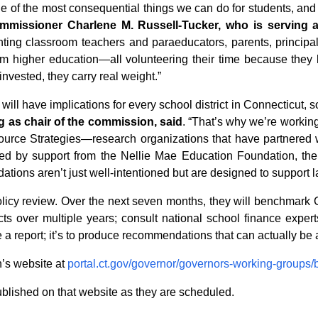
e of the most consequential things we can do for students, and g
missioner Charlene M. Russell-Tucker, who is serving a
ing classroom teachers and paraeducators, parents, principa
 from higher education—all volunteering their time because th
nvested, they carry real weight.”
l have implications for every school district in Connecticut, s
g as chair of the commission, said
. “That’s why we’re workin
ce Strategies—research organizations that have partnered wit
ked by support from the Nellie Mae Education Foundation, the
ions aren’t just well-intentioned but are designed to support l
icy review. Over the next seven months, they will benchmark C
ricts over multiple years; consult national school finance exp
ce a report; it’s to produce recommendations that can actually 
n’s website at
portal.ct.gov/governor/governors-working-groups
blished on that website as they are scheduled.