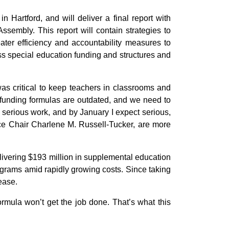
n Hartford, and will deliver a final report with
sembly. This report will contain strategies to
ater efficiency and accountability measures to
ss special education funding and structures and
as critical to keep teachers in classrooms and
 funding formulas are outdated, and we need to
 serious work, and by January I expect serious,
e Chair Charlene M. Russell-Tucker, are more
livering $193 million in supplemental education
rograms amid rapidly growing costs. Since taking
ease.
rmula won’t get the job done. That’s what this