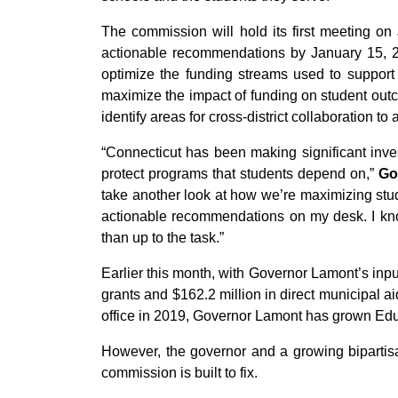
The commission will hold its first meeting on J
actionable recommendations by January 15, 202
optimize the funding streams used to support 
maximize the impact of funding on student outc
identify areas for cross-district collaboration t
“Connecticut has been making significant inve
protect programs that students depend on,”
Go
take another look at how we’re maximizing stud
actionable recommendations on my desk. I kn
than up to the task.”
Earlier this month, with Governor Lamont’s inp
grants and $162.2 million in direct municipal a
office in 2019, Governor Lamont has grown Edu
However, the governor and a growing bipartisa
commission is built to fix.