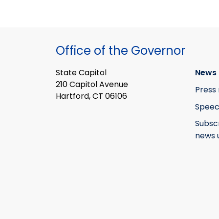
Office of the Governor
State Capitol
News 
210 Capitol Avenue
Press 
Hartford, CT 06106
Speec
Subsc
news 