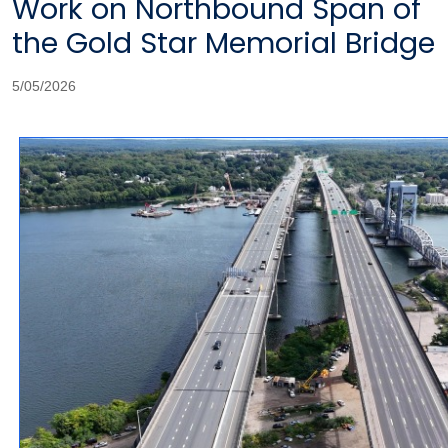
Work on Northbound Span of
the Gold Star Memorial Bridge
5/05/2026