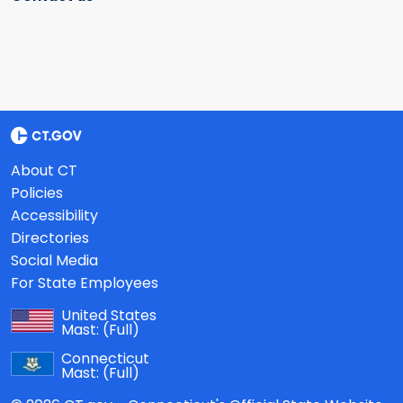
About CT
Policies
Accessibility
Directories
Social Media
For State Employees
United States
Mast:
(Full)
Connecticut
Mast:
(Full)