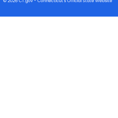
© 2026 CT.gov - Connecticut's Official State Website