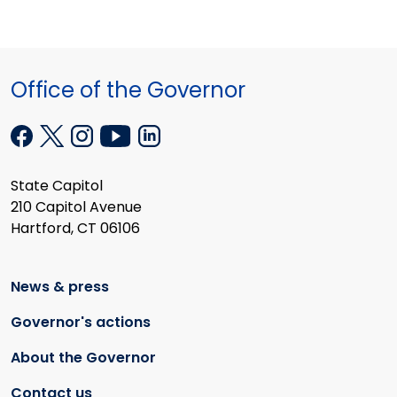
Office of the Governor
State Capitol
210 Capitol Avenue
Hartford, CT 06106
News & press
Governor's actions
About the Governor
Contact us