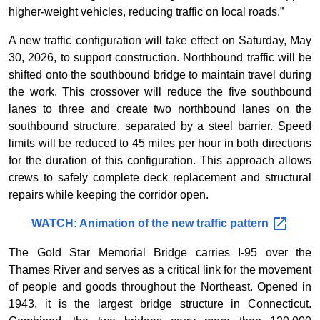
higher-weight vehicles, reducing traffic on local roads.”
A new traffic configuration will take effect on Saturday, May
30, 2026, to support construction. Northbound traffic will be
shifted onto the southbound bridge to maintain travel during
the work. This crossover will reduce the five southbound
lanes to three and create two northbound lanes on the
southbound structure, separated by a steel barrier. Speed
limits will be reduced to 45 miles per hour in both directions
for the duration of this configuration. This approach allows
crews to safely complete deck replacement and structural
repairs while keeping the corridor open.
WATCH: Animation of the new traffic
pattern
The Gold Star Memorial Bridge carries I-95 over the
Thames River and serves as a critical link for the movement
of people and goods throughout the Northeast. Opened in
1943, it is the largest bridge structure in Connecticut.