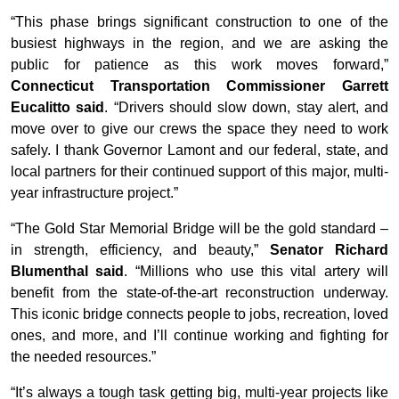
“This phase brings significant construction to one of the
busiest highways in the region, and we are asking the
public for patience as this work moves forward,”
Connecticut Transportation Commissioner Garrett
Eucalitto said
. “Drivers should slow down, stay alert, and
move over to give our crews the space they need to work
safely. I thank Governor Lamont and our federal, state, and
local partners for their continued support of this major, multi-
year infrastructure project.”
“The Gold Star Memorial Bridge will be the gold standard –
in strength, efficiency, and beauty,”
Senator Richard
Blumenthal said
. “Millions who use this vital artery will
benefit from the state-of-the-art reconstruction underway.
This iconic bridge connects people to jobs, recreation, loved
ones, and more, and I’ll continue working and fighting for
the needed resources.”
“It’s always a tough task getting big, multi-year projects like