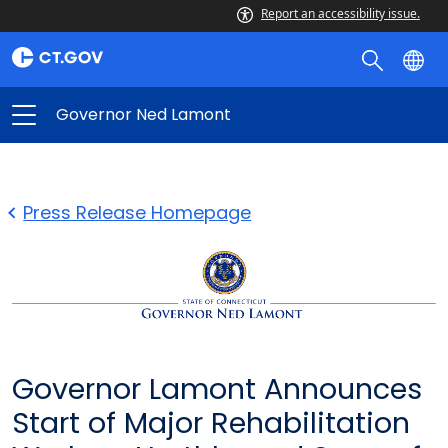
Report an accessibility issue.
Governor Ned Lamont
Press Release Homepage
Governor Lamont Announces
Start of Major Rehabilitation