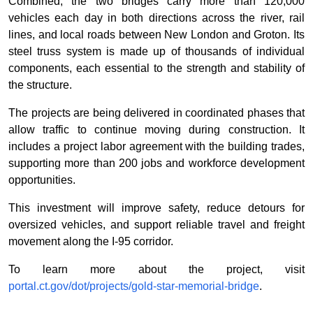
Combined, the two bridges carry more than 120,000
vehicles each day in both directions across the river, rail
lines, and local roads between New London and Groton. Its
steel truss system is made up of thousands of individual
components, each essential to the strength and stability of
the structure.
The projects are being delivered in coordinated phases that
allow traffic to continue moving during construction. It
includes a project labor agreement with the building trades,
supporting more than 200 jobs and workforce development
opportunities.
This investment will improve safety, reduce detours for
oversized vehicles, and support reliable travel and freight
movement along the I-95 corridor.
To learn more about the project, visit
portal.ct.gov/dot/projects/gold-star-memorial-bridge
.