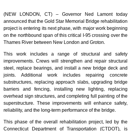
(NEW LONDON, CT) – Governor Ned Lamont today
announced that the Gold Star Memorial Bridge rehabilitation
project is entering its next phase, with major work beginning
on the northbound span of this critical I-95 crossing over the
Thames River between New London and Groton.
This work includes a range of structural and safety
improvements. Crews will strengthen and repair structural
steel, replace bearings, and install a new bridge deck and
joints. Additional work includes repairing concrete
substructures, replacing approach slabs, upgrading bridge
barriers and fencing, installing new lighting, replacing
overhead sign structures, and completing full painting of the
superstructure. These improvements will enhance safety,
reliability, and the long-term performance of the bridge.
This phase of the overall rehabilitation project, led by the
Connecticut Department of Transportation (CTDOT), is