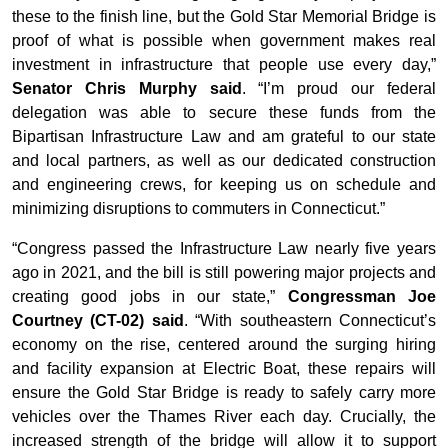
these to the finish line, but the Gold Star Memorial Bridge is
proof of what is possible when government makes real
investment in infrastructure that people use every day,”
Senator Chris Murphy said
. “I’m proud our federal
delegation was able to secure these funds from the
Bipartisan Infrastructure Law and am grateful to our state
and local partners, as well as our dedicated construction
and engineering crews, for keeping us on schedule and
minimizing disruptions to commuters in Connecticut.”
“Congress passed the Infrastructure Law nearly five years
ago in 2021, and the bill is still powering major projects and
creating good jobs in our state,”
Congressman Joe
Courtney (CT-02) said
. “With southeastern Connecticut’s
economy on the rise, centered around the surging hiring
and facility expansion at Electric Boat, these repairs will
ensure the Gold Star Bridge is ready to safely carry more
vehicles over the Thames River each day. Crucially, the
increased strength of the bridge will allow it to support