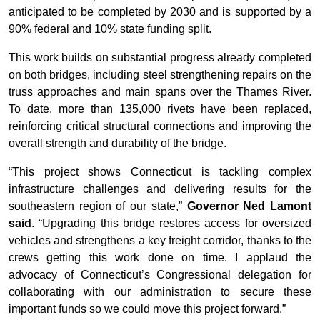
anticipated to be completed by 2030 and is supported by a
90% federal and 10% state funding split.
This work builds on substantial progress already completed
on both bridges, including steel strengthening repairs on the
truss approaches and main spans over the Thames River.
To date, more than 135,000 rivets have been replaced,
reinforcing critical structural connections and improving the
overall strength and durability of the bridge.
“This project shows Connecticut is tackling complex
infrastructure challenges and delivering results for the
southeastern region of our state,”
Governor Ned Lamont
said
. “Upgrading this bridge restores access for oversized
vehicles and strengthens a key freight corridor, thanks to the
crews getting this work done on time. I applaud the
advocacy of Connecticut’s Congressional delegation for
collaborating with our administration to secure these
important funds so we could move this project forward.”