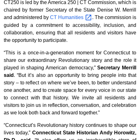
CT250 is led by the America 250 | CT Commission, which is
chaired by former Secretary of the State Denise W. Merrill
and administered by
CT
Humanities
. The commission is
guided by a commitment to accessibility, inclusion, and
collaboration, ensuring that all residents and visitors have
the opportunity to participate.
“This is a once-in-a-generation moment for Connecticut to
share our extraordinary Revolutionary story and the role it
played in shaping American democracy,”
Secretary Merrill
said
. “But it’s also an opportunity to bring people into that
story – to reflect on where we’ve been, to better understand
one another, and to create space for every voice in our state
to connect with that history. We invite all residents and
visitors to join us in reflection, conversation, and celebration
as we look both back and forward together.”
“Connecticut’s Revolutionary history continues to shape our
lives today,”
Connecticut State Historian Andy Horowitz,