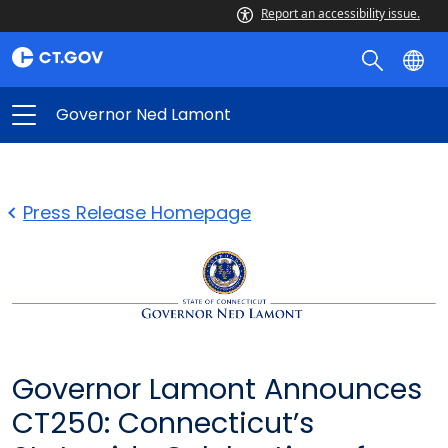
Report an accessibility issue.
Governor Ned Lamont
Press Release Homepage
Governor Lamont Announces
CT250: Connecticut’s