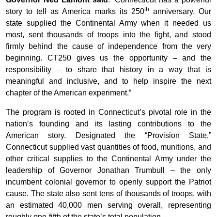
th
story to tell as America marks its 250
anniversary. Our
state supplied the Continental Army when it needed us
most, sent thousands of troops into the fight, and stood
firmly behind the cause of independence from the very
beginning. CT250 gives us the opportunity – and the
responsibility – to share that history in a way that is
meaningful and inclusive, and to help inspire the next
chapter of the American experiment.”
The program is rooted in Connecticut’s pivotal role in the
nation’s founding and its lasting contributions to the
American story. Designated the “Provision State,”
Connecticut supplied vast quantities of food, munitions, and
other critical supplies to the Continental Army under the
leadership of Governor Jonathan Trumbull – the only
incumbent colonial governor to openly support the Patriot
cause. The state also sent tens of thousands of troops, with
an estimated 40,000 men serving overall, representing
roughly one-fifth of the state’s total population.