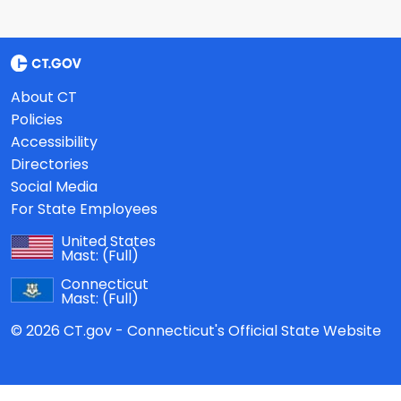
About CT
Policies
Accessibility
Directories
Social Media
For State Employees
United States
Mast:
(Full)
Connecticut
Mast:
(Full)
© 2026 CT.gov - Connecticut's Official State Website