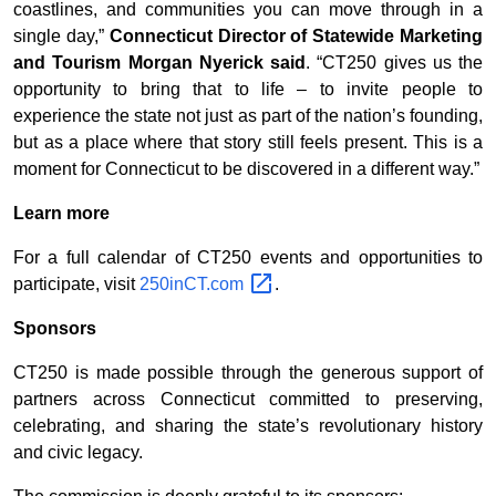
coastlines, and communities you can move through in a
single day,”
Connecticut Director of Statewide Marketing
and Tourism Morgan Nyerick said
. “CT250 gives us the
opportunity to bring that to life – to invite people to
experience the state not just as part of the nation’s founding,
but as a place where that story still feels present. This is a
moment for Connecticut to be discovered in a different way.”
Learn more
For a full calendar of CT250 events and opportunities to
participate, visit
250inCT.com
.
Sponsors
CT250 is made possible through the generous support of
partners across Connecticut committed to preserving,
celebrating, and sharing the state’s revolutionary history
and civic legacy.