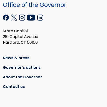
Office of the Governor
State Capitol
210 Capitol Avenue
Hartford, CT 06106
News & press
Governor's actions
About the Governor
Contact us