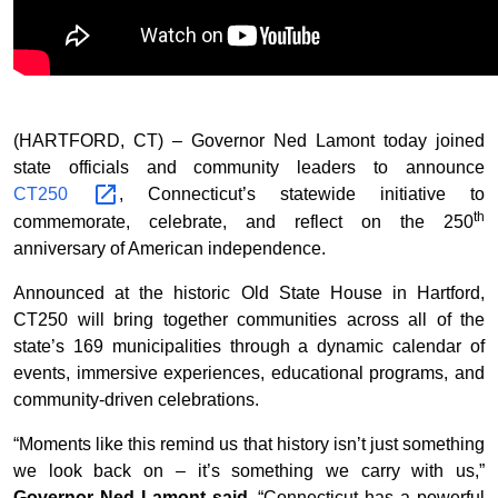
(HARTFORD, CT) – Governor Ned Lamont today joined
state officials and community leaders to announce
CT250
, Connecticut’s statewide initiative to
th
commemorate, celebrate, and reflect on the 250
anniversary of American independence.
Announced at the historic Old State House in Hartford,
CT250 will bring together communities across all of the
state’s 169 municipalities through a dynamic calendar of
events, immersive experiences, educational programs, and
community-driven celebrations.
“Moments like this remind us that history isn’t just something
we look back on – it’s something we carry with us,”
Governor Ned Lamont said
. “Connecticut has a powerful