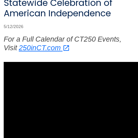
Statewide Celebration of
American Independence
5/12/2026
For a Full Calendar of CT250 Events,
Visit
250inCT.com