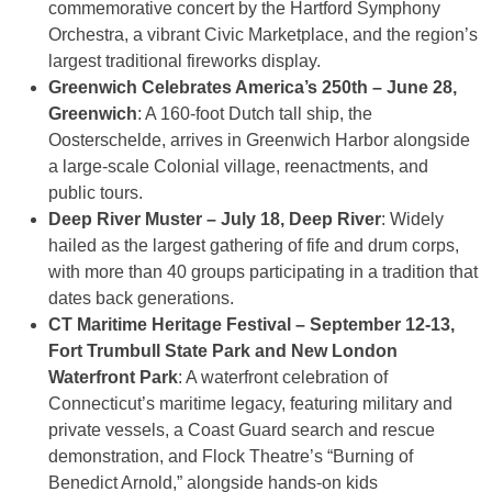
commemorative concert by the Hartford Symphony
Orchestra, a vibrant Civic Marketplace, and the region’s
largest traditional fireworks display.
Greenwich Celebrates America’s 250th – June 28,
Greenwich
: A 160-foot Dutch tall ship, the
Oosterschelde, arrives in Greenwich Harbor alongside
a large-scale Colonial village, reenactments, and
public tours.
Deep River Muster – July 18, Deep River
: Widely
hailed as the largest gathering of fife and drum corps,
with more than 40 groups participating in a tradition that
dates back generations.
CT Maritime Heritage Festival – September 12-13,
Fort Trumbull State Park and New London
Waterfront Park
: A waterfront celebration of
Connecticut’s maritime legacy, featuring military and
private vessels, a Coast Guard search and rescue
demonstration, and Flock Theatre’s “Burning of
Benedict Arnold,” alongside hands-on kids