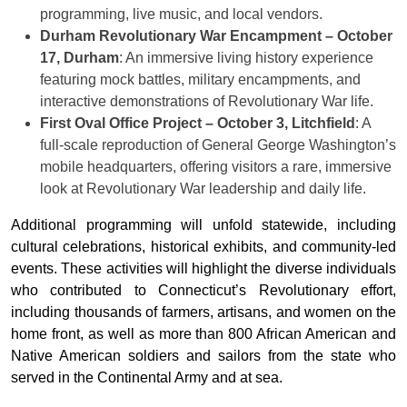
programming, live music, and local vendors.
Durham Revolutionary War Encampment – October
17, Durham
: An immersive living history experience
featuring mock battles, military encampments, and
interactive demonstrations of Revolutionary War life.
First Oval Office Project – October 3, Litchfield
: A
full-scale reproduction of General George Washington’s
mobile headquarters, offering visitors a rare, immersive
look at Revolutionary War leadership and daily life.
Additional programming will unfold statewide, including
cultural celebrations, historical exhibits, and community-led
events. These activities will highlight the diverse individuals
who contributed to Connecticut’s Revolutionary effort,
including thousands of farmers, artisans, and women on the
home front, as well as more than 800 African American and
Native American soldiers and sailors from the state who
served in the Continental Army and at sea.