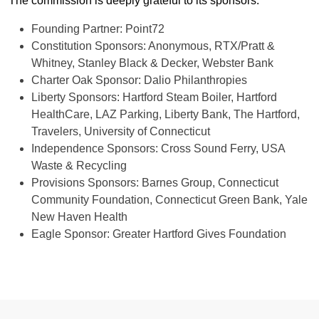
The commission is deeply grateful to its sponsors:
Founding Partner: Point72
Constitution Sponsors: Anonymous, RTX/Pratt &
Whitney, Stanley Black & Decker, Webster Bank
Charter Oak Sponsor: Dalio Philanthropies
Liberty Sponsors: Hartford Steam Boiler, Hartford
HealthCare, LAZ Parking, Liberty Bank, The Hartford,
Travelers, University of Connecticut
Independence Sponsors: Cross Sound Ferry, USA
Waste & Recycling
Provisions Sponsors: Barnes Group, Connecticut
Community Foundation, Connecticut Green Bank, Yale
New Haven Health
Eagle Sponsor: Greater Hartford Gives Foundation