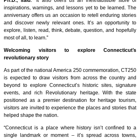
Ph.D., said
. “It also offers us an inexhaustible store of
inspirations, warnings, and lessons yet to be learned. The
anniversary offers us an occasion to retell enduring stories
and discover newly relevant ones. It’s an opportunity to
explore, listen, read, think, debate, question, and hopefully
most of all, to learn.”
Welcoming visitors to explore Connecticut’s
revolutionary story
As part of the national America 250 commemoration, CT250
is expected to draw visitors from across the country and
beyond to explore Connecticut’s historic sites, signature
events, and rich Revolutionary heritage. With the state
positioned as a premier destination for heritage tourism,
visitors are invited to experience the places and stories that
helped shape the nation.
“Connecticut is a place where history isn’t confined to a
single landmark or moment – it’s spread across towns,