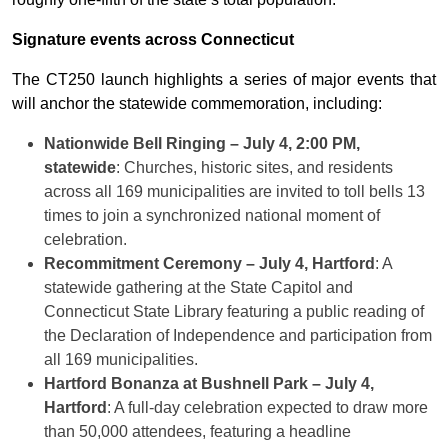
Signature events across Connecticut
The CT250 launch highlights a series of major events that
will anchor the statewide commemoration, including:
Nationwide Bell Ringing – July 4, 2:00 PM,
statewide
: Churches, historic sites, and residents
across all 169 municipalities are invited to toll bells 13
times to join a synchronized national moment of
celebration.
Recommitment Ceremony – July 4, Hartford
: A
statewide gathering at the State Capitol and
Connecticut State Library featuring a public reading of
the Declaration of Independence and participation from
all 169 municipalities.
Hartford Bonanza at Bushnell Park – July 4,
Hartford
: A full-day celebration expected to draw more
than 50,000 attendees, featuring a headline