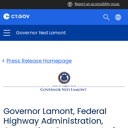
Report an accessibility issue.
Governor Ned Lamont
Press Release Homepage
Governor Lamont, Federal
Highway Administration,