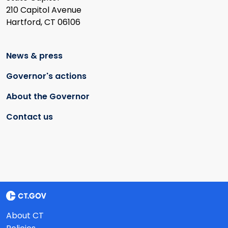
210 Capitol Avenue
Hartford, CT 06106
News & press
Governor's actions
About the Governor
Contact us
About CT