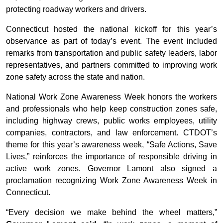
protecting roadway workers and drivers.
Connecticut hosted the national kickoff for this year’s
observance as part of today’s event. The event included
remarks from transportation and public safety leaders, labor
representatives, and partners committed to improving work
zone safety across the state and nation.
National Work Zone Awareness Week honors the workers
and professionals who help keep construction zones safe,
including highway crews, public works employees, utility
companies, contractors, and law enforcement. CTDOT’s
theme for this year’s awareness week, “Safe Actions, Save
Lives,” reinforces the importance of responsible driving in
active work zones. Governor Lamont also signed a
proclamation recognizing Work Zone Awareness Week in
Connecticut.
“Every decision we make behind the wheel matters,”