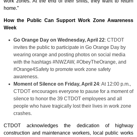
work zones. At the end of their shifts, they want to return
home.”
How the Public Can Support Work Zone Awareness
Week
Go Orange Day on Wednesday, April 22
: CTDOT
invites the public to participate in Go Orange Day by
wearing orange and posting photos on social media
with the hashtags #NWZAW, #ObeyTheOrange, and
#Orange4Safety to promote work zone safety
awareness.
Moment of Silence on Friday, April 24
: At 12:00 p.m.,
CTDOT encourages everyone to pause for a moment of
silence to honor the 39 CTDOT employees and all
people who have tragically lost their lives in work zone
crashes.
CTDOT acknowledges the dedication of highway
construction and maintenance workers, local public works