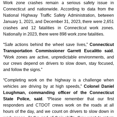
Work zone crashes remain a serious safety issue in
Connecticut and nationwide. According to data from the
National Highway Traffic Safety Administration, between
January 1, 2021, and December 31, 2023, there were 2,651
crashes and 12 fatalities in Connecticut work zones.
Nationally in 2023, there were 898 work zone fatalities.
“Safe actions behind the wheel save lives,”
Connecticut
Transportation Commissioner Garrett Eucalitto said
.
“Work zones are active, unpredictable environments, and
our crews depend on drivers to slow down, stay focused,
and follow the signs.”
“Completing work on the highway is a challenge when
vehicles are driving by at high speeds,”
Colonel Daniel
Loughman, commanding officer of the Connecticut
State Police, said
. “Please remember that our first
responders and CTDOT crews work on the roads at all
hours of the day, and we count on drivers to slow down in