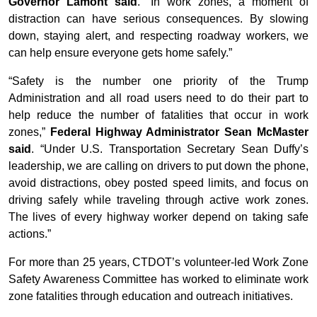
Governor Lamont said
. “In work zones, a moment of
distraction can have serious consequences. By slowing
down, staying alert, and respecting roadway workers, we
can help ensure everyone gets home safely.”
“Safety is the number one priority of the Trump
Administration and all road users need to do their part to
help reduce the number of fatalities that occur in work
zones,”
Federal Highway Administrator Sean McMaster
said
. “Under U.S. Transportation Secretary Sean Duffy’s
leadership, we are calling on drivers to put down the phone,
avoid distractions, obey posted speed limits, and focus on
driving safely while traveling through active work zones.
The lives of every highway worker depend on taking safe
actions.
”
For more than 25 years, CTDOT’s volunteer-led Work Zone
Safety Awareness Committee has worked to eliminate work
zone fatalities through education and outreach initiatives.