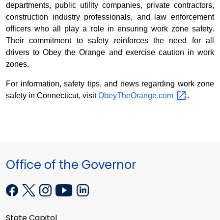
departments, public utility companies, private contractors,
construction industry professionals, and law enforcement
officers who all play a role in ensuring work zone safety.
Their commitment to safety reinforces the need for all
drivers to Obey the Orange and exercise caution in work
zones.
For information, safety tips, and news regarding work zone
safety in Connecticut, visit
ObeyTheOrange.com
.
Office of the Governor
State Capitol