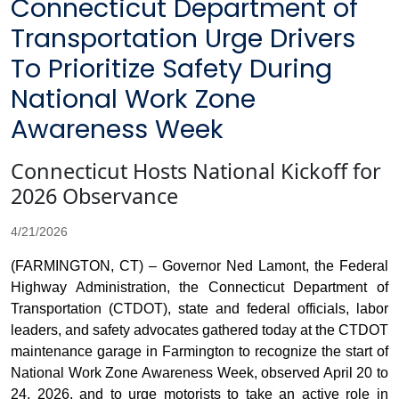
Connecticut Department of
Transportation Urge Drivers
To Prioritize Safety During
National Work Zone
Awareness Week
Connecticut Hosts National Kickoff for
2026 Observance
4/21/2026
(FARMINGTON, CT) – Governor Ned Lamont, the Federal
Highway Administration, the Connecticut Department of
Transportation (CTDOT), state and federal officials, labor
leaders, and safety advocates gathered today at the CTDOT
maintenance garage in Farmington to recognize the start of
National Work Zone Awareness Week, observed April 20 to
24, 2026, and to urge motorists to take an active role in