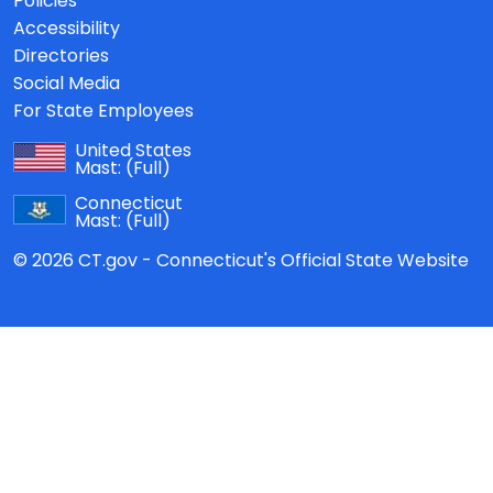
Policies
Accessibility
Directories
Social Media
For State Employees
United States
Mast:
(Full)
Connecticut
Mast:
(Full)
© 2026 CT.gov - Connecticut's Official State Website