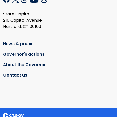
State Capitol
210 Capitol Avenue
Hartford, CT 06106
News & press
Governor's actions
About the Governor
Contact us