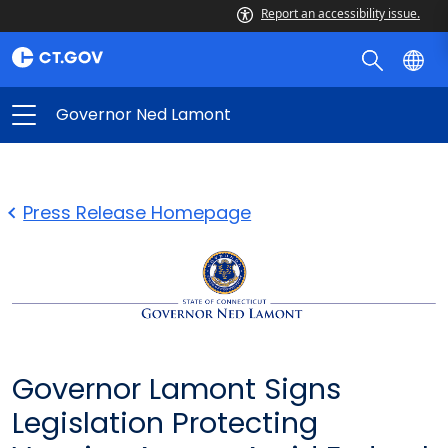
Report an accessibility issue.
Governor Ned Lamont
Press Release Homepage
Governor Lamont Signs
Legislation Protecting