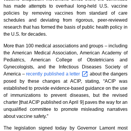
has made attempts to overhaul long-held U.S. vaccine
policies by removing vaccines from standard of care
schedules and deviating from rigorous, peer-reviewed
research that has formed the basis of public health policy in
the U.S. for decades.
More than 100 medical associations and groups – including
the American Medical Association, American Academy of
Pediatrics, American College of Obstetricians and
Gynecologists, and the Infectious Diseases Society of
America –
recently published a
letter
about the dangers
posed by these changes at ACIP, stating, “ACIP was
established to provide evidence-based guidance on the use
of immunizations to prevent diseases, but the revised
charter [that ACIP published on April 9] paves the way for an
unqualified committee to promote misleading narratives
about vaccine safety.”
The legislation signed today by Governor Lamont most