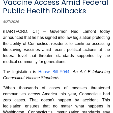
Vaccine Access Amid Federal
Public Health Rollbacks
4/27/2026
(HARTFORD, CT) – Governor Ned Lamont today
announced that he has signed into law legislation protecting
the ability of Connecticut residents to continue accessing
life-saving vaccines amid recent political actions at the
federal level that threaten standards supported by the
medical community for generations.
The legislation is
House Bill 5044
,
An Act Establishing
Connecticut Vaccine Standards
.
“When thousands of cases of measles threatened
communities across America this year, Connecticut had
zero cases. That doesn’t happen by accident. This
legislation ensures that no matter what happens in
Washington, Connecticut’s immunization standards stay