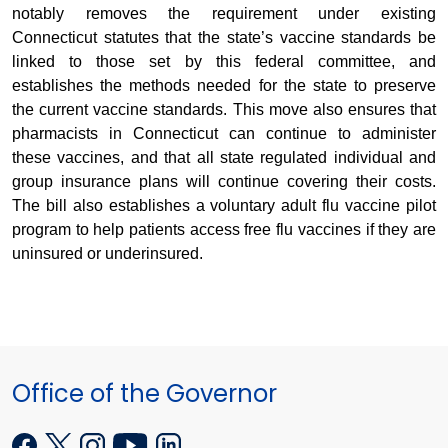
notably removes the requirement under existing
Connecticut statutes that the state’s vaccine standards be
linked to those set by this federal committee, and
establishes the methods needed for the state to preserve
the current vaccine standards. This move also ensures that
pharmacists in Connecticut can continue to administer
these vaccines, and that all state regulated individual and
group insurance plans will continue covering their costs.
The bill also establishes a voluntary adult flu vaccine pilot
program to help patients access free flu vaccines if they are
uninsured or underinsured.
Office of the Governor