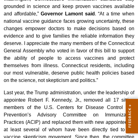
grounded in science and keep proven vaccines available
and affordable,”
Governor Lamont said
. “At a time when
national vaccine guidance faces growing uncertainty, these
changes empower doctors to make decisions based on
evidence and to give families the reliable information they
deserve. I appreciate the many members of the Connecticut
General Assembly who voted in favor of this bill to support
the ability of people to access vaccines and protect
themselves from illness. Connecticut residents, including
our most vulnerable, deserve public health policies based
on the science, not skepticism and politics.”
Last year, the Trump administration, under the leadership of
appointee Robert F. Kennedy, Jr., removed all 17 sitting
members of the U.S. Centers for Disease Control and
Prevention’s Advisory Committee on Immunization
Practices (ACIP) and replaced them with new appointees –
at least several of whom have been directly tied to the
vaccine skepticism movement. Since then, the committee