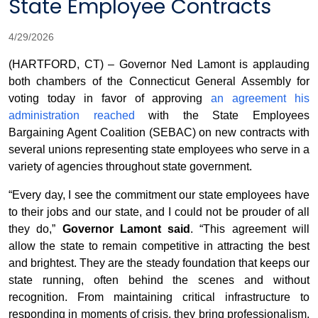
State Employee Contracts
4/29/2026
(HARTFORD, CT) – Governor Ned Lamont is applauding
both chambers of the Connecticut General Assembly for
voting today in favor of approving
an agreement his
administration reached
with the State Employees
Bargaining Agent Coalition (SEBAC) on new contracts with
several unions representing state employees who serve in a
variety of agencies throughout state government.
“Every day, I see the commitment our state employees have
to their jobs and our state, and I could not be prouder of all
they do,”
Governor Lamont said
. “This agreement will
allow the state to remain competitive in attracting the best
and brightest. They are the steady foundation that keeps our
state running, often behind the scenes and without
recognition. From maintaining critical infrastructure to
responding in moments of crisis, they bring professionalism,