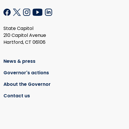
State Capitol
210 Capitol Avenue
Hartford, CT 06106
News & press
Governor's actions
About the Governor
Contact us