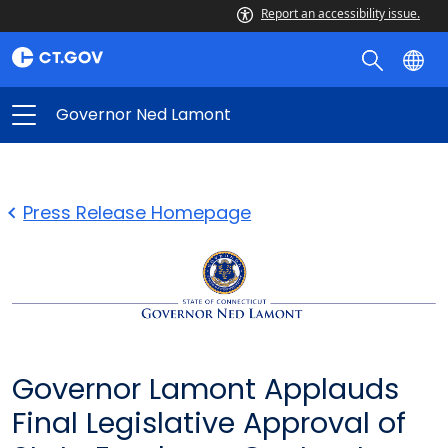
Report an accessibility issue.
Governor Ned Lamont
Press Release Homepage
Governor Lamont Applauds
Final Legislative Approval of