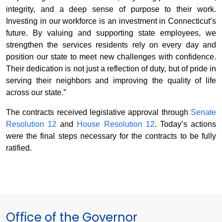
integrity, and a deep sense of purpose to their work.
Investing in our workforce is an investment in Connecticut’s
future. By valuing and supporting state employees, we
strengthen the services residents rely on every day and
position our state to meet new challenges with confidence.
Their dedication is not just a reflection of duty, but of pride in
serving their neighbors and improving the quality of life
across our state.”
The contracts received legislative approval through
Senate
Resolution 12
and
House Resolution 12
. Today’s actions
were the final steps necessary for the contracts to be fully
ratified.
Office of the Governor