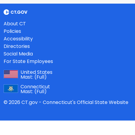
About CT
Policies
Accessibility
Directories
Social Media
For State Employees
United States
Mast:
(Full)
Connecticut
Mast:
(Full)
© 2026 CT.gov - Connecticut's Official State Website