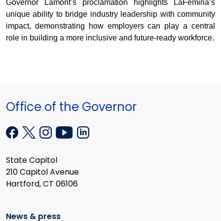
Governor Lamont’s proclamation highlights LaFemina’s
unique ability to bridge industry leadership with community
impact, demonstrating how employers can play a central
role in building a more inclusive and future-ready workforce.
Office of the Governor
State Capitol
210 Capitol Avenue
Hartford, CT 06106
News & press