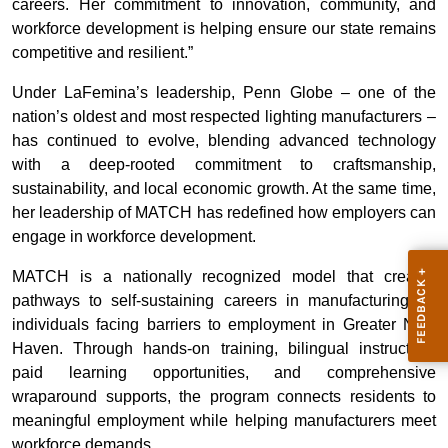
careers. Her commitment to innovation, community, and
workforce development is helping ensure our state remains
competitive and resilient.”
Under LaFemina’s leadership, Penn Globe – one of the
nation’s oldest and most respected lighting manufacturers –
has continued to evolve, blending advanced technology
with a deep-rooted commitment to craftsmanship,
sustainability, and local economic growth. At the same time,
her leadership of MATCH has redefined how employers can
engage in workforce development.
MATCH is a nationally recognized model that creates
pathways to self-sustaining careers in manufacturing for
individuals facing barriers to employment in Greater New
Haven. Through hands-on training, bilingual instruction,
paid learning opportunities, and comprehensive
wraparound supports, the program connects residents to
meaningful employment while helping manufacturers meet
workforce demands.