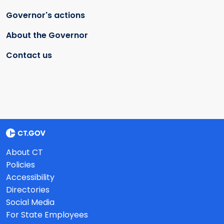
Governor's actions
About the Governor
Contact us
About CT
Policies
Accessibility
Directories
Social Media
For State Employees