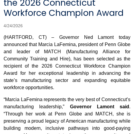
the 2026 Connecticut
Workforce Champion Award
4/24/2026
(HARTFORD, CT) – Governor Ned Lamont today
announced that Marcia LaFemina, president of Penn Globe
and leader of MATCH (Manufacturing Alliance for
Community Training and Hire), has been selected as the
recipient of the 2026 Connecticut Workforce Champion
Award for her exceptional leadership in advancing the
state’s manufacturing sector and expanding equitable
workforce opportunities.
“Marcia LaFemina represents the very best of Connecticut’s
manufacturing leadership,”
Governor Lamont said
.
“Through her work at Penn Globe and MATCH, she is
preserving a proud legacy of American manufacturing while
building modern, inclusive pathways into good-paying