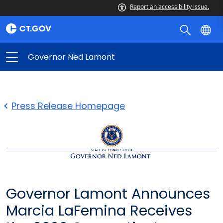
Report an accessibility issue.
Governor Ned Lamont
Press Release Homepage
Governor Lamont Announces
Marcia LaFemina Receives