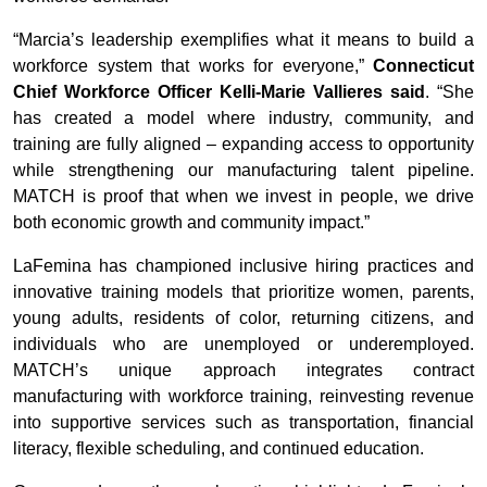
“Marcia’s leadership exemplifies what it means to build a
workforce system that works for everyone,”
Connecticut
Chief Workforce Officer Kelli-Marie Vallieres said
. “She
has created a model where industry, community, and
training are fully aligned – expanding access to opportunity
while strengthening our manufacturing talent pipeline.
MATCH is proof that when we invest in people, we drive
both economic growth and community impact.”
LaFemina has championed inclusive hiring practices and
innovative training models that prioritize women, parents,
young adults, residents of color, returning citizens, and
individuals who are unemployed or underemployed.
MATCH’s unique approach integrates contract
manufacturing with workforce training, reinvesting revenue
into supportive services such as transportation, financial
literacy, flexible scheduling, and continued education.