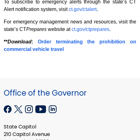
To subscribe to emergency alerts through the state’s CT
Alert notification system, visit
ct.gov/ctalert
.
For emergency management news and resources, visit the
state’s CT
Prepares
website at
ct.gov/ctprepares
.
**
Download
:
Order terminating the prohibition on
commercial vehicle travel
Office of the Governor
State Capitol
210 Capitol Avenue