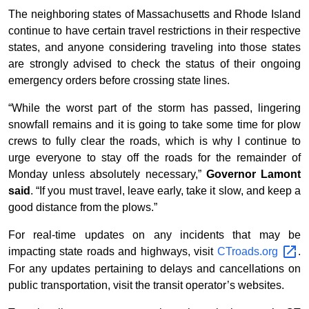
The neighboring states of Massachusetts and Rhode Island
continue to have certain travel restrictions in their respective
states, and anyone considering traveling into those states
are strongly advised to check the status of their ongoing
emergency orders before crossing state lines.
“While the worst part of the storm has passed, lingering
snowfall remains and it is going to take some time for plow
crews to fully clear the roads, which is why I continue to
urge everyone to stay off the roads for the remainder of
Monday unless absolutely necessary,”
Governor Lamont
said
. “If you must travel, leave early, take it slow, and keep a
good distance from the plows.”
For real-time updates on any incidents that may be
impacting state roads and highways, visit
CTroads.org
.
For any updates pertaining to delays and cancellations on
public transportation, visit the transit operator’s websites.