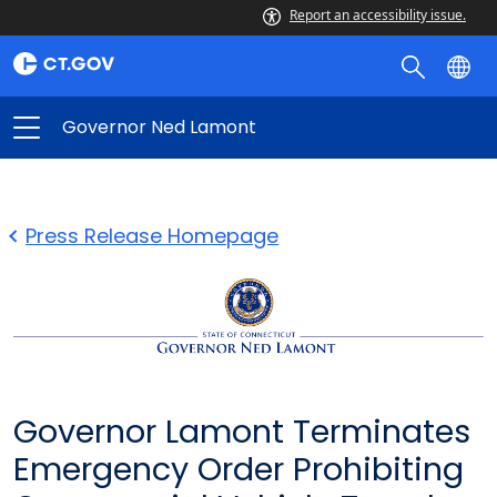
Report an accessibility issue.
Governor Ned Lamont
Press Release Homepage
Governor Lamont Terminates
Emergency Order Prohibiting