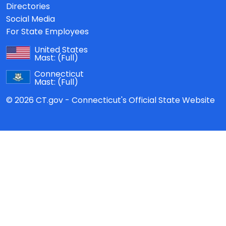
Directories
Social Media
For State Employees
United States
Mast:
(Full)
Connecticut
Mast:
(Full)
© 2026 CT.gov - Connecticut's Official State Website