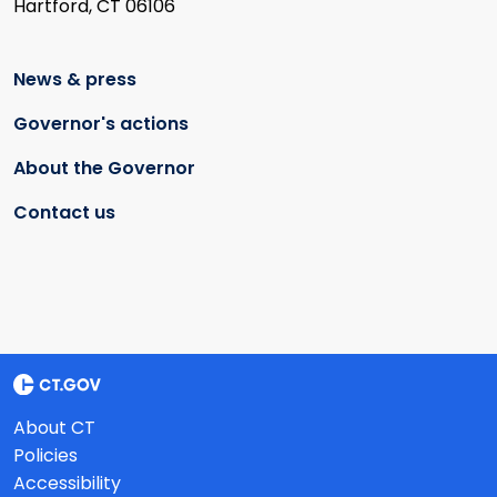
Hartford, CT 06106
News & press
Governor's actions
About the Governor
Contact us
About CT
Policies
Accessibility