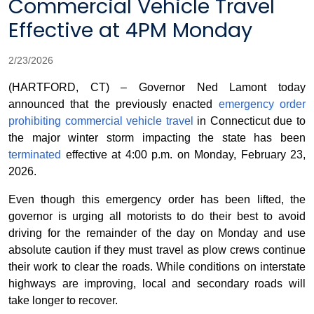
Commercial Vehicle Travel
Effective at 4PM Monday
2/23/2026
(HARTFORD, CT) – Governor Ned Lamont today
announced that the previously enacted
emergency order
prohibiting commercial vehicle travel
in Connecticut due to
the major winter storm impacting the state has been
terminated
effective at 4:00 p.m. on Monday, February 23,
2026.
Even though this emergency order has been lifted, the
governor is urging all motorists to do their best to avoid
driving for the remainder of the day on Monday and use
absolute caution if they must travel as plow crews continue
their work to clear the roads. While conditions on interstate
highways are improving, local and secondary roads will
take longer to recover.