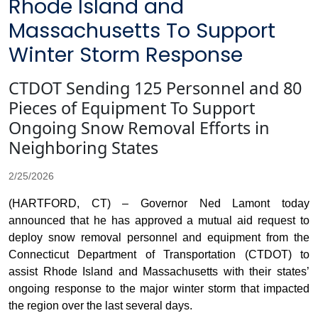
Rhode Island and
Massachusetts To Support
Winter Storm Response
CTDOT Sending 125 Personnel and 80
Pieces of Equipment To Support
Ongoing Snow Removal Efforts in
Neighboring States
2/25/2026
(HARTFORD, CT) – Governor Ned Lamont today
announced that he has approved a mutual aid request to
deploy snow removal personnel and equipment from the
Connecticut Department of Transportation (CTDOT) to
assist Rhode Island and Massachusetts with their states’
ongoing response to the major winter storm that impacted
the region over the last several days.