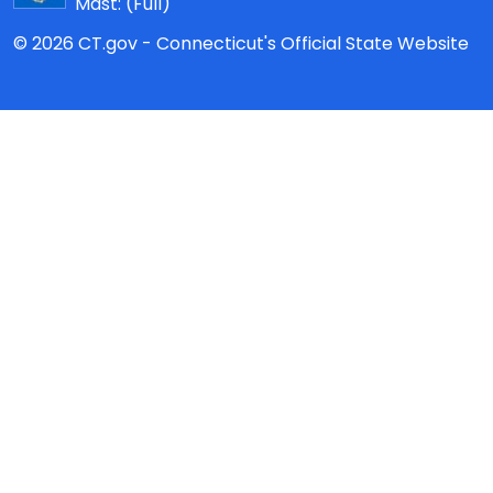
Mast:
(Full)
© 2026 CT.gov - Connecticut's Official State Website