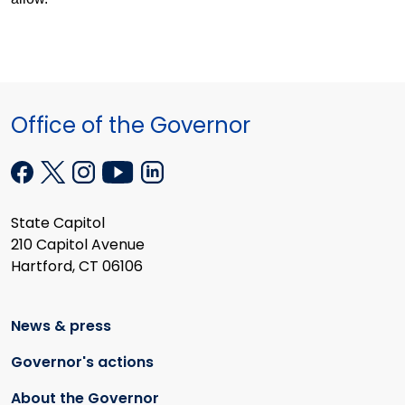
Office of the Governor
State Capitol
210 Capitol Avenue
Hartford, CT 06106
News & press
Governor's actions
About the Governor