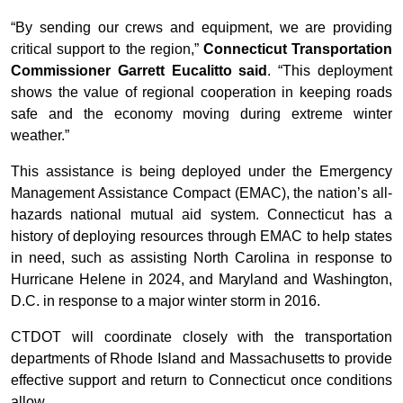
“By sending our crews and equipment, we are providing
critical support to the region,”
Connecticut Transportation
Commissioner Garrett Eucalitto said
. “This deployment
shows the value of regional cooperation in keeping roads
safe and the economy moving during extreme winter
weather.”
This assistance is being deployed under the Emergency
Management Assistance Compact (EMAC), the nation’s all-
hazards national mutual aid system. Connecticut has a
history of deploying resources through EMAC to help states
in need, such as assisting North Carolina in response to
Hurricane Helene in 2024, and Maryland and Washington,
D.C. in response to a major winter storm in 2016.
CTDOT will coordinate closely with the transportation
departments of Rhode Island and Massachusetts to provide
effective support and return to Connecticut once conditions
allow.