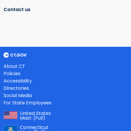
Contact us
About CT
Policies
Accessibility
Directories
Social Media
For State Employees
United States
Mast:
(Full)
Connecticut