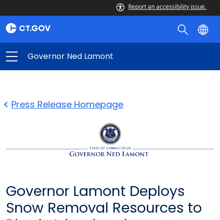
Report an accessibility issue.
Governor Ned Lamont
Press Release Homepage
Governor Lamont Deploys
Snow Removal Resources to