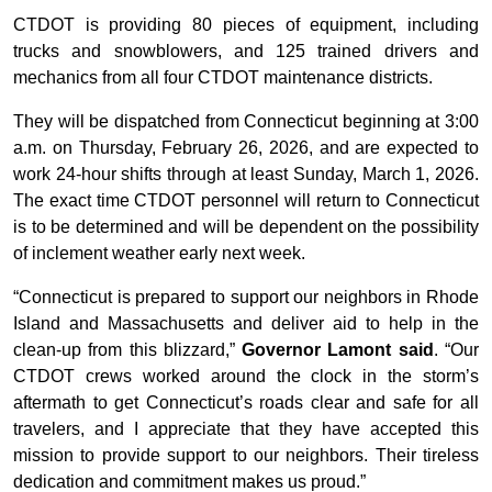
CTDOT is providing 80 pieces of equipment, including
trucks and snowblowers, and 125 trained drivers and
mechanics from all four CTDOT maintenance districts.
They will be dispatched from Connecticut beginning at 3:00
a.m. on Thursday, February 26, 2026, and are expected to
work 24-hour shifts through at least Sunday, March 1, 2026.
The exact time CTDOT personnel will return to Connecticut
is to be determined and will be dependent on the possibility
of inclement weather early next week.
“Connecticut is prepared to support our neighbors in Rhode
Island and Massachusetts and deliver aid to help in the
clean-up from this blizzard,”
Governor Lamont said
. “Our
CTDOT crews worked around the clock in the storm’s
aftermath to get Connecticut’s roads clear and safe for all
travelers, and I appreciate that they have accepted this
mission to provide support to our neighbors. Their tireless
dedication and commitment makes us proud.”