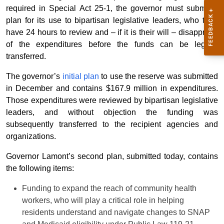
required in Special Act 25-1, the governor must submit a
plan for its use to bipartisan legislative leaders, who then
have 24 hours to review and – if it is their will
–
disapprove
of the expenditures before the funds can be legally
transferred.
The governor’s
initial plan
to use the reserve was submitted
in December and contains $167.9 million in expenditures.
Those expenditures were reviewed by bipartisan legislative
leaders, and without objection the funding was
subsequently transferred to the recipient agencies and
organizations.
Governor Lamont’s second plan, submitted today, contains
the following items:
Funding to expand the reach of community health
workers, who will play a critical role in helping
residents understand and navigate changes to SNAP