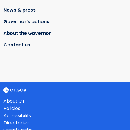
News & press
Governor's actions
About the Governor
Contact us
About CT
Policies
Accessibility
Directories