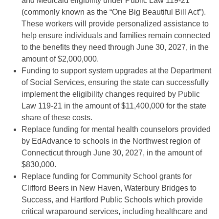
and Medicaid eligibility under Public Law 119-21
(commonly known as the “One Big Beautiful Bill Act”).
These workers will provide personalized assistance to
help ensure individuals and families remain connected
to the benefits they need through June 30, 2027, in the
amount of $2,000,000.
Funding to support system upgrades at the Department
of Social Services, ensuring the state can successfully
implement the eligibility changes required by Public
Law 119-21 in the amount of $11,400,000 for the state
share of these costs.
Replace funding for mental health counselors provided
by EdAdvance to schools in the Northwest region of
Connecticut through June 30, 2027, in the amount of
$830,000.
Replace funding for Community School grants for
Clifford Beers in New Haven, Waterbury Bridges to
Success, and Hartford Public Schools which provide
critical wraparound services, including healthcare and