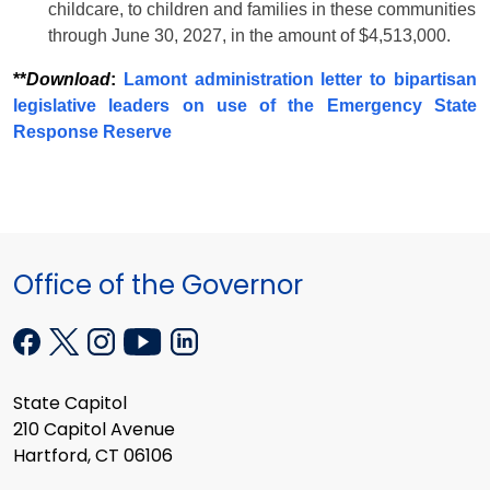
childcare, to children and families in these communities
through June 30, 2027, in the amount of $4,513,000.
**
Download
:
Lamont administration letter to bipartisan
legislative leaders on use of the Emergency State
Response Reserve
Office of the Governor
State Capitol
210 Capitol Avenue
Hartford, CT 06106