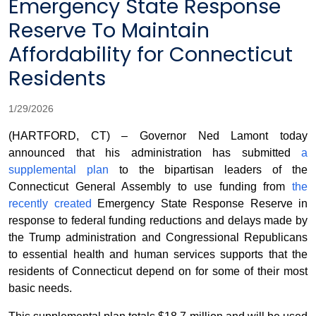
Emergency State Response
Reserve To Maintain
Affordability for Connecticut
Residents
1/29/2026
(HARTFORD, CT) – Governor Ned Lamont today
announced that his administration has submitted
a
supplemental plan
to the bipartisan leaders of the
Connecticut General Assembly to use funding from
the
recently created
Emergency State Response Reserve in
response to federal funding reductions and delays made by
the Trump administration and Congressional Republicans
to essential health and human services supports that the
residents of Connecticut depend on for some of their most
basic needs.