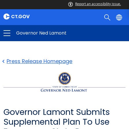
Report an accessibility issue.
Governor Ned Lamont
Press Release Homepage
Governor Lamont Submits
Supplemental Plan To Use