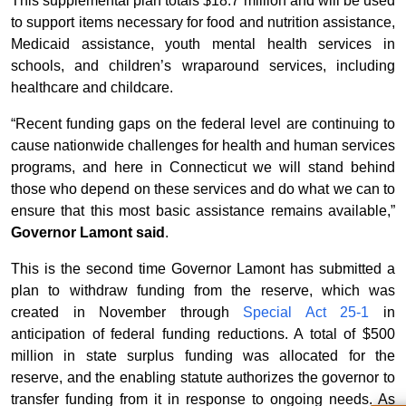
This supplemental plan totals $18.7 million and will be used
to support items necessary for food and nutrition assistance,
Medicaid assistance, youth mental health services in
schools, and children’s wraparound services, including
healthcare and childcare.
“Recent funding gaps on the federal level are continuing to
cause nationwide challenges for health and human services
programs, and here in Connecticut we will stand behind
those who depend on these services and do what we can to
ensure that this most basic assistance remains available,”
Governor Lamont said
.
This is the second time Governor Lamont has submitted a
plan to withdraw funding from the reserve, which was
created in November through
Special Act 25-1
in
anticipation of federal funding reductions. A total of $500
million in state surplus funding was allocated for the
reserve, and the enabling statute authorizes the governor to
transfer funding from it in response to ongoing needs. As