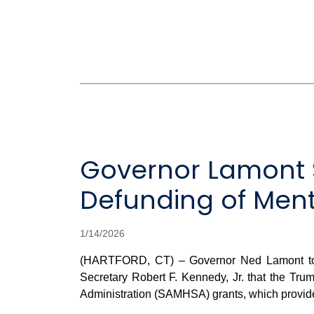
Governor Lamont 
Defunding of Ment
1/14/2026
(HARTFORD, CT) – Governor Ned Lamont toda
Secretary Robert F. Kennedy, Jr. that the Tru
Administration (SAMHSA) grants, which provide 