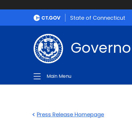
State of Connecticut
Governo
Main Menu
Press Release Homepage