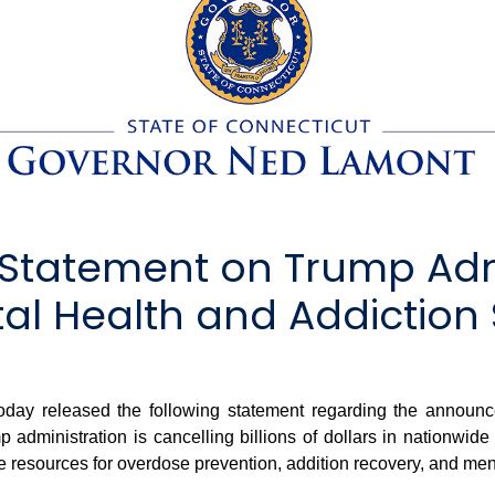
Statement on Trump Admi
al Health and Addiction 
y released the following statement regarding the announ
mp administration is cancelling billions of dollars in nationw
resources for overdose prevention, addition recovery, and ment