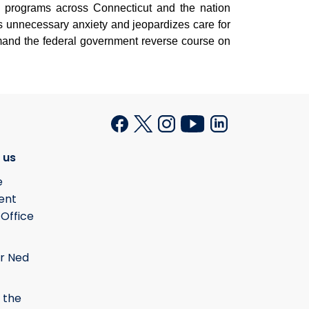
se programs across Connecticut and the nation
s unnecessary anxiety and jeopardizes care for
emand the federal government reverse course on
 us
e
ent
 Office
r Ned
 the