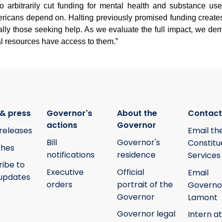
to arbitrarily cut funding for mental health and substance u
mericans depend on. Halting previously promised funding create
ally those seeking help. As we evaluate the full impact, we d
al resources have access to them.”
& press
Governor's
About the
Contact
actions
Governor
releases
Email th
Bill
Governor's
Constitu
hes
notifications
residence
Services
ribe to
Executive
Official
Email
updates
orders
portrait of the
Governo
Governor
Lamont
Governor legal
Intern at