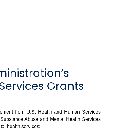
nistration’s
Services Grants
cement from U.S. Health and Human Services
ide Substance Abuse and Mental Health Services
al health services: