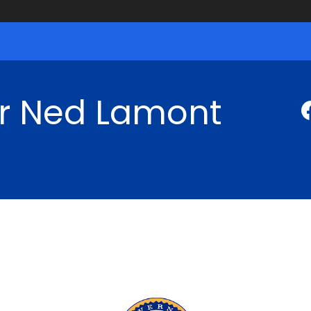
r Ned Lamont