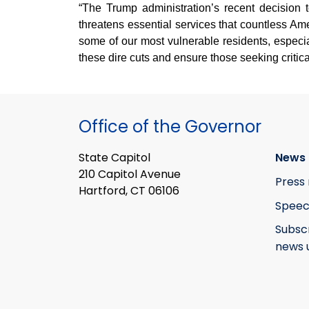
“The Trump administration’s recent decision 
threatens essential services that countless A
some of our most vulnerable residents, especi
these dire cuts and ensure those seeking critic
Office of the Governor
State Capitol
News 
210 Capitol Avenue
Press 
Hartford, CT 06106
Speec
Subsc
news 