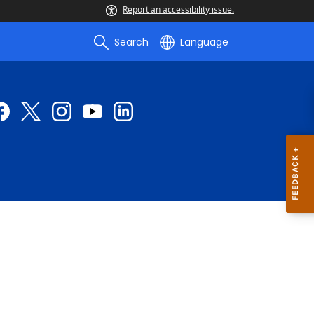
Report an accessibility issue.
Search
Language