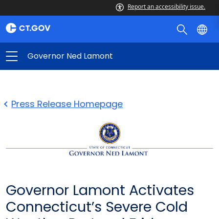
Report an accessibility issue.
Governor Ned Lamont
Press Release Homepage
Governor Lamont Activates
Connecticut’s Severe Cold