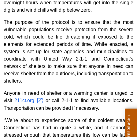
overnight hours when temperatures will get into the single
digits and wind chills will dip below zero.
The purpose of the protocol is to ensure that the most
vulnerable populations receive protection from the severe
cold, which could be life threatening if exposed to the
elements for extended periods of time. While enacted, a
system is set up for state agencies and municipalities to
coordinate with United Way 2-1-1 and Connecticut’s
network of shelters to make sure that anyone in need can
receive shelter from the outdoors, including transportation to
shelters.
Anyone in need of shelter or a warming center is urged to
visit
211ct.org
or call 2-1-1 to find available locations.
Transportation can be provided if necessary.
“We’re about to experience some of the coldest weather
Connecticut has had in quite a while, and it cannot be
stressed enough that temperatures this low can be fatal if