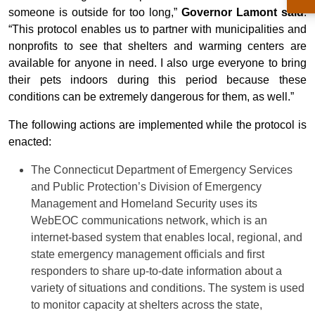
someone is outside for too long,”
Governor Lamont said
.
“This protocol enables us to partner with municipalities and
nonprofits to see that shelters and warming centers are
available for anyone in need. I also urge everyone to bring
their pets indoors during this period because these
conditions can be extremely dangerous for them, as well.”
The following actions are implemented while the protocol is
enacted:
The Connecticut Department of Emergency Services
and Public Protection’s Division of Emergency
Management and Homeland Security uses its
WebEOC communications network, which is an
internet-based system that enables local, regional, and
state emergency management officials and first
responders to share up-to-date information about a
variety of situations and conditions. The system is used
to monitor capacity at shelters across the state,