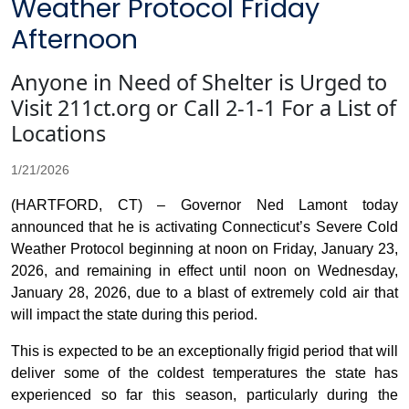
Weather Protocol Friday
Afternoon
Anyone in Need of Shelter is Urged to
Visit 211ct.org or Call 2-1-1 For a List of
Locations
1/21/2026
(HARTFORD, CT) – Governor Ned Lamont today
announced that he is activating Connecticut’s Severe Cold
Weather Protocol beginning at noon on Friday, January 23,
2026, and remaining in effect until noon on Wednesday,
January 28, 2026, due to a blast of extremely cold air that
will impact the state during this period.
This is expected to be an exceptionally frigid period that will
deliver some of the coldest temperatures the state has
experienced so far this season, particularly during the