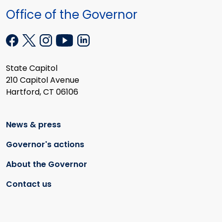
Office of the Governor
State Capitol
210 Capitol Avenue
Hartford, CT 06106
News & press
Governor's actions
About the Governor
Contact us