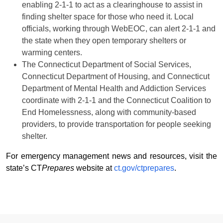
enabling 2-1-1 to act as a clearinghouse to assist in
finding shelter space for those who need it. Local
officials, working through WebEOC, can alert 2-1-1 and
the state when they open temporary shelters or
warming centers.
The Connecticut Department of Social Services,
Connecticut Department of Housing, and Connecticut
Department of Mental Health and Addiction Services
coordinate with 2-1-1 and the Connecticut Coalition to
End Homelessness, along with community-based
providers, to provide transportation for people seeking
shelter.
For emergency management news and resources, visit the
state’s CT
Prepares
website at
ct.gov/ctprepares
.