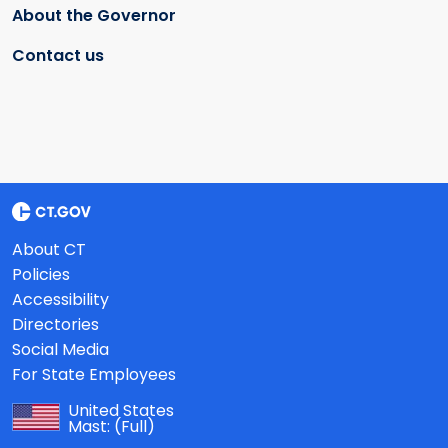
About the Governor
Contact us
About CT
Policies
Accessibility
Directories
Social Media
For State Employees
United States
Mast:
(Full)