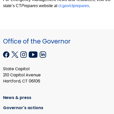
state’s CT
Prepares
website at
ct.gov/ctprepares
.
Office of the Governor
State Capitol
210 Capitol Avenue
Hartford, CT 06106
News & press
Governor's actions