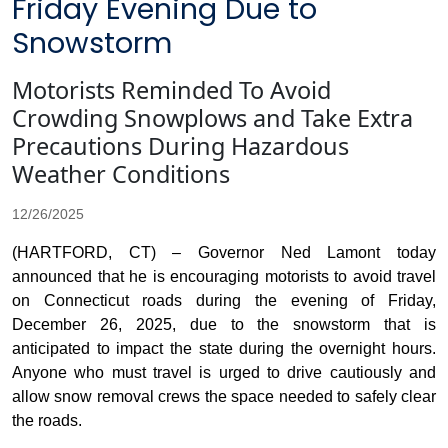
Friday Evening Due to
Snowstorm
Motorists Reminded To Avoid
Crowding Snowplows and Take Extra
Precautions During Hazardous
Weather Conditions
12/26/2025
(HARTFORD, CT) – Governor Ned Lamont today
announced that he is encouraging motorists to avoid travel
on Connecticut roads during the evening of Friday,
December 26, 2025, due to the snowstorm that is
anticipated to impact the state during the overnight hours.
Anyone who must travel is urged to drive cautiously and
allow snow removal crews the space needed to safely clear
the roads.