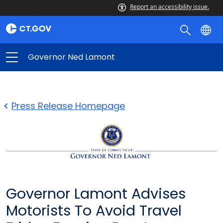
Report an accessibility issue.
Governor Ned Lamont
Press Release Homepage
Governor Lamont Advises
Motorists To Avoid Travel