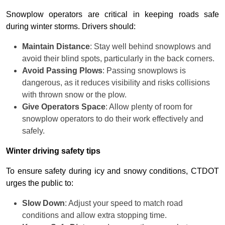
Snowplow operators are critical in keeping roads safe
during winter storms. Drivers should:
Maintain Distance
: Stay well behind snowplows and
avoid their blind spots, particularly in the back corners.
Avoid Passing Plows
: Passing snowplows is
dangerous, as it reduces visibility and risks collisions
with thrown snow or the plow.
Give Operators Space
: Allow plenty of room for
snowplow operators to do their work effectively and
safely.
Winter driving safety tips
To ensure safety during icy and snowy conditions, CTDOT
urges the public to:
Slow Down
: Adjust your speed to match road
conditions and allow extra stopping time.