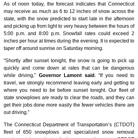
As of noon today, the forecast indicates that Connecticut
may receive as much as 6 to 12 inches of snow across the
state, with the snow predicted to start late in the afternoon
and picking up from light to very heavy between the hours of
5:00 p.m. and 8:00 p.m. Snowfall rates could exceed 2
inches per hour at times during the evening. It is expected to
taper off around sunrise on Saturday morning.
“Shortly after sunset tonight, the snow is going to pick up
quickly and come down at rates that can be dangerous
while driving,”
Governor Lamont said
. “If you need to
travel, we strongly recommend leaving early and getting to
where you need to be before sunset tonight. Our fleet of
state snowplows are ready to clear the roads, and they can
get their jobs done more easily the fewer vehicles there are
out driving.”
The Connecticut Department of Transportation’s (CTDOT)
fleet of 650 snowplows and specialized snow removal