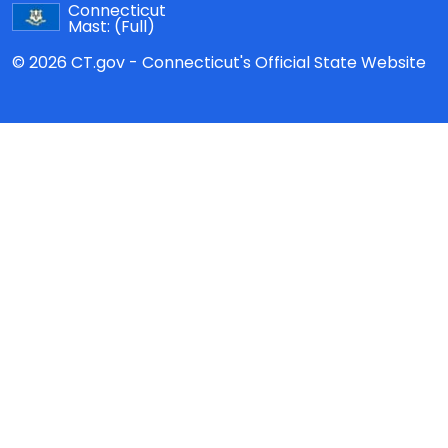
Connecticut
Mast:
(Full)
© 2026 CT.gov - Connecticut's Official State Website