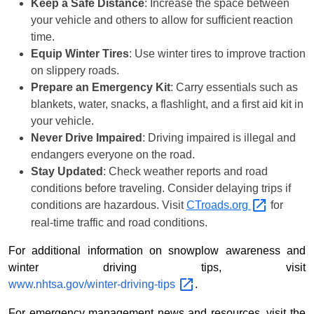
Keep a Safe Distance
: Increase the space between
your vehicle and others to allow for sufficient reaction
time.
Equip Winter Tires
: Use winter tires to improve traction
on slippery roads.
Prepare an Emergency Kit
: Carry essentials such as
blankets, water, snacks, a flashlight, and a first aid kit in
your vehicle.
Never Drive Impaired
: Driving impaired is illegal and
endangers everyone on the road.
Stay Updated
: Check weather reports and road
conditions before traveling. Consider delaying trips if
conditions are hazardous. Visit
CTroads.org
for
real-time traffic and road conditions.
For additional information on snowplow awareness and
winter driving tips, visit
www.nhtsa.gov/winter-driving-tips
.
For emergency management news and resources, visit the