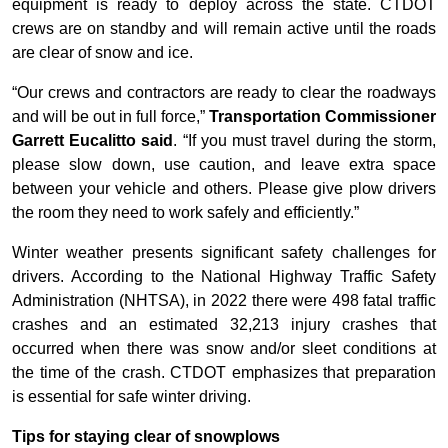
equipment is ready to deploy across the state. CTDOT
crews are on standby and will remain active until the roads
are clear of snow and ice.
“Our crews and contractors are ready to clear the roadways
and will be out in full force,”
Transportation Commissioner
Garrett Eucalitto said
. “If you must travel during the storm,
please slow down, use caution, and leave extra space
between your vehicle and others. Please give plow drivers
the room they need to work safely and efficiently.”
Winter weather presents significant safety challenges for
drivers. According to the National Highway Traffic Safety
Administration (NHTSA), in 2022 there were 498 fatal traffic
crashes and an estimated 32,213 injury crashes that
occurred when there was snow and/or sleet conditions at
the time of the crash. CTDOT emphasizes that preparation
is essential for safe winter driving.
Tips for staying clear of snowplows