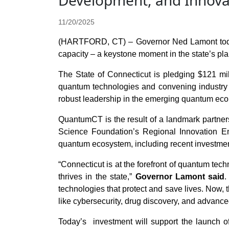
Development, and Innova
11/20/2025
(HARTFORD, CT) – Governor Ned Lamont today 
capacity – a keystone moment in the state’s pla
The State of Connecticut is pledging $121 mil
quantum technologies and convening industry a
robust leadership in the emerging quantum eco
QuantumCT is the result of a landmark partner
Science Foundation’s Regional Innovation En
quantum ecosystem, including recent investment
“Connecticut is at the forefront of quantum tec
thrives in the state,”
Governor Lamont said
.
technologies that protect and save lives. Now,
like cybersecurity, drug discovery, and advanc
Today’s investment will support the launch of 