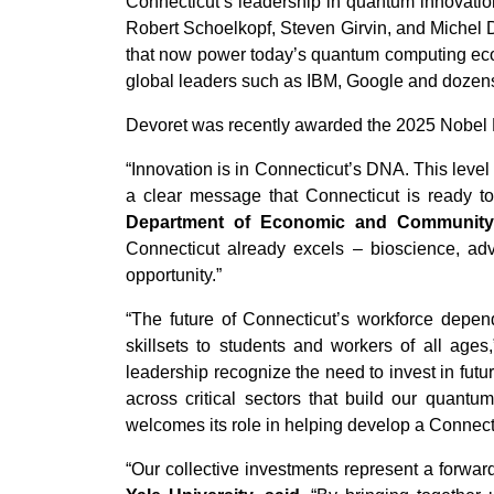
Connecticut’s leadership in quantum innovation
Robert Schoelkopf, Steven Girvin, and Michel 
that now power today’s quantum computing ecos
global leaders such as IBM, Google and dozens
Devoret was recently awarded the 2025 Nobel Pr
“Innovation is in Connecticut’s DNA. This level
a clear message that Connecticut is ready t
Department of Economic and Community
Connecticut already excels – bioscience, adv
opportunity.”
“The future of Connecticut’s workforce depe
skillsets to students and workers of all ages
leadership recognize the need to invest in fut
across critical sectors that build our quant
welcomes its role in helping develop a Connec
“Our collective investments represent a forwar