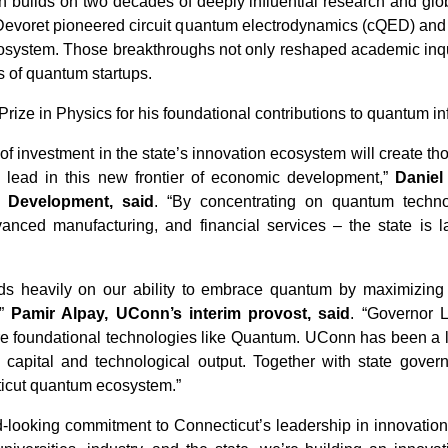
 builds on two decades of deeply influential research and glo
Devoret pioneered circuit quantum electrodynamics (cQED) and
ystem. Those breakthroughs not only reshaped academic inquiry
 of quantum startups.
ize in Physics for his foundational contributions to quantum in
 of investment in the state’s innovation ecosystem will create t
o lead in this new frontier of economic development,”
Daniel
 Development, said
. “By concentrating on quantum techno
anced manufacturing, and financial services – the state is l
nds heavily on our ability to embrace quantum by maximizing 
,”
Pamir Alpay, UConn’s interim provost, said
. “Governor 
ure foundational technologies like Quantum. UConn has been a le
um capital and technological output. Together with state gov
ticut quantum ecosystem.”
d-looking commitment to Connecticut’s leadership in innovation