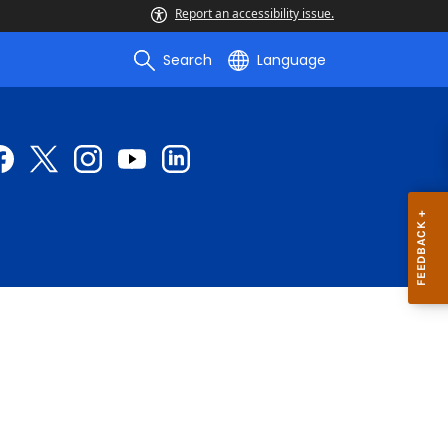
Report an accessibility issue.
Search
Language