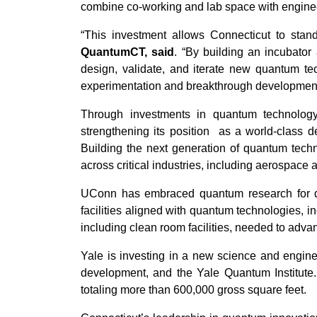
combine co-working and lab space with engineer
“This investment allows Connecticut to sta
QuantumCT, said
. “By building an incubator 
design, validate, and iterate new quantum te
experimentation and breakthrough development
Through investments in quantum technology
strengthening its position as a world-class d
Building the next generation of quantum techn
across critical industries, including aerospace 
UConn has embraced quantum research for dec
facilities aligned with quantum technologies, i
including clean room facilities, needed to ad
Yale is investing in a new science and engine
development, and the Yale Quantum Institute.
totaling more than 600,000 gross square feet.