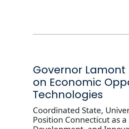
Governor Lamont U
on Economic Oppo
Technologies
Coordinated State, Unive
Position Connecticut as 