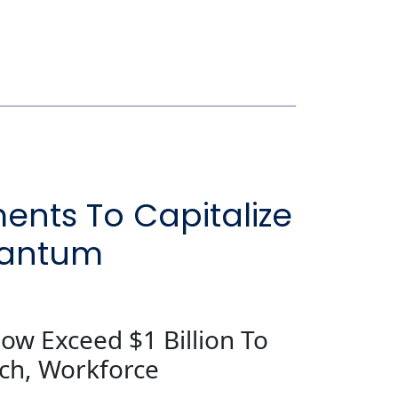
ents To Capitalize
uantum
ow Exceed $1 Billion To
rch, Workforce