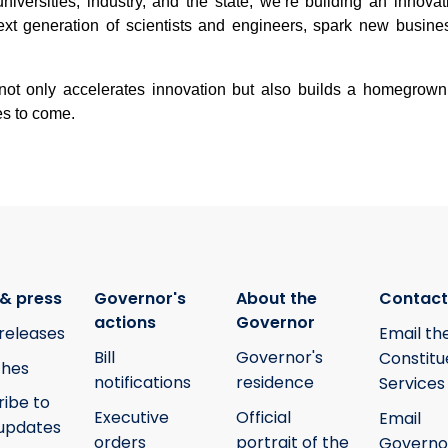
universities, industry, and the state, we’re building an innov
next generation of scientists and engineers, spark new busine
 not only accelerates innovation but also builds a homegrown
es to come.
& press
Governor's
About the
Contact
actions
Governor
releases
Email th
Bill
Governor's
Constitu
hes
notifications
residence
Services
ribe to
Executive
Official
Email
updates
orders
portrait of the
Governo