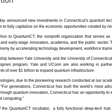
tion
announced new investments in Connecticut’s quantum techno
n to fully capitalize on the economic opportunities created by n
lion to QuantumCT, the nonprofit organization that serves as
nd early-stage innovators, academia, and the public sector. T
nomy by accelerating technology development, workforce traini
ship between Yale University and the University of Connecticut
gines program. Yale and UConn are also working in partner
s of over $1 billion to expand quantum infrastructure.
hnologies, due to the pioneering research conducted at our academ
 “For generations, Connecticut has built the world’s most ad
 through quantum innovation, Connecticut has an opportunity to 
ed computing.”
the QuantumCT incubator, a fully functional deep-tech hub in 