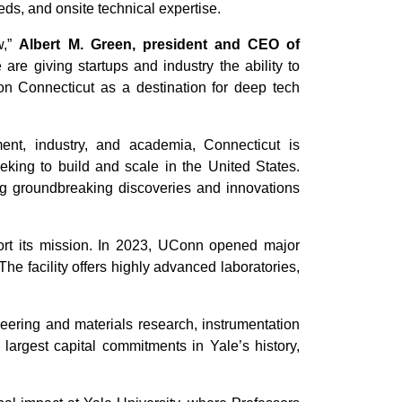
ds, and onsite technical expertise.
w,”
Albert M. Green, president and CEO of
are giving startups and industry the ability to
on Connecticut as a destination for deep tech
nt, industry, and academia, Connecticut is
eking to build and scale in the United States.
ing groundbreaking discoveries and innovations
ort its mission. In 2023, UConn opened major
he facility offers highly advanced laboratories,
eering and materials research, instrumentation
argest capital commitments in Yale’s history,