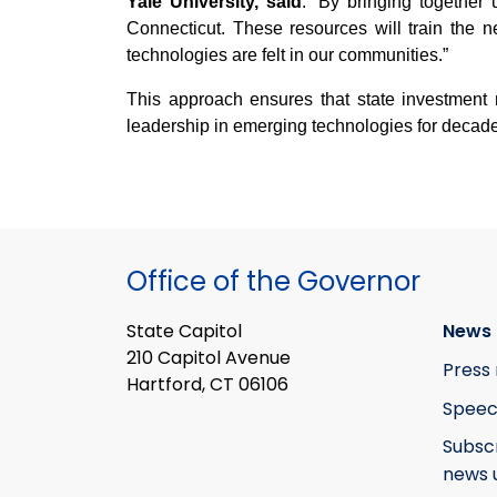
Yale University, said
. “By bringing together 
Connecticut. These resources will train the 
technologies are felt in our communities.”
This approach ensures that state investment
leadership in emerging technologies for decad
Office of the Governor
State Capitol
News 
210 Capitol Avenue
Press 
Hartford, CT 06106
Speec
Subsc
news 