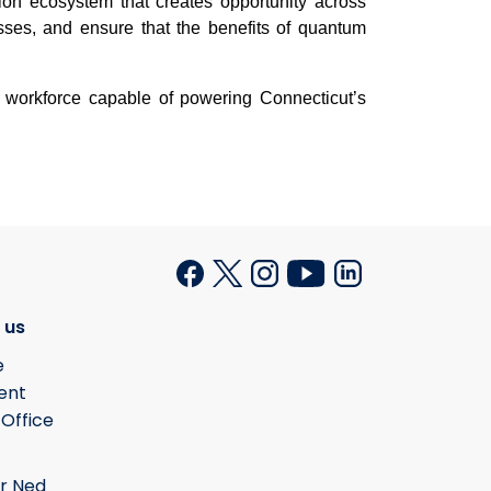
ation ecosystem that creates opportunity across
sses, and ensure that the benefits of quantum
 workforce capable of powering Connecticut’s
 us
e
ent
 Office
r Ned