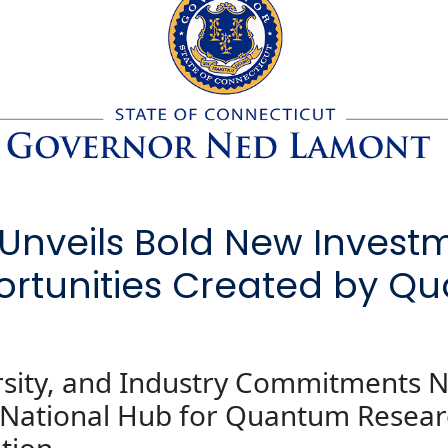
nveils Bold New Investm
rtunities Created by Q
rsity, and Industry Commitments N
a National Hub for Quantum Resea