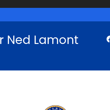
r Ned Lamont