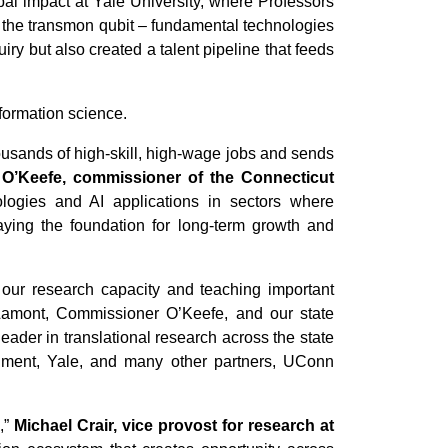
bal impact at Yale University, where Professors
 the transmon qubit – fundamental technologies
 but also created a talent pipeline that feeds
formation science.
housands of high-skill, high-wage jobs and sends
 O’Keefe, commissioner of the Connecticut
logies and AI applications in sectors where
aying the foundation for long-term growth and
our research capacity and teaching important
Lamont, Commissioner O’Keefe, and our state
ader in translational research across the state
ernment, Yale, and many other partners, UConn
,”
Michael Crair, vice provost for research at