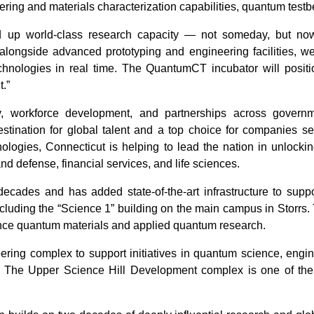
ing and materials characterization capabilities, quantum testbe
nd up world-class research capacity — not someday, but no
alongside advanced prototyping and engineering facilities, we 
chnologies in real time. The QuantumCT incubator will positi
.”
, workforce development, and partnerships across governme
estination for global talent and a top choice for companies se
ologies, Connecticut is helping to lead the nation in unlock
and defense, financial services, and life sciences.
ades and has added state-of-the-art infrastructure to supp
ncluding the “Science 1” building on the main campus in Storrs. T
vance quantum materials and applied quantum research.
ering complex to support initiatives in quantum science, engin
 The Upper Science Hill Development complex is one of the l