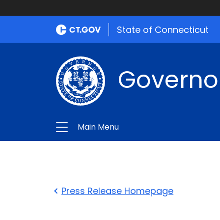
State of Connecticut
Governo
Main Menu
Press Release Homepage