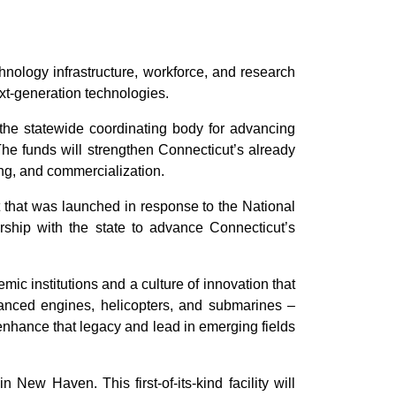
logy infrastructure, workforce, and research
ext-generation technologies.
 the statewide coordinating body for advancing
he funds will strengthen Connecticut’s already
ng, and commercialization.
 that was launched in response to the National
ship with the state to advance Connecticut’s
ic institutions and a culture of innovation that
vanced engines, helicopters, and submarines –
enhance that legacy and lead in emerging fields
New Haven. This first-of-its-kind facility will