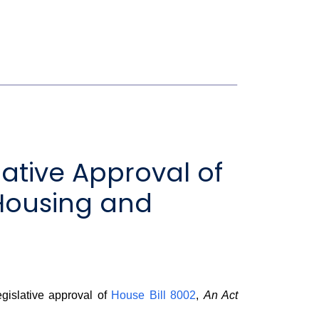
ative Approval of
Housing and
gislative approval of
House Bill 8002
,
An Act