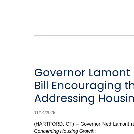
Governor Lamont S
Bill Encouraging 
Addressing Housing
11/14/2025
(HARTFORD, CT) – Governor Ned Lamont releas
Concerning Housing Growth
: