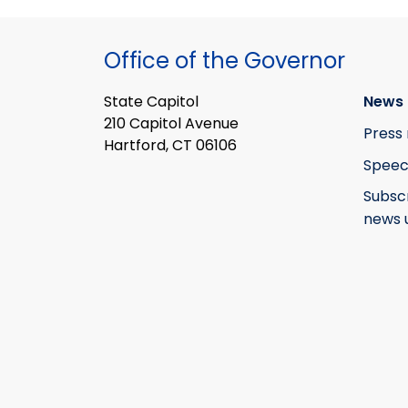
Office of the Governor
State Capitol
News 
210 Capitol Avenue
Press 
Hartford, CT 06106
Speec
Subsc
news 