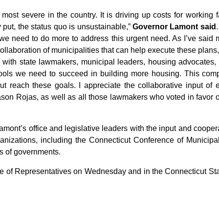
ost severe in the country. It is driving up costs for working f
ut, the status quo is unsustainable,”
Governor Lamont said
 we need to do more to address this urgent need. As I’ve said 
llaboration of municipalities that can help execute these plans,
 with state lawmakers, municipal leaders, housing advocates, and
tools we need to succeed in building more housing. This comp
ut reach these goals. I appreciate the collaborative input of 
 Rojas, as well as all those lawmakers who voted in favor of thi
ont’s office and legislative leaders with the input and cooper
ganizations, including the Connecticut Conference of Municipa
ls of governments.
e of Representatives on Wednesday and in the Connecticut Sta