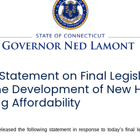
tatement on Final Legisl
the Development of New 
 Affordability
ed the following statement in response to today’s final le