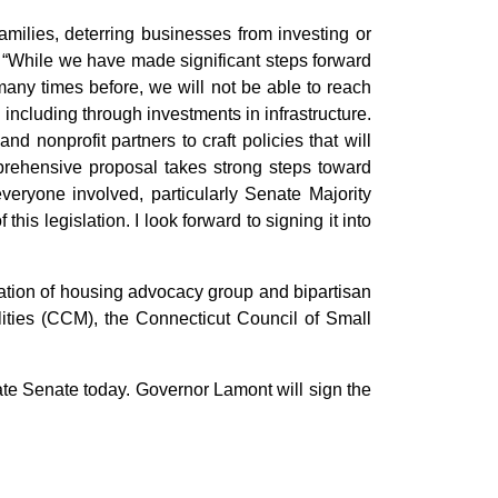
amilies, deterring businesses from investing or
. “While we have made significant steps forward
many times before, we will not be able to reach
 including through investments in infrastructure.
 nonprofit partners to craft policies that will
rehensive proposal takes strong steps toward
everyone involved, particularly Senate Majority
s legislation. I look forward to signing it into
ation of housing advocacy group and bipartisan
lities (CCM), the Connecticut Council of Small
te Senate today. Governor Lamont will sign the