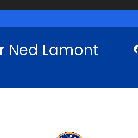
r Ned Lamont