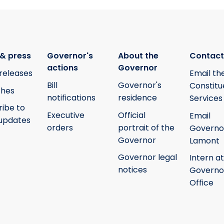
& press
Governor's
About the
Contact
actions
Governor
releases
Email th
Bill
Governor's
Constitu
hes
notifications
residence
Services
ribe to
Executive
Official
Email
updates
orders
portrait of the
Governo
Governor
Lamont
Governor legal
Intern at
notices
Governo
Office