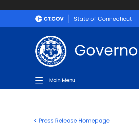
State of Connecticut
Governo
Main Menu
Press Release Homepage