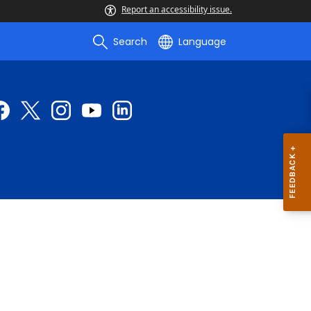
Report an accessibility issue.
Search
Language