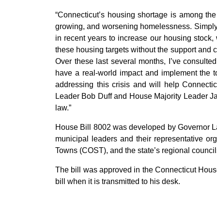
“Connecticut’s housing shortage is among the m
growing, and worsening homelessness. Simply p
in recent years to increase our housing stock,
these housing targets without the support and co
Over these last several months, I’ve consulted
have a real-world impact and implement the 
addressing this crisis and will help Connectic
Leader Bob Duff and House Majority Leader Jason
law.”
House Bill 8002 was developed by Governor Lam
municipal leaders and their representative or
Towns (COST), and the state’s regional counci
The bill was approved in the Connecticut Hous
bill when it is transmitted to his desk.