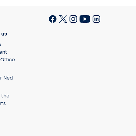
 us
e
ent
 Office
r Ned
 the
r’s