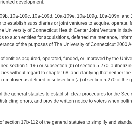
oriented development.
09b, 10a-109c, 10a-109d, 10a-109e, 10a-109g, 10a-109n, and 10
to establish subsidiaries or joint ventures to acquire, operate, f
he University of Connecticut Health Center Joint Venture Initiative
eds to such entities for acquisitions, deferred maintenance, info
herance of the purposes of The University of Connecticut 2000 Ac
of entities acquired, operated, funded, or improved by the Unive
ned section 5-196 or subsection (b) of section 5-270; authorizing
s without regard to chapter 68; and clarifying that neither the I
n employer as defined in subsection (a) of section 5-270 of the g
the general statutes to establish clear procedures for the Secret
istricting errors, and provide written notice to voters when poll
of section 17b-112 of the general statutes to simplify and stan