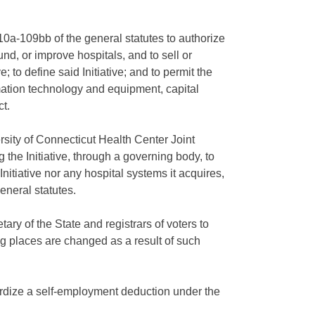
a-109bb of the general statutes to authorize
und, or improve hospitals, and to sell or
; to define said Initiative; and to permit the
rmation technology and equipment, capital
t.
rsity of Connecticut Health Center Joint
 the Initiative, through a governing body, to
nitiative nor any hospital systems it acquires,
eneral statutes.
ary of the State and registrars of voters to
ing places are changed as a result of such
dardize a self-employment deduction under the