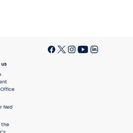
 us
e
ent
 Office
r Ned
 the
r’s