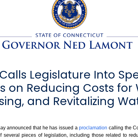
lls Legislature Into Spe
s on Reducing Costs for 
ing, and Revitalizing Wa
y announced that he has issued a
proclamation
calling the C
several pieces of legislation, including those related to red