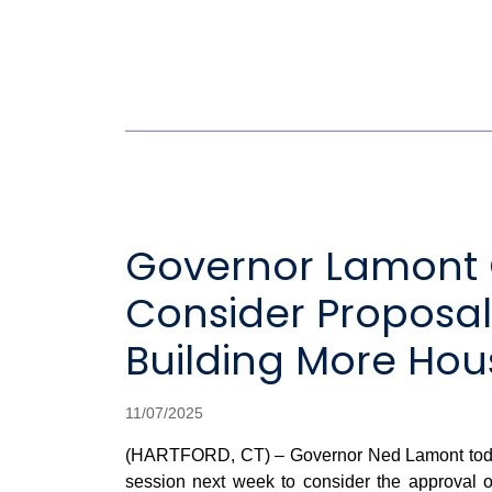
Governor Lamont Ca
Consider Proposal
Building More Hous
11/07/2025
(HARTFORD, CT) – Governor Ned Lamont toda
session next week to consider the approval of 