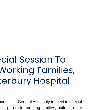
cial Session To
Working Families,
terbury Hospital
onnecticut General Assembly to meet in special
ucing costs for working families, building more