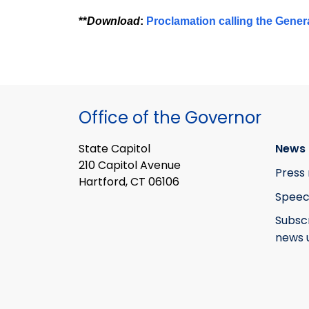
**
Download
:
Proclamation calling the Gener
Office of the Governor
State Capitol
News 
210 Capitol Avenue
Press 
Hartford, CT 06106
Speec
Subsc
news 