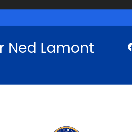
r Ned Lamont