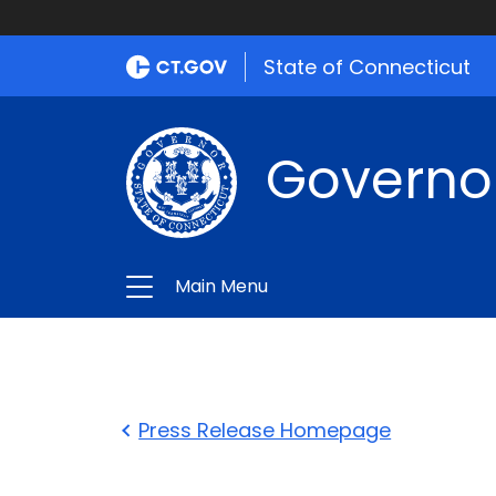
State of Connecticut
Governo
Main Menu
Press Release Homepage