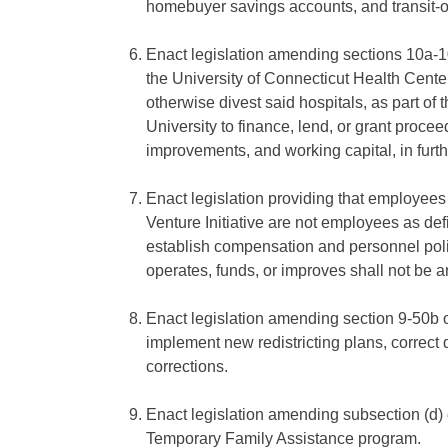
homebuyer savings accounts, and transit-
Enact legislation amending sections 10a-1
the University of Connecticut Health Center 
otherwise divest said hospitals, as part of t
University to finance, lend, or grant proce
improvements, and working capital, in furt
Enact legislation providing that employees 
Venture Initiative are not employees as defi
establish compensation and personnel policie
operates, funds, or improves shall not be a
Enact legislation amending section 9-50b of 
implement new redistricting plans, correct d
corrections.
Enact legislation amending subsection (d) 
Temporary Family Assistance program.