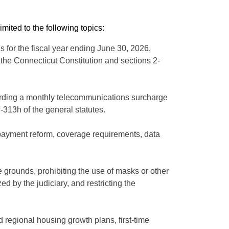
ited to the following topics:
 for the fiscal year ending June 30, 2026,
the Connecticut Constitution and sections 2-
egarding a monthly telecommunications surcharge
-313h of the general statutes.
g payment reform, coverage requirements, data
 grounds, prohibiting the use of masks or other
 by the judiciary, and restricting the
 regional housing growth plans, first-time