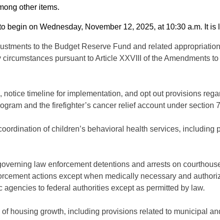
among other items.
 begin on Wednesday, November 12, 2025, at 10:30 a.m. It is lim
justments to the Budget Reserve Fund and related appropriations
circumstances pursuant to Article XXVIII of the Amendments to 
te, notice timeline for implementation, and opt out provisions r
rogram and the firefighter’s cancer relief account under section 7
coordination of children’s behavioral health services, includin
governing law enforcement detentions and arrests on courthouse
forcement actions except when medically necessary and authorized
c agencies to federal authorities except as permitted by law.
of housing growth, including provisions related to municipal and