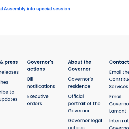
al Assembly into special session
& press
Governor's
About the
Contact
actions
Governor
releases
Email th
Bill
Governor's
Constitu
hes
notifications
residence
Services
ribe to
Executive
Official
Email
updates
orders
portrait of the
Governo
Governor
Lamont
Governor legal
Intern at
notices
Governo