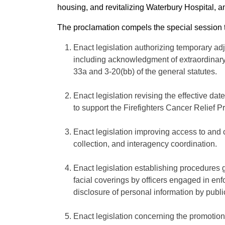
housing, and revitalizing Waterbury Hospital, 
The proclamation compels the special session to
Enact legislation authorizing temporary ad
including acknowledgment of extraordinary 
33a and 3-20(bb) of the general statutes.
Enact legislation revising the effective da
to support the Firefighters Cancer Relief P
Enact legislation improving access to and 
collection, and interagency coordination.
Enact legislation establishing procedures 
facial coverings by officers engaged in en
disclosure of personal information by publi
Enact legislation concerning the promotion 