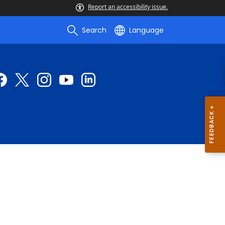
Report an accessibility issue.
Search
Language