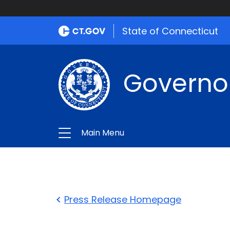
State of Connecticut
Governo
Main Menu
Press Release Homepage