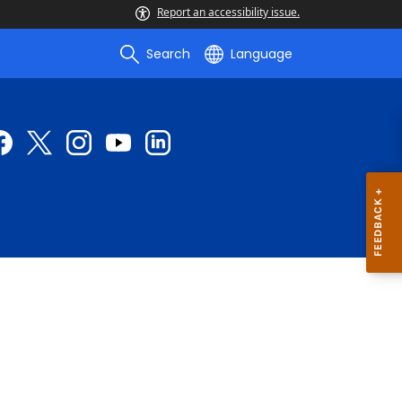
Report an accessibility issue.
Search
Language