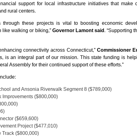
nancial support for local infrastructure initiatives that ma
nd rural centers.
s through these projects is vital to boosting economic dev
 like walking or biking,”
Governor Lamont said
. “Supporting t
enhancing connectivity across Connecticut,”
Commissioner Euc
 is an integral part of our mission. This state funding is help
al Assembly for their continued support of these efforts.”
include:
School and Ansonia Riverwalk Segment 8 ($789,000)
k Improvements ($800,000)
800,000)
06)
nnector ($659,600)
ovement Project ($477,010)
 Track ($800,000)