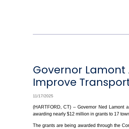
Governor Lamont A
Improve Transporta
11/17/2025
(HARTFORD, CT) – Governor Ned Lamont and C
awarding nearly $12 million in grants to 17 towns
The grants are being awarded through the Con