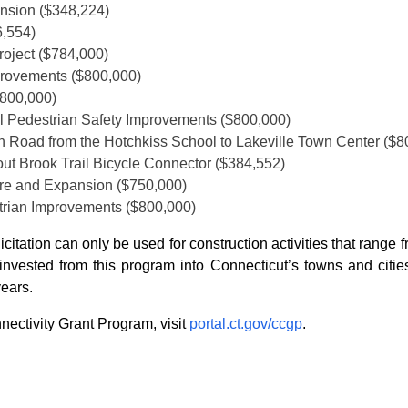
nsion ($348,224)
6,554)
roject ($784,000)
mprovements ($800,000)
$800,000)
l Pedestrian Safety Improvements ($800,000)
on Road from the Hotchkiss School to Lakeville Town Center ($8
rout Brook Trail Bicycle Connector ($384,552)
ure and Expansion ($750,000)
trian Improvements ($800,000)
licitation can only be used for construction activities that ran
nvested from this program into Connecticut’s towns and cities
years.
ectivity Grant Program, visit
portal.ct.gov/ccgp
.