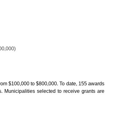
00,000)
ge from $100,000 to $800,000. To date, 155 awards
. Municipalities selected to receive grants are