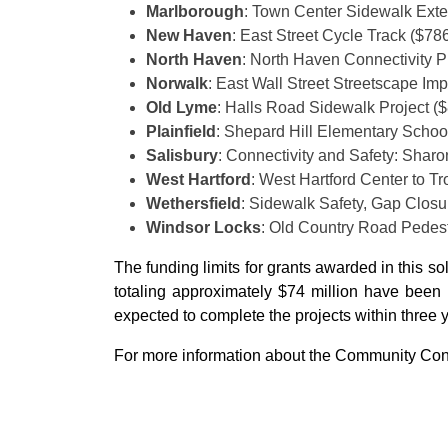
Marlborough
: Town Center Sidewalk Exte
New Haven
: East Street Cycle Track ($78
North Haven
: North Haven Connectivity P
Norwalk
: East Wall Street Streetscape I
Old Lyme
: Halls Road Sidewalk Project (
Plainfield
: Shepard Hill Elementary Schoo
Salisbury
: Connectivity and Safety: Shar
West Hartford
: West Hartford Center to T
Wethersfield
: Sidewalk Safety, Gap Clos
Windsor Locks
: Old Country Road Pedes
The funding limits for grants awarded in this so
totaling approximately $74 million have been i
expected to complete the projects within three 
For more information about the Community Conn