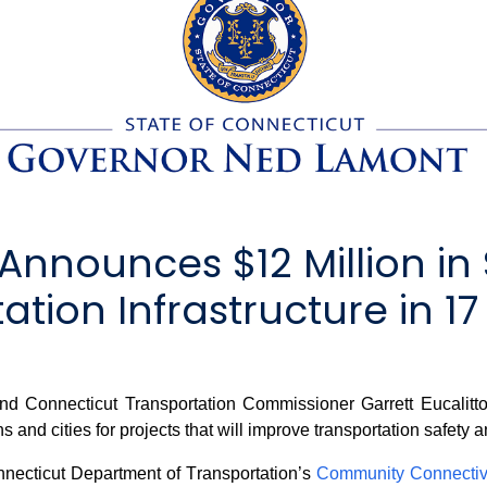
nnounces $12 Million in 
tion Infrastructure in 17
onnecticut Transportation Commissioner Garrett Eucalitto 
 and cities for projects that will improve transportation safety a
necticut Department of Transportation’s
Community Connectiv