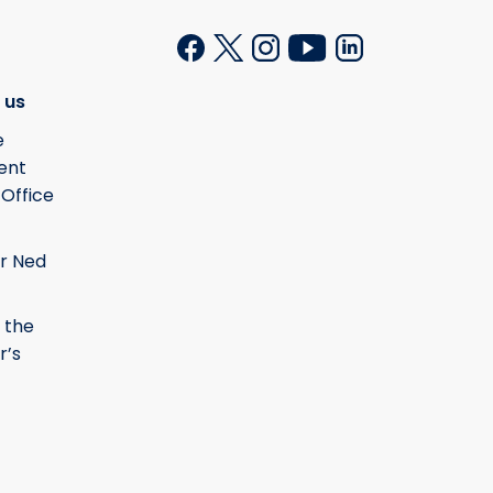
 us
e
ent
 Office
r Ned
 the
r’s