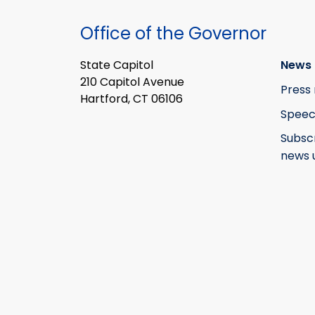
Office of the Governor
State Capitol
News 
210 Capitol Avenue
Press 
Hartford, CT 06106
Speec
Subsc
news 