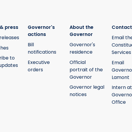
& press
Governor's
About the
Contact
actions
Governor
releases
Email th
Bill
Governor's
Constitu
hes
notifications
residence
Services
ribe to
Executive
Official
Email
updates
orders
portrait of the
Governo
Governor
Lamont
Governor legal
Intern at
notices
Governo
Office