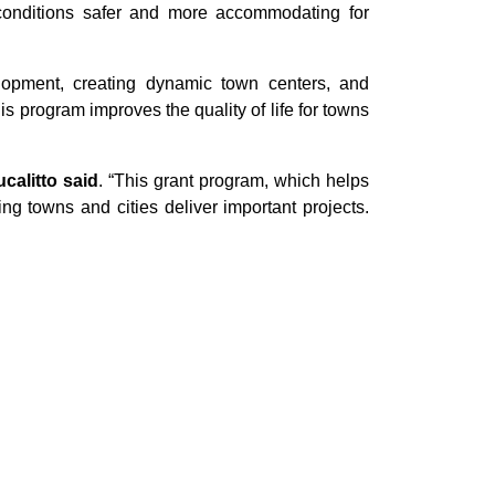
ke conditions safer and more accommodating for
elopment, creating dynamic town centers, and
his program improves the quality of life for towns
alitto said
. “This grant program, which helps
ing towns and cities deliver important projects.