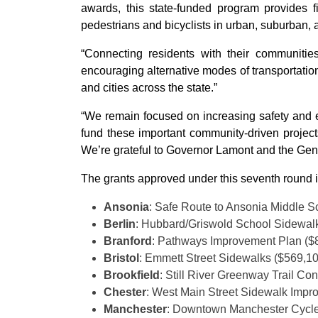
awards, this state-funded program provides fi
pedestrians and bicyclists in urban, suburban, a
“Connecting residents with their communitie
encouraging alternative modes of transportation
and cities across the state.”
“We remain focused on increasing safety and 
fund these important community-driven projects,
We’re grateful to Governor Lamont and the Gener
The grants approved under this seventh round 
Ansonia
: Safe Route to Ansonia Middle 
Berlin
: Hubbard/Griswold School Sidewal
Branford
: Pathways Improvement Plan ($
Bristol
: Emmett Street Sidewalks ($569,1
Brookfield
: Still River Greenway Trail Co
Chester
: West Main Street Sidewalk Impr
Manchester
: Downtown Manchester Cycle