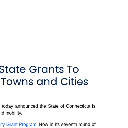
State Grants To
 Towns and Cities
today announced the State of Connecticut is
nd mobility.
ity Grant Program
. Now in its seventh round of