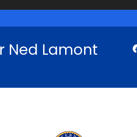
r Ned Lamont