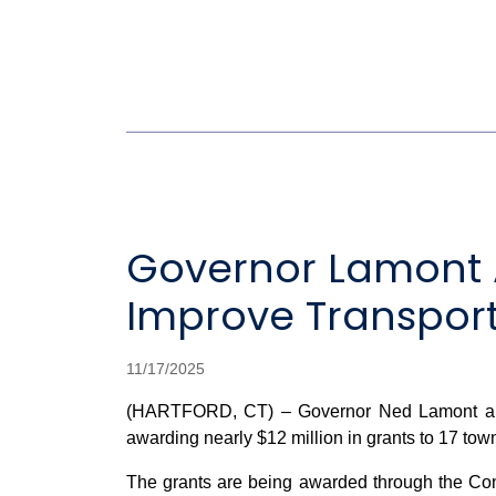
Governor Lamont A
Improve Transporta
11/17/2025
(HARTFORD, CT) – Governor Ned Lamont and C
awarding nearly $12 million in grants to 17 towns
The grants are being awarded through the Con