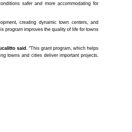
ke conditions safer and more accommodating for
elopment, creating dynamic town centers, and
his program improves the quality of life for towns
alitto said
. “This grant program, which helps
ing towns and cities deliver important projects.