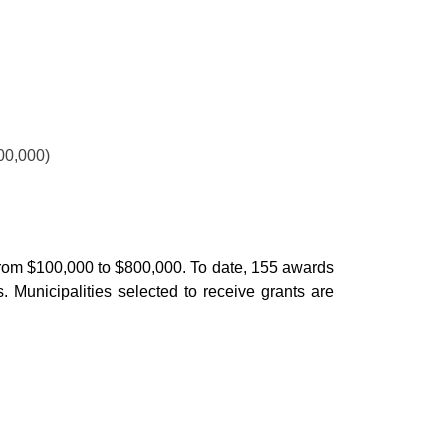
00,000)
ge from $100,000 to $800,000. To date, 155 awards
. Municipalities selected to receive grants are