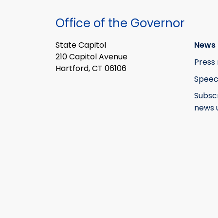
Office of the Governor
State Capitol
News 
210 Capitol Avenue
Press 
Hartford, CT 06106
Speec
Subsc
news 