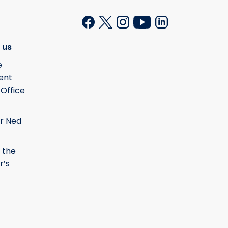
 us
e
ent
 Office
r Ned
 the
r’s