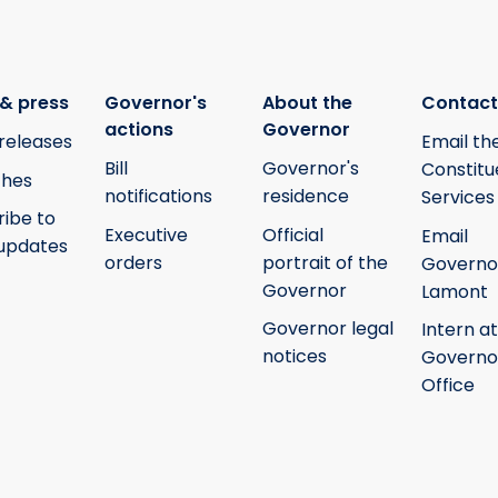
& press
Governor's
About the
Contact
actions
Governor
releases
Email th
Bill
Governor's
Constitu
hes
notifications
residence
Services
ribe to
Executive
Official
Email
updates
orders
portrait of the
Governo
Governor
Lamont
Governor legal
Intern at
notices
Governo
Office