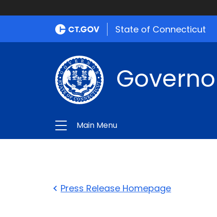
State of Connecticut
Governo
Main Menu
Press Release Homepage