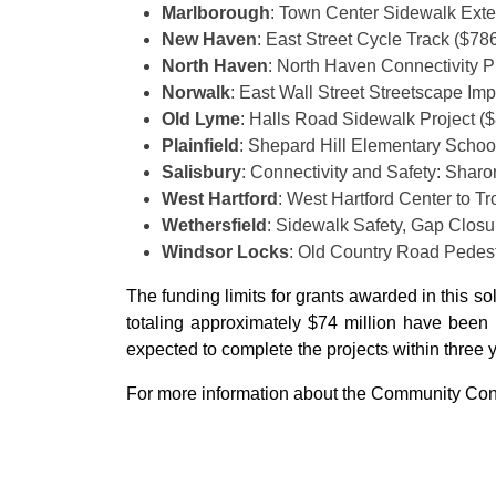
Marlborough
: Town Center Sidewalk Exte
New Haven
: East Street Cycle Track ($78
North Haven
: North Haven Connectivity P
Norwalk
: East Wall Street Streetscape I
Old Lyme
: Halls Road Sidewalk Project (
Plainfield
: Shepard Hill Elementary Schoo
Salisbury
: Connectivity and Safety: Shar
West Hartford
: West Hartford Center to T
Wethersfield
: Sidewalk Safety, Gap Clos
Windsor Locks
: Old Country Road Pedes
The funding limits for grants awarded in this so
totaling approximately $74 million have been i
expected to complete the projects within three 
For more information about the Community Conn