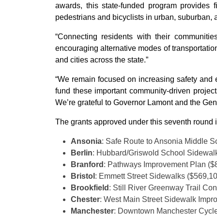
awards, this state-funded program provides fi
pedestrians and bicyclists in urban, suburban, a
“Connecting residents with their communitie
encouraging alternative modes of transportation
and cities across the state.”
“We remain focused on increasing safety and 
fund these important community-driven projects,
We’re grateful to Governor Lamont and the Gener
The grants approved under this seventh round 
Ansonia
: Safe Route to Ansonia Middle 
Berlin
: Hubbard/Griswold School Sidewal
Branford
: Pathways Improvement Plan ($
Bristol
: Emmett Street Sidewalks ($569,1
Brookfield
: Still River Greenway Trail Co
Chester
: West Main Street Sidewalk Impr
Manchester
: Downtown Manchester Cycle