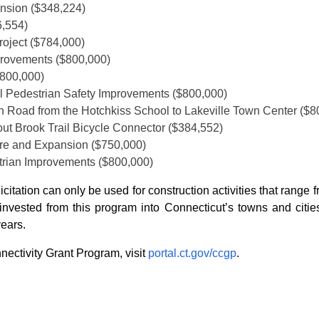
nsion ($348,224)
6,554)
roject ($784,000)
mprovements ($800,000)
$800,000)
l Pedestrian Safety Improvements ($800,000)
on Road from the Hotchkiss School to Lakeville Town Center ($8
rout Brook Trail Bicycle Connector ($384,552)
ure and Expansion ($750,000)
trian Improvements ($800,000)
licitation can only be used for construction activities that ran
nvested from this program into Connecticut’s towns and cities
years.
ectivity Grant Program, visit
portal.ct.gov/ccgp
.