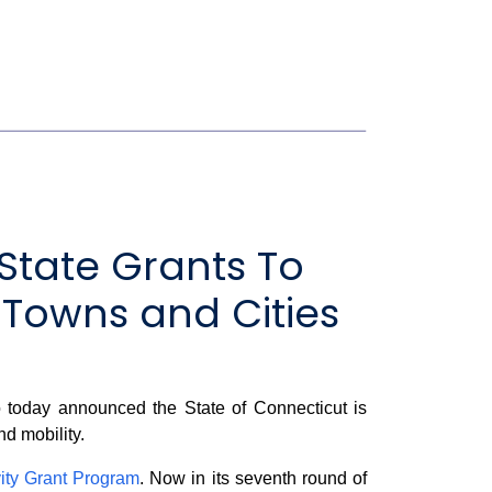
State Grants To
 Towns and Cities
today announced the State of Connecticut is
nd mobility.
ity Grant Program
. Now in its seventh round of