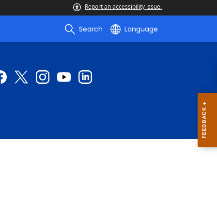
Report an accessibility issue.
Search
Language