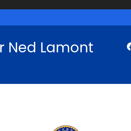
r Ned Lamont