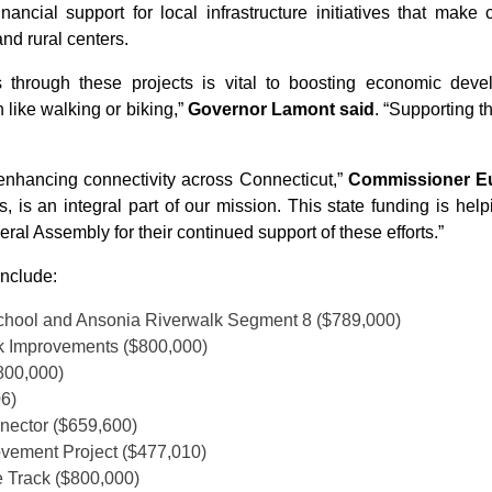
nancial support for local infrastructure initiatives that ma
nd rural centers.
s through these projects is vital to boosting economic dev
 like walking or biking,”
Governor Lamont said
. “Supporting t
enhancing connectivity across Connecticut,”
Commissioner Euc
 is an integral part of our mission. This state funding is help
al Assembly for their continued support of these efforts.”
include:
School and Ansonia Riverwalk Segment 8 ($789,000)
k Improvements ($800,000)
800,000)
06)
nnector ($659,600)
ovement Project ($477,010)
 Track ($800,000)