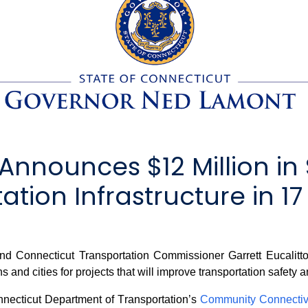
nnounces $12 Million in 
tion Infrastructure in 17
onnecticut Transportation Commissioner Garrett Eucalitto 
 and cities for projects that will improve transportation safety a
necticut Department of Transportation’s
Community Connectiv