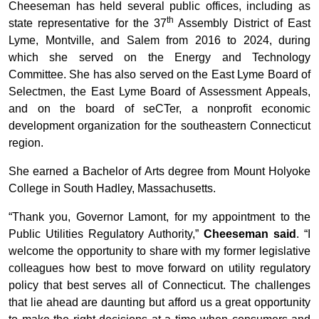
Cheeseman has held several public offices, including as
th
state representative for the 37
Assembly District of East
Lyme, Montville, and Salem from 2016 to 2024, during
which she served on the Energy and Technology
Committee. She has also served on the East Lyme Board of
Selectmen, the East Lyme Board of Assessment Appeals,
and on the board of seCTer, a nonprofit economic
development organization for the southeastern Connecticut
region.
She earned a Bachelor of Arts degree from Mount Holyoke
College in South Hadley, Massachusetts.
“Thank you, Governor Lamont, for my appointment to the
Public Utilities Regulatory Authority,”
Cheeseman said
. “I
welcome the opportunity to share with my former legislative
colleagues how best to move forward on utility regulatory
policy that best serves all of Connecticut. The challenges
that lie ahead are daunting but afford us a great opportunity