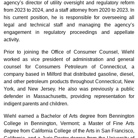
agency’s director of utility oversight and regulatory reform
from 2023 to 2024, and a staff attorney from 2020 to 2023. In
his current position, he is responsible for overseeing all
legal and technical staff and managing the agency’s
engagement in regulatory proceedings and appellate
activity.
Prior to joining the Office of Consumer Counsel, Wiehl
worked as vice president of administration and general
counsel for Consumers Petroleum of Connecticut, a
company based in Milford that distributed gasoline, diesel,
and other petroleum products throughout Connecticut, New
York, and New Jersey. He also was previously a public
defender in Massachusetts, providing representation for
indigent parents and children.
Wiehl earned a Bachelor of Arts degree from Bennington
College in Bennington, Vermont; a Master of Fine Arts
degree from California College of the Arts in San Francisco,