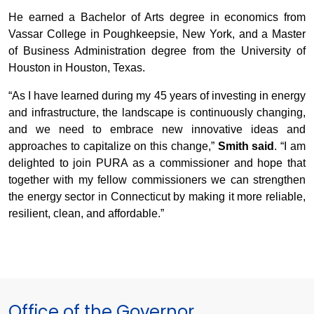
He earned a Bachelor of Arts degree in economics from
Vassar College in Poughkeepsie, New York, and a Master
of Business Administration degree from the University of
Houston in Houston, Texas.
“As I have learned during my 45 years of investing in energy
and infrastructure, the landscape is continuously changing,
and we need to embrace new innovative ideas and
approaches to capitalize on this change,”
Smith said
. “I am
delighted to join PURA as a commissioner and hope that
together with my fellow commissioners we can strengthen
the energy sector in Connecticut by making it more reliable,
resilient, clean, and affordable.”
Office of the Governor