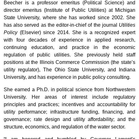
Beecher is a professor emeritus (Political Science) and
director emeritus (Institute of Public Utilities) at Michigan
State University, where she has worked since 2002. She
has also served as the editor-in-chief of the journal
Utilities
Policy
(Elsevier) since 2014. She is a recognized expert
with four decades of experience in applied research,
continuing education, and practice in the economic
regulation of public utilities. She previously held staff
positions at the Illinois Commerce Commission (the state’s
utility regulator), The Ohio State University, and Indiana
University, and has experience in public policy consulting.
She earned a Ph.D. in political science from Northwestern
University. Her areas of interest include regulatory
principles and practices; incentives and accountability for
utility performance; infrastructure funding, financing, and
governance; rate design and utility affordability; and the
structure, economics, and regulation of the water sector.