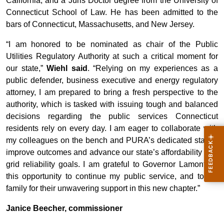
California, and a Juris Doctor degree from the University of
Connecticut School of Law. He has been admitted to the
bars of Connecticut, Massachusetts, and New Jersey.
“I am honored to be nominated as chair of the Public
Utilities Regulatory Authority at such a critical moment for
our state,”
Wiehl said
. “Relying on my experiences as a
public defender, business executive and energy regulatory
attorney, I am prepared to bring a fresh perspective to the
authority, which is tasked with issuing tough and balanced
decisions regarding the public services Connecticut
residents rely on every day. I am eager to collaborate with
my colleagues on the bench and PURA’s dedicated staff to
improve outcomes and advance our state’s affordability and
grid reliability goals. I am grateful to Governor Lamont for
this opportunity to continue my public service, and to my
family for their unwavering support in this new chapter.”
Janice Beecher, commissioner