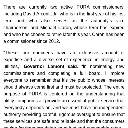
There are currently two active PURA commissioners,
including David Arconti, Jr., who is in the first year of his first
term and who also serves as the authority’s vice
chairperson, and Michael Caron, whose term has expired
and who has chosen to retire later this year. Caron has been
a commissioner since 2012.
“These four nominees have an extensive amount of
expertise and a diverse set of experience in energy and
utilities,”
Governor Lamont said
. “In nominating new
commissioners and completing a full board, I implore
everyone to remember that it’s the public whose interests
should always come first and must be protected. The entire
purpose of PURA is centered on the understanding that
utility companies all provide an essential public service that
everybody depends on, and we must have an independent
authority providing careful, rigorous oversight to ensure that
these services are safe and reliable and that the consumers