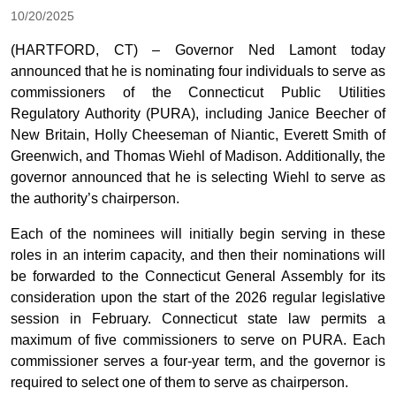
10/20/2025
(HARTFORD, CT) – Governor Ned Lamont today
announced that he is nominating four individuals to serve as
commissioners of the Connecticut Public Utilities
Regulatory Authority (PURA), including Janice Beecher of
New Britain, Holly Cheeseman of Niantic, Everett Smith of
Greenwich, and Thomas Wiehl of Madison. Additionally, the
governor announced that he is selecting Wiehl to serve as
the authority’s chairperson.
Each of the nominees will initially begin serving in these
roles in an interim capacity, and then their nominations will
be forwarded to the Connecticut General Assembly for its
consideration upon the start of the 2026 regular legislative
session in February. Connecticut state law permits a
maximum of five commissioners to serve on PURA. Each
commissioner serves a four-year term, and the governor is
required to select one of them to serve as chairperson.