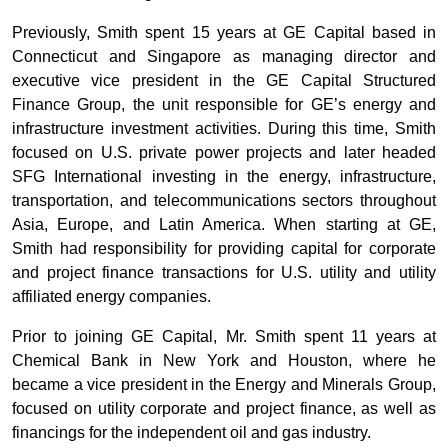
Previously, Smith spent 15 years at GE Capital based in
Connecticut and Singapore as managing director and
executive vice president in the GE Capital Structured
Finance Group, the unit responsible for GE’s energy and
infrastructure investment activities. During this time, Smith
focused on U.S. private power projects and later headed
SFG International investing in the energy, infrastructure,
transportation, and telecommunications sectors throughout
Asia, Europe, and Latin America. When starting at GE,
Smith had responsibility for providing capital for corporate
and project finance transactions for U.S. utility and utility
affiliated energy companies.
Prior to joining GE Capital, Mr. Smith spent 11 years at
Chemical Bank in New York and Houston, where he
became a vice president in the Energy and Minerals Group,
focused on utility corporate and project finance, as well as
financings for the independent oil and gas industry.