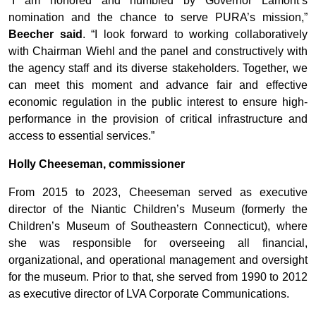
“I am honored and humbled by Governor Lamont’s
nomination and the chance to serve PURA’s mission,”
Beecher said
. “I look forward to working collaboratively
with Chairman Wiehl and the panel and constructively with
the agency staff and its diverse stakeholders. Together, we
can meet this moment and advance fair and effective
economic regulation in the public interest to ensure high-
performance in the provision of critical infrastructure and
access to essential services.”
Holly Cheeseman, commissioner
From 2015 to 2023, Cheeseman served as executive
director of the Niantic Children’s Museum (formerly the
Children’s Museum of Southeastern Connecticut), where
she was responsible for overseeing all financial,
organizational, and operational management and oversight
for the museum. Prior to that, she served from 1990 to 2012
as executive director of LVA Corporate Communications.