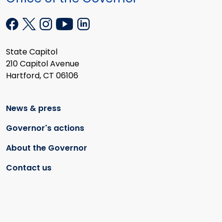
State Capitol
210 Capitol Avenue
Hartford, CT 06106
News & press
Governor's actions
About the Governor
Contact us