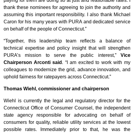
paying for them are doing so at just and reasonable rates. I
thank these nominees for agreeing to join the authority and
assuming this important responsibility. I also thank Michael
Caron for his many years with PURA and dedicated service
on behalf of the people of Connecticut.”
“Together, this leadership team reflects a balance of
technical expertise and policy insight that will strengthen
PURA’s mission to serve the public interest,”
Vice
Chairperson Arconti said
. “I am excited to work with my
colleagues to modernize the grid, advance innovation, and
uphold fairness for ratepayers across Connecticut.”
Thomas Wiehl, commissioner and chairperson
Wiehl is currently the legal and regulatory director for the
Connecticut Office of Consumer Counsel, the independent
state agency responsible for advocating on behalf of
consumers for quality, reliable utility services at the lowest
possible rates. Immediately prior to that, he was the