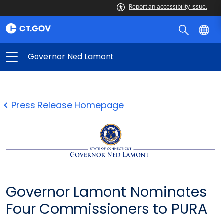
Report an accessibility issue.
Governor Ned Lamont
Press Release Homepage
Governor Lamont Nominates
Four Commissioners to PURA