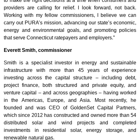
to make the right decisions at a time when consumers and
providers are calling for relief. I look forward, not back.
Working with my fellow commissioners, I believe we can
carry out PURA’s mission, advancing our state’s economic,
energy and environmental goals, and promoting policies
that serve Connecticut ratepayers and employers.”
Everett Smith, commissioner
Smith is a specialist investor in energy and sustainable
infrastructure with more than 45 years of experience
investing across the capital structure – including debt,
project finance, both structured and private equity, and
venture capital – and across geographies – having worked
in the Americas, Europe, and Asia. Most recently, he
founded and was CEO of GoldenSet Capital Partners,
which since 2012 has constructed and owned more than 54
distributed solar and wind projects and completed
investments in residential solar, energy storage, and
renewable natural gas.