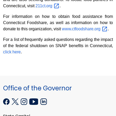
Connecticut, visit
211ct.org
.
For information on how to obtain food assistance from
Connecticut Foodshare, as well as information on how to
donate to this organization, visit
www.ctfoodshare.org
.
For a list of frequently asked questions regarding the impact
of the federal shutdown on SNAP benefits in Connecticut,
click here
.
Office of the Governor