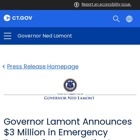
Report an accessibility issue.
Governor Ned Lamont
Press Release Homepage
Governor Lamont Announces
$3 Million in Emergency