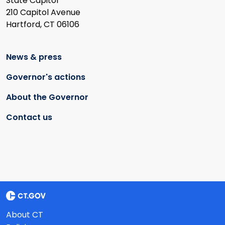
State Capitol
210 Capitol Avenue
Hartford, CT 06106
News & press
Governor's actions
About the Governor
Contact us
About CT