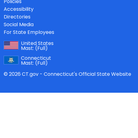
Policies
Accessibility
Directories
Social Media
For State Employees
United States
Mast:
(Full)
Connecticut
Mast:
(Full)
© 2026 CT.gov - Connecticut's Official State Website