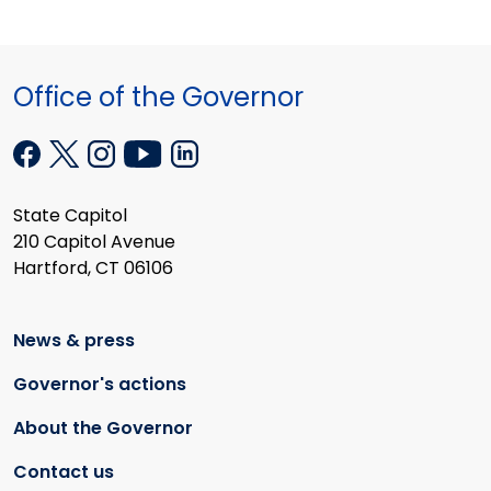
Office of the Governor
State Capitol
210 Capitol Avenue
Hartford, CT 06106
News & press
Governor's actions
About the Governor
Contact us