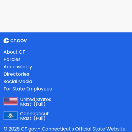
About CT
Policies
Accessibility
Directories
Social Media
For State Employees
United States
Mast:
(Full)
Connecticut
Mast:
(Full)
© 2026 CT.gov - Connecticut's Official State Website