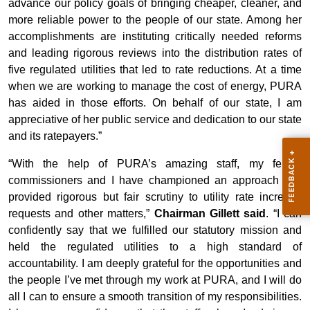
advance our policy goals of bringing cheaper, cleaner, and
more reliable power to the people of our state. Among her
accomplishments are instituting critically needed reforms
and leading rigorous reviews into the distribution rates of
five regulated utilities that led to rate reductions. At a time
when we are working to manage the cost of energy, PURA
has aided in those efforts. On behalf of our state, I am
appreciative of her public service and dedication to our state
and its ratepayers.”
“With the help of PURA’s amazing staff, my fellow
commissioners and I have championed an approach that
provided rigorous but fair scrutiny to utility rate increase
requests and other matters,”
Chairman Gillett said
. “I can
confidently say that we fulfilled our statutory mission and
held the regulated utilities to a high standard of
accountability. I am deeply grateful for the opportunities and
the people I’ve met through my work at PURA, and I will do
all I can to ensure a smooth transition of my responsibilities.