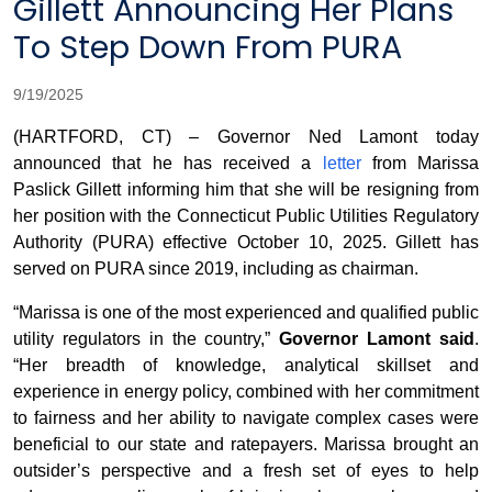
Gillett Announcing Her Plans
To Step Down From PURA
9/19/2025
(HARTFORD, CT) – Governor Ned Lamont today
announced that he has received a
letter
from Marissa
Paslick Gillett informing him that she will be resigning from
her position with the Connecticut Public Utilities Regulatory
Authority (PURA) effective October 10, 2025. Gillett has
served on PURA since 2019, including as chairman.
“Marissa is one of the most experienced and qualified public
utility regulators in the country,”
Governor Lamont said
.
“Her breadth of knowledge, analytical skillset and
experience in energy policy, combined with her commitment
to fairness and her ability to navigate complex cases were
beneficial to our state and ratepayers. Marissa brought an
outsider’s perspective and a fresh set of eyes to help