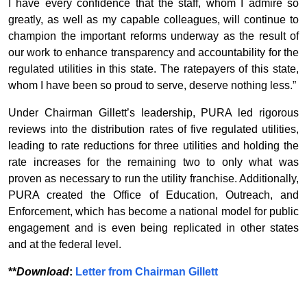
I have every confidence that the staff, whom I admire so
greatly, as well as my capable colleagues, will continue to
champion the important reforms underway as the result of
our work to enhance transparency and accountability for the
regulated utilities in this state. The ratepayers of this state,
whom I have been so proud to serve, deserve nothing less.”
Under Chairman Gillett’s leadership, PURA led rigorous
reviews into the distribution rates of five regulated utilities,
leading to rate reductions for three utilities and holding the
rate increases for the remaining two to only what was
proven as necessary to run the utility franchise. Additionally,
PURA created the Office of Education, Outreach, and
Enforcement, which has become a national model for public
engagement and is even being replicated in other states
and at the federal level.
**
Download
:
Letter from Chairman Gillett