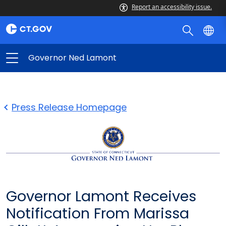
Report an accessibility issue.
Governor Ned Lamont
Press Release Homepage
Governor Lamont Receives
Notification From Marissa