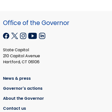
Office of the Governor
State Capitol
210 Capitol Avenue
Hartford, CT 06106
News & press
Governor's actions
About the Governor
Contact us