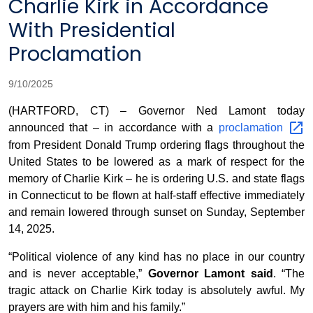
Charlie Kirk in Accordance
With Presidential
Proclamation
9/10/2025
(HARTFORD, CT) – Governor Ned Lamont today
announced that – in accordance with a
proclamation
from President Donald Trump ordering flags throughout the
United States to be lowered as a mark of respect for the
memory of Charlie Kirk – he is ordering U.S. and state flags
in Connecticut to be flown at half-staff effective immediately
and remain lowered through sunset on Sunday, September
14, 2025.
“Political violence of any kind has no place in our country
and is never acceptable,”
Governor Lamont said
. “The
tragic attack on Charlie Kirk today is absolutely awful. My
prayers are with him and his family.”