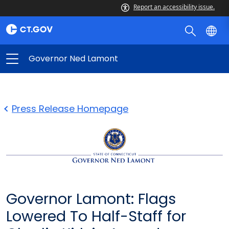
Report an accessibility issue.
Governor Ned Lamont
Press Release Homepage
Governor Lamont: Flags
Lowered To Half-Staff for