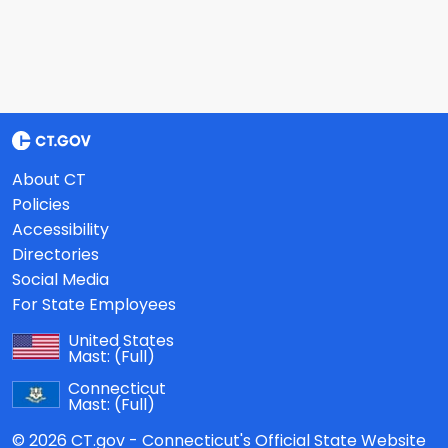
About CT
Policies
Accessibility
Directories
Social Media
For State Employees
United States
Mast:
(Full)
Connecticut
Mast:
(Full)
© 2026 CT.gov - Connecticut's Official State Website