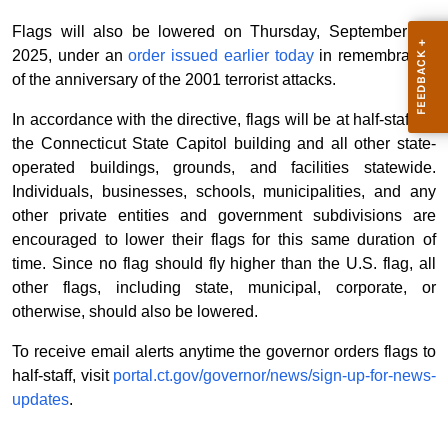
Flags will also be lowered on Thursday, September 11,
2025, under an
order issued earlier today
in remembrance
of the anniversary of the 2001 terrorist attacks.
In accordance with the directive, flags will be at half-staff on
the Connecticut State Capitol building and all other state-
operated buildings, grounds, and facilities statewide.
Individuals, businesses, schools, municipalities, and any
other private entities and government subdivisions are
encouraged to lower their flags for this same duration of
time. Since no flag should fly higher than the U.S. flag, all
other flags, including state, municipal, corporate, or
otherwise, should also be lowered.
To receive email alerts anytime the governor orders flags to
half-staff, visit
portal.ct.gov/governor/news/sign-up-for-news-
updates
.